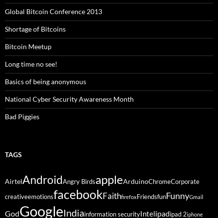
Global Bitcoin Conference 2013
Shortage of Bitcoins
Bitcoin Meetup
Long time no see!
Basics of being anonymous
National Cyber Security Awareness Month
Bad Piggies
TAGS
Android
apple
Airtel
Arduino
Angry Birds
Chrome
Corporate
facebook
Funny
Faith
creative
emotions
Friends
fun
firefox
Gmail
Google
India
God
ipad
Intel
information security
ipad 2
iphone