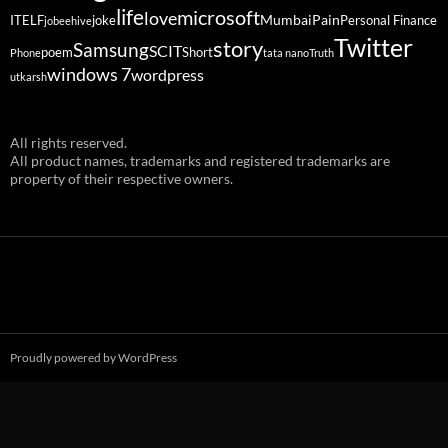
life
microsoft
love
Mumbai
Pain
ITELF
joke
Personal Finance
jobeehive
Twitter
story
Samsung
SCIT
poem
Short
Phone
tata nano
Truth
windows 7
wordpress
utkarsh
All rights reserved.
All product names, trademarks and registered trademarks are
property of their respective owners.
Proudly powered by WordPress