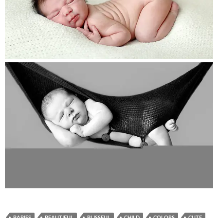
BABIES
BEAUTIFUL
BLISSFUL
CHILD
COLORS
CUTE