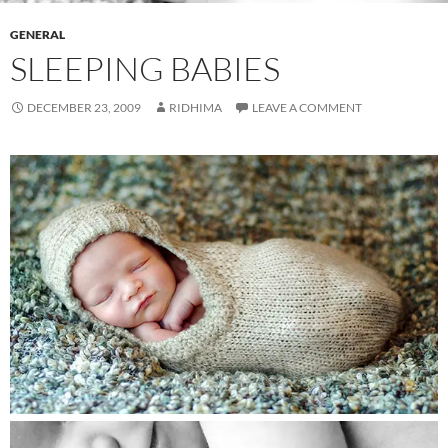
GENERAL
SLEEPING BABIES
DECEMBER 23, 2009
RIDHIMA
LEAVE A COMMENT