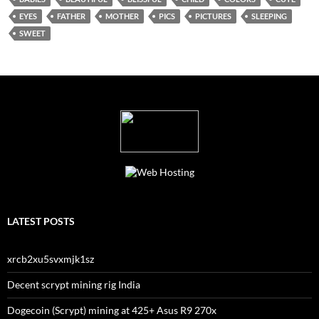
EYES
FATHER
MOTHER
PICS
PICTURES
SLEEPING
SWEET
LATEST POSTS
xrcb2xu5svxmjk1sz
Decent scrypt mining rig India
Dogecoin (Scrypt) mining at 425+ Asus R9 270x