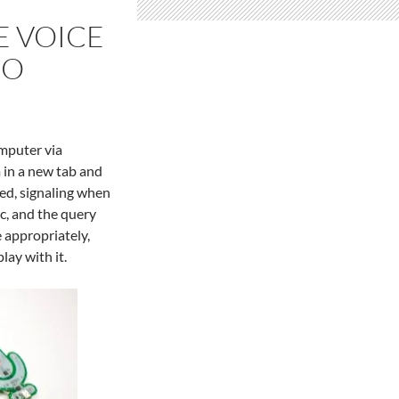
E VOICE
NO
omputer via
 in a new tab and
yed, signaling when
c, and the query
e appropriately,
lay with it.