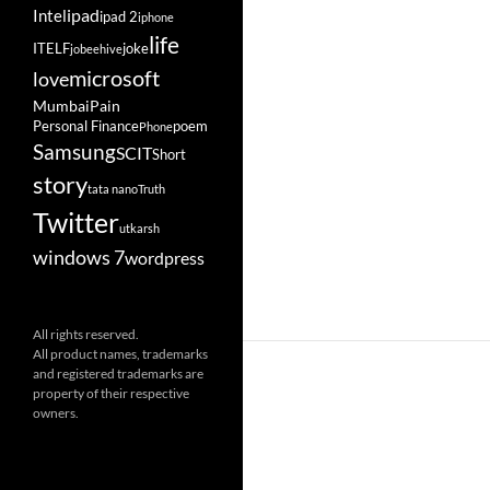
ipad
Intel
ipad 2
iphone
life
ITELF
joke
jobeehive
microsoft
love
Mumbai
Pain
Personal Finance
poem
Phone
Samsung
SCIT
Short
story
tata nano
Truth
Twitter
utkarsh
windows 7
wordpress
All rights reserved.
All product names, trademarks
and registered trademarks are
property of their respective
owners.