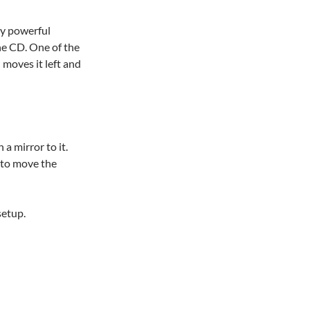
ery powerful
the CD. One of the
 moves it left and
a mirror to it.
 to move the
setup.