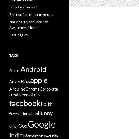
Long time no see!
Basics of being anonymous
National Cyber Security
Awareness Month
Bad Piggies
TAGS
Android
Airtel
apple
Angry Birds
Arduino
Chrome
Corporate
creative
emotions
facebook
Faith
Funny
Friends
fun
firefox
Google
God
Gmail
India
information security