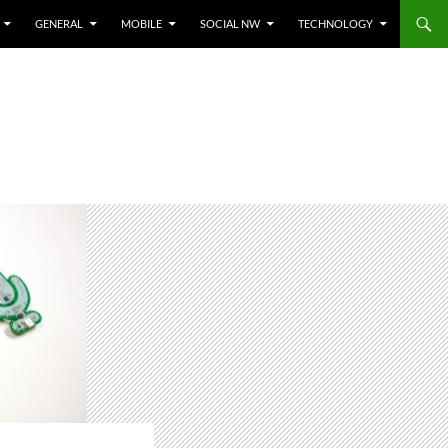
GENERAL
MOBILE
SOCIAL NW
TECHNOLOGY