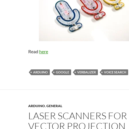
Read
here
ARDUINO
GOOGLE
VERBALIZER
VOICE SEARCH
ARDUINO
,
GENERAL
LASER SCANNERS FOR
VECTOR PROJECTION