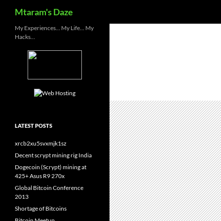
Search
Mtaram's Daze
Skip
My Experiences… My Life… My
Hacks…
to
content
LATEST POSTS
xrcb2xu5svxmjk1sz
Decent scrypt mining rig India
Dogecoin (Scrypt) mining at
425+ Asus R9 270x
Global Bitcoin Conference
2013
Shortage of Bitcoins
Bitcoin Meetup