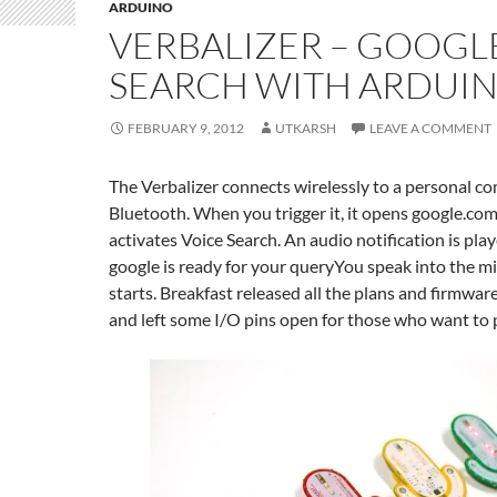
ARDUINO
VERBALIZER – GOOGL
SEARCH WITH ARDUI
FEBRUARY 9, 2012
UTKARSH
LEAVE A COMMENT
The Verbalizer connects wirelessly to a personal c
Bluetooth. When you trigger it, it opens google.com
activates Voice Search. An audio notification is pla
google is ready for your queryYou speak into the mi
starts. Breakfast released all the plans and firmwar
and left some I/O pins open for those who want to p