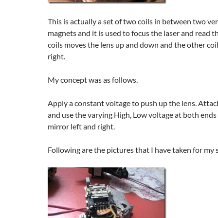
This is actually a set of two coils in between two v
magnets and it is used to focus the laser and read 
coils moves the lens up and down and the other coil
right.
My concept was as follows.
Apply a constant voltage to push up the lens. Attach 
and use the varying High, Low voltage at both ends
mirror left and right.
Following are the pictures that I have taken for my 