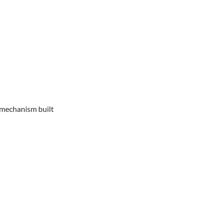
e mechanism built