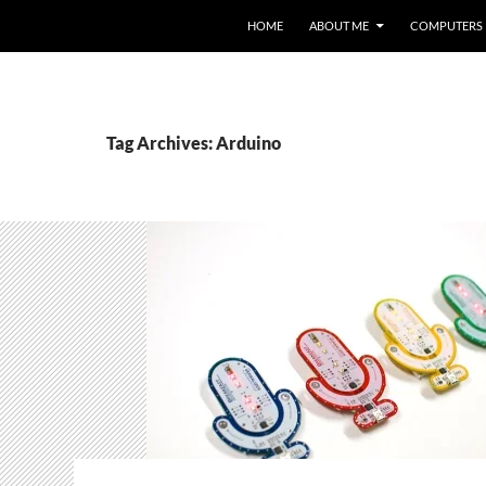
HOME
ABOUT ME
COMPUTERS
Tag Archives: Arduino