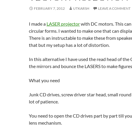
FEBRUARY 7, 2012
UTKARSH
LEAVE A COMMENT
I made a
LASER projector
with DC motors. This can 
circular forms. I wanted to make one that can displa
There is an instructable to make these from speakers
that but my setup has a lot of distortion.
In this alternative I have used the read head of t
the mirrors and bounce the LASERS to make figure
What you need
Junk CD drives, screw driver star head, small round
lot of patience.
You need to open the CD drives part by part till you
lens mechanism.