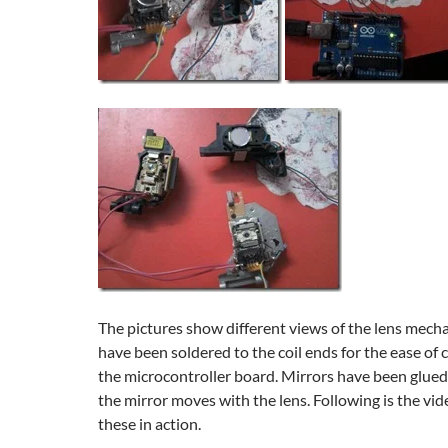
The pictures show different views of the lens mech
have been soldered to the coil ends for the ease of 
the microcontroller board. Mirrors have been glued
the mirror moves with the lens. Following is the vi
these in action.