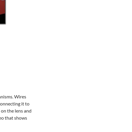
anisms. Wires
connecting it to
 on the lens and
deo that shows