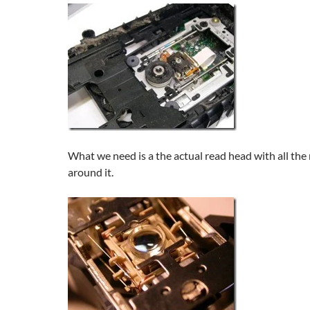
What we need is a the actual read head with all th
around it.