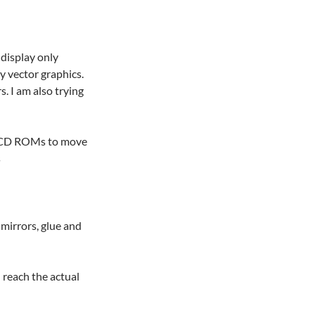
display only
y vector graphics.
. I am also trying
he CD ROMs to move
s
 mirrors, glue and
 reach the actual