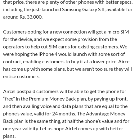
that price, there are plenty of other phones with better specs,
including the just-launched Samsung Galaxy S II, available for
around Rs. 33,000.
Customers opting for a new connection will get a micro SIM
for the device, and we expect some provision from the
operators to help cut SIM cards for existing customers. We
were hoping the iPhone 4 would launch with some sort of
contract, enabling customers to buy it at a lower price. Aircel
has come up with some plans, but we aren’t too sure they will
entice customers.
Aircel postpaid customers will be able to get the phone for
“free” in the Premium Money Back plan, by paying up front,
and then availing voice and data plans that are equal to the
phone’s value, valid for 24 months. The Advantage Money
Back plan is the same thing, at half the phone’s value and for
one year validity. Let us hope Airtel comes up with better
plans.