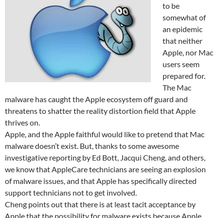
to be
somewhat of
an epidemic
that neither
Apple, nor Mac
users seem
prepared for.
The Mac
malware has caught the Apple ecosystem off guard and
threatens to shatter the reality distortion field that Apple
thrives on.
Apple, and the Apple faithful would like to pretend that Mac
malware doesn’t exist. But, thanks to some awesome
investigative reporting by Ed Bott, Jacqui Cheng, and others,
we know that AppleCare technicians are seeing an explosion
of malware issues, and that Apple has specifically directed
support technicians not to get involved.
Cheng points out that there is at least tacit acceptance by
Apple that the possibility for malware exists because Apple