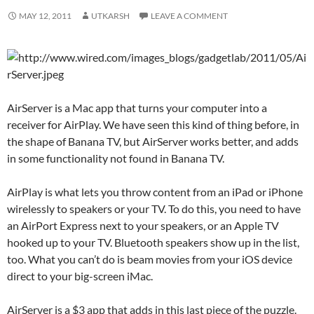
MAY 12, 2011
UTKARSH
LEAVE A COMMENT
AirServer is a Mac app that turns your computer into a
receiver for AirPlay. We have seen this kind of thing before, in
the shape of Banana TV, but AirServer works better, and adds
in some functionality not found in Banana TV.
AirPlay is what lets you throw content from an iPad or iPhone
wirelessly to speakers or your TV. To do this, you need to have
an AirPort Express next to your speakers, or an Apple TV
hooked up to your TV. Bluetooth speakers show up in the list,
too. What you can’t do is beam movies from your iOS device
direct to your big-screen iMac.
AirServer is a $3 app that adds in this last piece of the puzzle.