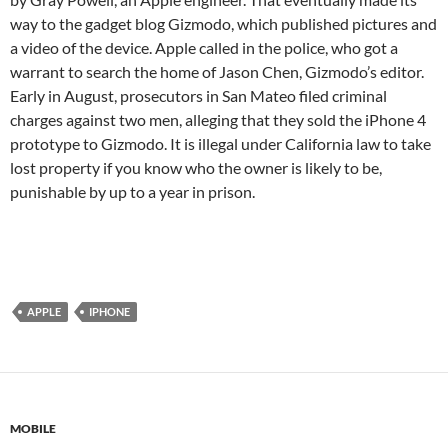
way to the gadget blog Gizmodo, which published pictures and
a video of the device. Apple called in the police, who got a
warrant to search the home of Jason Chen, Gizmodo’s editor.
Early in August, prosecutors in San Mateo filed criminal
charges against two men, alleging that they sold the iPhone 4
prototype to Gizmodo. It is illegal under California law to take
lost property if you know who the owner is likely to be,
punishable by up to a year in prison.
APPLE
IPHONE
MOBILE