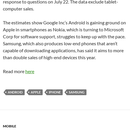
response to questions on July 22. The data exclude tablet-
computer sales.
The estimates show Google Inc’s Android is gaining ground on
Apple in smartphones as Nokia, which is turning to Microsoft
Corp for software support, struggles to keep up with the pace.
Samsung, which also produces low-end phones that aren’t
capable of downloading applications, has said it aims to more
than double sales of high-end devices this year.
Read more
here
ANDROID
APPLE
IPHONE
SAMSUNG
MOBILE