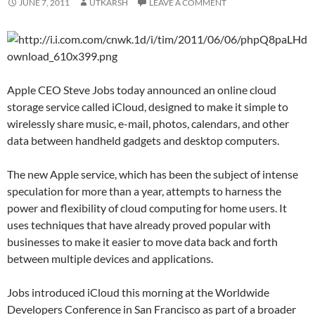
JUNE 7, 2011
UTKARSH
LEAVE A COMMENT
Apple CEO Steve Jobs today announced an online cloud
storage service called iCloud, designed to make it simple to
wirelessly share music, e-mail, photos, calendars, and other
data between handheld gadgets and desktop computers.
The new Apple service, which has been the subject of intense
speculation for more than a year, attempts to harness the
power and flexibility of cloud computing for home users. It
uses techniques that have already proved popular with
businesses to make it easier to move data back and forth
between multiple devices and applications.
Jobs introduced iCloud this morning at the Worldwide
Developers Conference in San Francisco as part of a broader