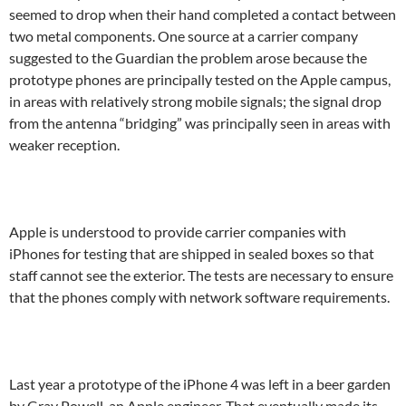
seemed to drop when their hand completed a contact between
two metal components. One source at a carrier company
suggested to the Guardian the problem arose because the
prototype phones are principally tested on the Apple campus,
in areas with relatively strong mobile signals; the signal drop
from the antenna “bridging” was principally seen in areas with
weaker reception.
Apple is understood to provide carrier companies with
iPhones for testing that are shipped in sealed boxes so that
staff cannot see the exterior. The tests are necessary to ensure
that the phones comply with network software requirements.
Last year a prototype of the iPhone 4 was left in a beer garden
by Gray Powell, an Apple engineer. That eventually made its