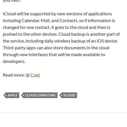
iCloud will be supported by new versions of applications
including Calendar, Mail, and Contacts, so if information is
changed for one contact, it goes to the cloud and then is
pushed to the other devices. Cloud backup is another part of
the service, including daily wireless backup of an iOS device.
Third-party apps can also store documents in the cloud
through new interfaces that will be made available to
developers.
Read more: @
Cnet
APPLE
CLOUD COMPUTING
ICLOUD