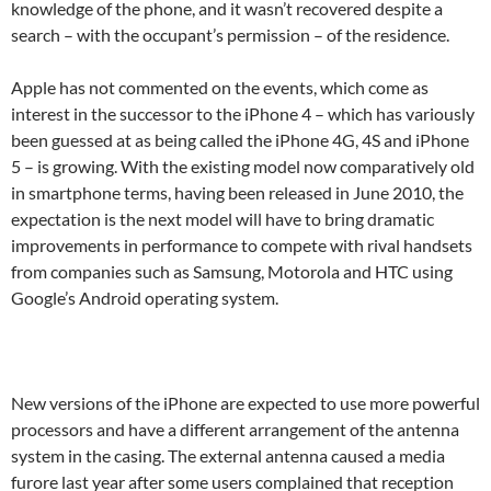
knowledge of the phone, and it wasn’t recovered despite a
search – with the occupant’s permission – of the residence.
Apple has not commented on the events, which come as
interest in the successor to the iPhone 4 – which has variously
been guessed at as being called the iPhone 4G, 4S and iPhone
5 – is growing. With the existing model now comparatively old
in smartphone terms, having been released in June 2010, the
expectation is the next model will have to bring dramatic
improvements in performance to compete with rival handsets
from companies such as Samsung, Motorola and HTC using
Google’s Android operating system.
New versions of the iPhone are expected to use more powerful
processors and have a different arrangement of the antenna
system in the casing. The external antenna caused a media
furore last year after some users complained that reception