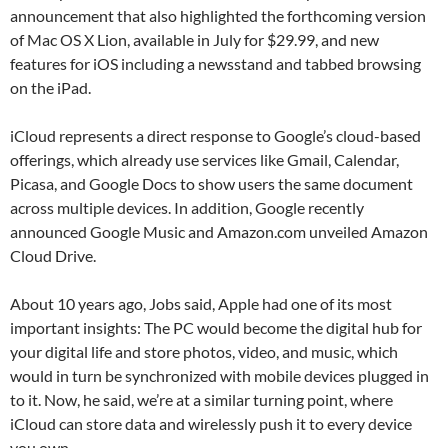
announcement that also highlighted the forthcoming version
of Mac OS X Lion, available in July for $29.99, and new
features for iOS including a newsstand and tabbed browsing
on the iPad.
iCloud represents a direct response to Google’s cloud-based
offerings, which already use services like Gmail, Calendar,
Picasa, and Google Docs to show users the same document
across multiple devices. In addition, Google recently
announced Google Music and Amazon.com unveiled Amazon
Cloud Drive.
About 10 years ago, Jobs said, Apple had one of its most
important insights: The PC would become the digital hub for
your digital life and store photos, video, and music, which
would in turn be synchronized with mobile devices plugged in
to it. Now, he said, we’re at a similar turning point, where
iCloud can store data and wirelessly push it to every device
you own.