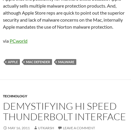
actually sells multiple malware protection products. And,
although Apple Store reps are quick to point out the superior
security and lack of malware concerns on the Mac, internally
Apple mandates the use of Norton malware protection.
via
PCworld
APPLE
MAC DEFENDER
MALWARE
TECHNOLOGY
DEMYSTIFYING HI SPEED
THUNDERBOLT INTERFACE
MAY 16, 2011
UTKARSH
LEAVE A COMMENT