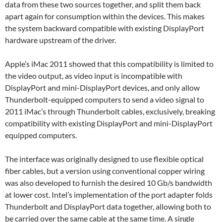
data from these two sources together, and split them back
apart again for consumption within the devices. This makes
the system backward compatible with existing DisplayPort
hardware upstream of the driver.
Apple’s iMac 2011 showed that this compatibility is limited to
the video output, as video input is incompatible with
DisplayPort and mini-DisplayPort devices, and only allow
Thunderbolt-equipped computers to send a video signal to
2011 iMac’s through Thunderbolt cables, exclusively, breaking
compatibility with existing DisplayPort and mini-DisplayPort
equipped computers.
The interface was originally designed to use flexible optical
fiber cables, but a version using conventional copper wiring
was also developed to furnish the desired 10 Gb/s bandwidth
at lower cost. Intel’s implementation of the port adapter folds
Thunderbolt and DisplayPort data together, allowing both to
be carried over the same cable at the same time. A single