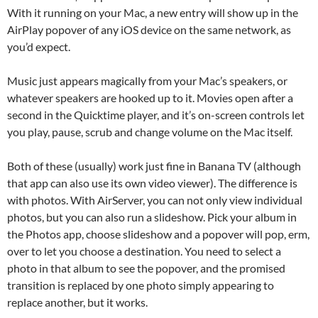
With it running on your Mac, a new entry will show up in the
AirPlay popover of any iOS device on the same network, as
you’d expect.
Music just appears magically from your Mac’s speakers, or
whatever speakers are hooked up to it. Movies open after a
second in the Quicktime player, and it’s on-screen controls let
you play, pause, scrub and change volume on the Mac itself.
Both of these (usually) work just fine in Banana TV (although
that app can also use its own video viewer). The difference is
with photos. With AirServer, you can not only view individual
photos, but you can also run a slideshow. Pick your album in
the Photos app, choose slideshow and a popover will pop, erm,
over to let you choose a destination. You need to select a
photo in that album to see the popover, and the promised
transition is replaced by one photo simply appearing to
replace another, but it works.