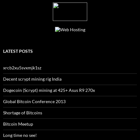
LATEST POSTS
xrcb2xu5svxmjk1sz
Decent scrypt mining rig India
Dogecoin (Scrypt) mining at 425+ Asus R9 270x
Global Bitcoin Conference 2013
Shortage of Bitcoins
Bitcoin Meetup
Long time no see!