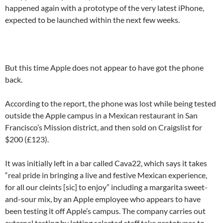
happened again with a prototype of the very latest iPhone,
expected to be launched within the next few weeks.
But this time Apple does not appear to have got the phone
back.
According to the report, the phone was lost while being tested
outside the Apple campus in a Mexican restaurant in San
Francisco’s Mission district, and then sold on Craigslist for
$200 (£123).
It was initially left in a bar called Cava22, which says it takes
“real pride in bringing a live and festive Mexican experience,
for all our cleints [sic] to enjoy” including a margarita sweet-
and-sour mix, by an Apple employee who appears to have
been testing it off Apple’s campus. The company carries out
external testing by letting selected staff take prototypes to