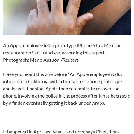
An Apple employee left a prototype iPhone 5 in a Mexican
restaurant on San Francisco, according to a report.
Photograph: Mario Anzuoni/Reuters
Have you heard this one before? An Apple employee walks
into a bar in California with a top-secret iPhone prototype –
and leaves it behind. Apple then scrambles to recover the
phone, involving the police in the process after it has been sold
by a finder, eventually getting it back under wraps.
It happened in April last year – and now, says CNet, it has