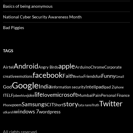
Basics of being anonymous
National Cyber Security Awareness Month
Bad Piggies
TAGS
Android
apple
Airtel
Arduino
Angry Birds
Chrome
Corporate
facebook
Funny
Faith
creative
emotions
Friends
fun
firefox
Gmail
Google
India
God
ipad
Intel
information security
ipad 2
iphone
life
microsoft
love
Mumbai
Pain
ITELF
joke
Personal Finance
jobeehive
Twitter
story
Samsung
SCIT
poem
Short
Phone
tata nano
Truth
windows 7
wordpress
utkarsh
All rights reserved.