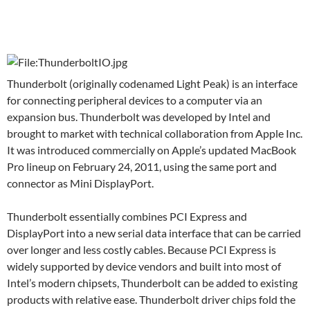
Thunderbolt (originally codenamed Light Peak) is an interface
for connecting peripheral devices to a computer via an
expansion bus. Thunderbolt was developed by Intel and
brought to market with technical collaboration from Apple Inc.
It was introduced commercially on Apple’s updated MacBook
Pro lineup on February 24, 2011, using the same port and
connector as Mini DisplayPort.
Thunderbolt essentially combines PCI Express and
DisplayPort into a new serial data interface that can be carried
over longer and less costly cables. Because PCI Express is
widely supported by device vendors and built into most of
Intel’s modern chipsets, Thunderbolt can be added to existing
products with relative ease. Thunderbolt driver chips fold the