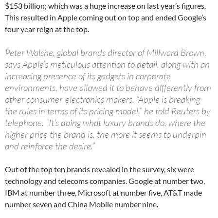
$153 billion; which was a huge increase on last year’s figures.
This resulted in Apple coming out on top and ended Google’s
four year reign at the top.
Peter Walshe, global brands director of Millward Brown,
says Apple’s meticulous attention to detail, along with an
increasing presence of its gadgets in corporate
environments, have allowed it to behave differently from
other consumer-electronics makers. ”Apple is breaking
the rules in terms of its pricing model,” he told Reuters by
telephone. “It’s doing what luxury brands do, where the
higher price the brand is, the more it seems to underpin
and reinforce the desire.”
Out of the top ten brands revealed in the survey, six were
technology and telecoms companies. Google at number two,
IBM at number three, Microsoft at number five, AT&T made
number seven and China Mobile number nine.