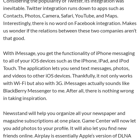
Considering the popularity of Twitter, its integration was
inevitable. Twitter integration runs down to apps such as
Contacts, Photos, Camera, Safari, YouTube, and Maps.
Interestingly, there is no word on Facebook integration. Makes
us wonder if the relations between these two companies aren’t
that good.
With iMessage, you get the functionality of iPhone messaging
to all of your iOS devices such as the iPhone, iPad, and iPod
Touch. The application lets you send text messages, photos,
and videos to other iOS devices. Thankfully, it not only works
with Wi-Fi but also with 3G. iMessages actually sounds like
BlackBerry Messenger to me. After all, there is nothing wrong
in taking inspiration.
Newsstand will help you organize all your newspaper and
magazine subscriptions at one place. Game Center will now let
you add photos to your profile. It will also let you find new
friends online. Airplay is essentially Apple’s version of DLNA