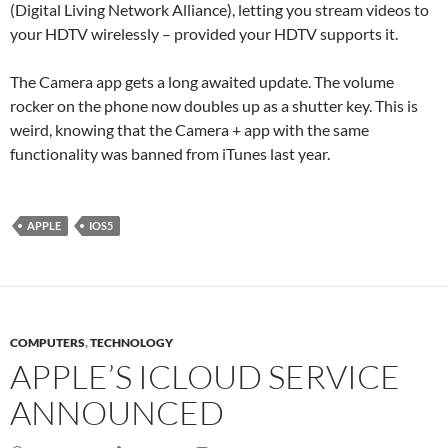
(Digital Living Network Alliance), letting you stream videos to
your HDTV wirelessly – provided your HDTV supports it.
The Camera app gets a long awaited update. The volume
rocker on the phone now doubles up as a shutter key. This is
weird, knowing that the Camera + app with the same
functionality was banned from iTunes last year.
APPLE
IOS5
COMPUTERS
,
TECHNOLOGY
APPLE’S ICLOUD SERVICE
ANNOUNCED