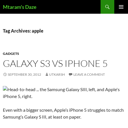
Skip
Search
Mtaram's Daze
to
PRIMAR
content
MENU
Tag Archives: apple
GADGETS
GALAXY S3 VS IPHONE 5
SEPTEMBER 30, 2012
UTKARSH
LEAVE A COMMENT
Even with a bigger screen, Apple’s iPhone 5 struggles to match
Samsung’s Galaxy S III, at least on paper.