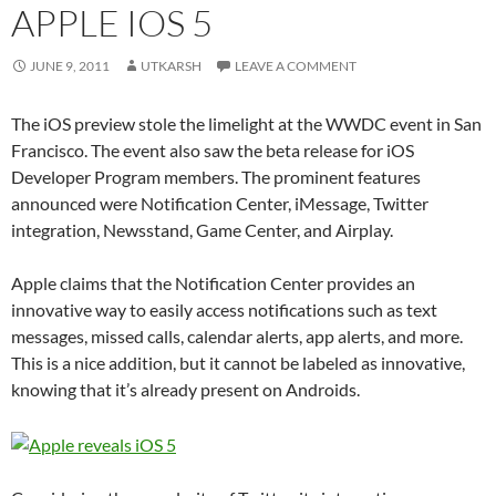
APPLE IOS 5
JUNE 9, 2011
UTKARSH
LEAVE A COMMENT
The iOS preview stole the limelight at the WWDC event in San
Francisco. The event also saw the beta release for iOS
Developer Program members. The prominent features
announced were Notification Center, iMessage, Twitter
integration, Newsstand, Game Center, and Airplay.
Apple claims that the Notification Center provides an
innovative way to easily access notifications such as text
messages, missed calls, calendar alerts, app alerts, and more.
This is a nice addition, but it cannot be labeled as innovative,
knowing that it’s already present on Androids.