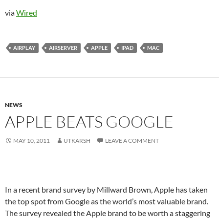
via
Wired
AIRPLAY
AIRSERVER
APPLE
IPAD
MAC
NEWS
APPLE BEATS GOOGLE
MAY 10, 2011
UTKARSH
LEAVE A COMMENT
In a recent brand survey by Millward Brown, Apple has taken
the top spot from Google as the world’s most valuable brand.
The survey revealed the Apple brand to be worth a staggering