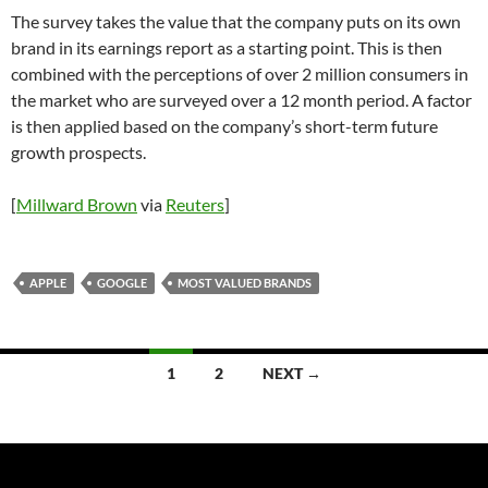
The survey takes the value that the company puts on its own
brand in its earnings report as a starting point. This is then
combined with the perceptions of over 2 million consumers in
the market who are surveyed over a 12 month period. A factor
is then applied based on the company’s short-term future
growth prospects.
[
Millward Brown
via
Reuters
]
APPLE
GOOGLE
MOST VALUED BRANDS
Posts
1
2
NEXT →
navigation