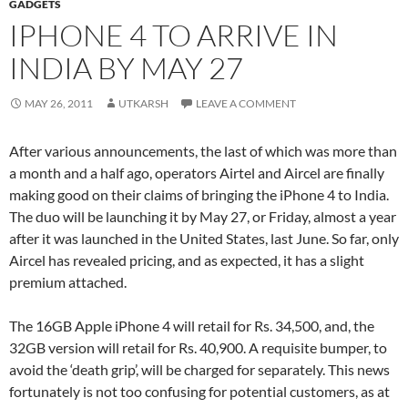
GADGETS
IPHONE 4 TO ARRIVE IN
INDIA BY MAY 27
MAY 26, 2011
UTKARSH
LEAVE A COMMENT
After various announcements, the last of which was more than
a month and a half ago, operators Airtel and Aircel are finally
making good on their claims of bringing the iPhone 4 to India.
The duo will be launching it by May 27, or Friday, almost a year
after it was launched in the United States, last June. So far, only
Aircel has revealed pricing, and as expected, it has a slight
premium attached.
The 16GB Apple iPhone 4 will retail for Rs. 34,500, and, the
32GB version will retail for Rs. 40,900. A requisite bumper, to
avoid the ‘death grip’, will be charged for separately. This news
fortunately is not too confusing for potential customers, as at