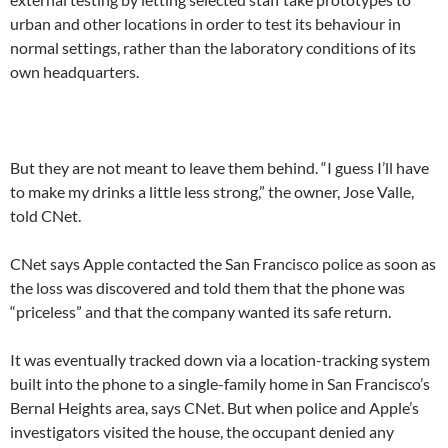
urban and other locations in order to test its behaviour in
normal settings, rather than the laboratory conditions of its
own headquarters.
But they are not meant to leave them behind. “I guess I’ll have
to make my drinks a little less strong,” the owner, Jose Valle,
told CNet.
CNet says Apple contacted the San Francisco police as soon as
the loss was discovered and told them that the phone was
“priceless” and that the company wanted its safe return.
It was eventually tracked down via a location-tracking system
built into the phone to a single-family home in San Francisco’s
Bernal Heights area, says CNet. But when police and Apple’s
investigators visited the house, the occupant denied any