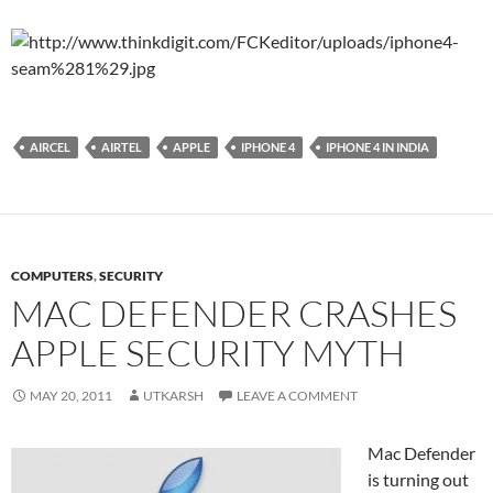
AIRCEL
AIRTEL
APPLE
IPHONE 4
IPHONE 4 IN INDIA
COMPUTERS
,
SECURITY
MAC DEFENDER CRASHES
APPLE SECURITY MYTH
MAY 20, 2011
UTKARSH
LEAVE A COMMENT
Mac Defender
is turning out