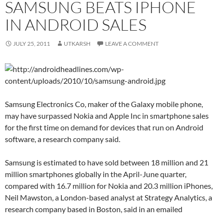
SAMSUNG BEATS IPHONE
IN ANDROID SALES
JULY 25, 2011
UTKARSH
LEAVE A COMMENT
Samsung Electronics Co, maker of the Galaxy mobile phone,
may have surpassed Nokia and Apple Inc in smartphone sales
for the first time on demand for devices that run on Android
software, a research company said.
Samsung is estimated to have sold between 18 million and 21
million smartphones globally in the April-June quarter,
compared with 16.7 million for Nokia and 20.3 million iPhones,
Neil Mawston, a London-based analyst at Strategy Analytics, a
research company based in Boston, said in an emailed