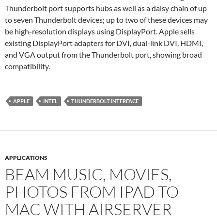
Thunderbolt port supports hubs as well as a daisy chain of up
to seven Thunderbolt devices; up to two of these devices may
be high-resolution displays using DisplayPort. Apple sells
existing DisplayPort adapters for DVI, dual-link DVI, HDMI,
and VGA output from the Thunderbolt port, showing broad
compatibility.
APPLE
INTEL
THUNDERBOLT INTERFACE
APPLICATIONS
BEAM MUSIC, MOVIES,
PHOTOS FROM IPAD TO
MAC WITH AIRSERVER