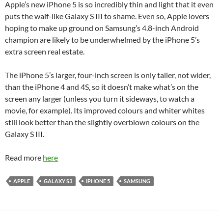
Apple’s new iPhone 5 is so incredibly thin and light that it even
puts the waif-like Galaxy S III to shame. Even so, Apple lovers
hoping to make up ground on Samsung’s 4.8-inch Android
champion are likely to be underwhelmed by the iPhone 5’s
extra screen real estate.
The iPhone 5’s larger, four-inch screen is only taller, not wider,
than the iPhone 4 and 4S, so it doesn’t make what’s on the
screen any larger (unless you turn it sideways, to watch a
movie, for example). Its improved colours and whiter whites
still look better than the slightly overblown colours on the
Galaxy S III.
Read more
here
APPLE
GALAXY S3
IPHONE 5
SAMSUNG