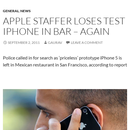
GENERAL
,
NEWS
APPLE STAFFER LOSES TEST
IPHONE IN BAR – AGAIN
SEPTEMBER 2, 2011
GAURAV
LEAVE A COMMENT
Police called in for search as ‘priceless’ prototype iPhone 5 is
left in Mexican restaurant in San Francisco, according to report