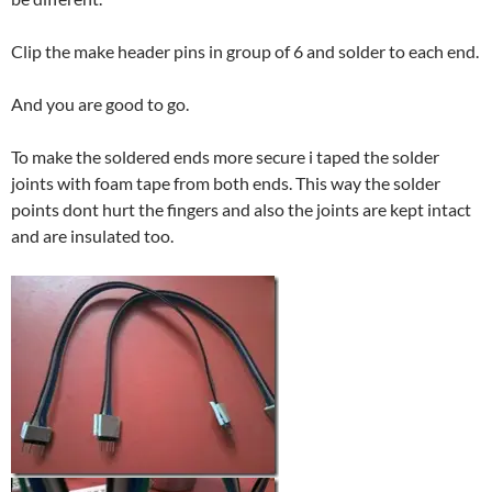
Clip the make header pins in group of 6 and solder to each end.
And you are good to go.
To make the soldered ends more secure i taped the solder
joints with foam tape from both ends. This way the solder
points dont hurt the fingers and also the joints are kept intact
and are insulated too.