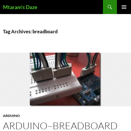
Skip
Search
Mtaram's Daze
to
PRIMAR
content
MENU
Tag Archives: breadboard
ARDUINO
ARDUINO–BREADBOARD