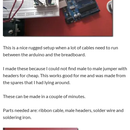
This is a nice rugged setup when a lot of cables need to run
between the arduino and the breadboard.
I made these because I could not find male to male jumper with
headers for cheap. This works good for me and was made from
the spares that I had lying around.
These can be made in a couple of minutes.
Parts needed are: ribbon cable, male headers, solder wire and
soldering iron.