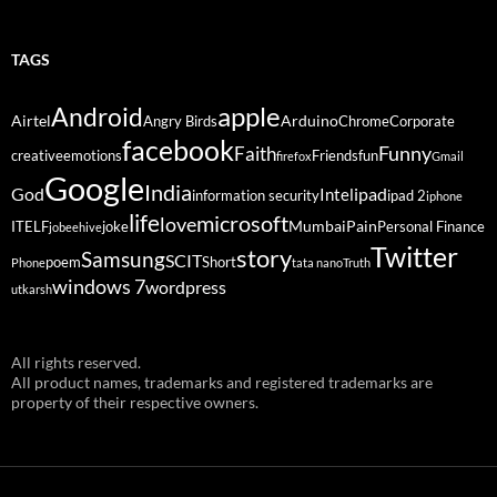
TAGS
Android
apple
Airtel
Arduino
Angry Birds
Chrome
Corporate
facebook
Funny
Faith
creative
emotions
Friends
fun
firefox
Gmail
Google
India
God
ipad
Intel
information security
ipad 2
iphone
life
microsoft
love
Mumbai
Pain
ITELF
joke
Personal Finance
jobeehive
Twitter
story
Samsung
SCIT
poem
Short
Phone
tata nano
Truth
windows 7
wordpress
utkarsh
All rights reserved.
All product names, trademarks and registered trademarks are
property of their respective owners.