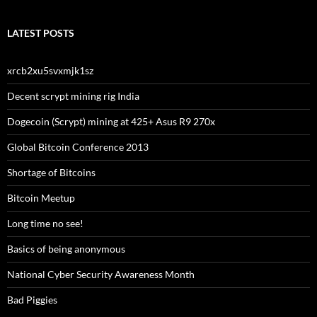
LATEST POSTS
xrcb2xu5svxmjk1sz
Decent scrypt mining rig India
Dogecoin (Scrypt) mining at 425+ Asus R9 270x
Global Bitcoin Conference 2013
Shortage of Bitcoins
Bitcoin Meetup
Long time no see!
Basics of being anonymous
National Cyber Security Awareness Month
Bad Piggies