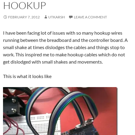
HOOKUP
FEBRUARY 7, 2012
UTKARSH
LEAVE A COMMENT
I have been facing lot of issues with so many hookup wires
running between the breadboard and the controller board. A
small shake at times dislodges the cables and things stop to
work. This inspired me to make hookup cables which do not
get dislodged with small shakes and movements.
This is what it looks like