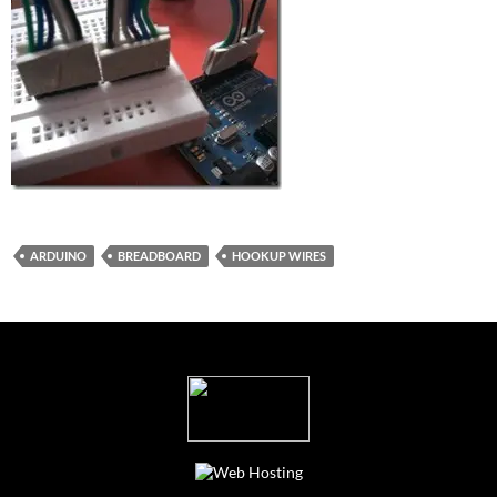
ARDUINO
BREADBOARD
HOOKUP WIRES