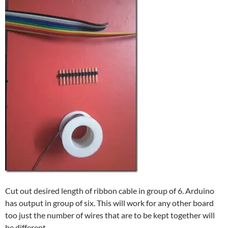
Cut out desired length of ribbon cable in group of 6. Arduino
has output in group of six. This will work for any other board
too just the number of wires that are to be kept together will
be different.