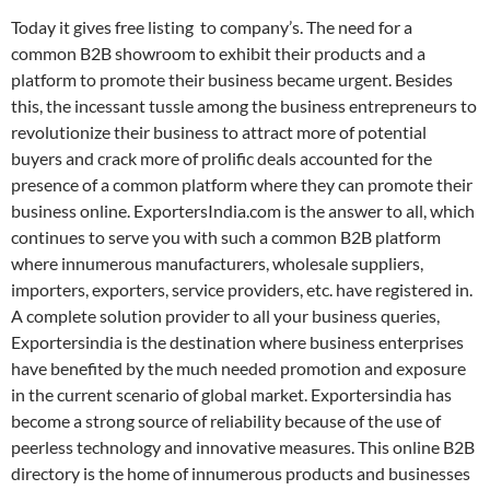
Today it gives free listing to company’s. The need for a
common B2B showroom to exhibit their products and a
platform to promote their business became urgent. Besides
this, the incessant tussle among the business entrepreneurs to
revolutionize their business to attract more of potential
buyers and crack more of prolific deals accounted for the
presence of a common platform where they can promote their
business online. ExportersIndia.com is the answer to all, which
continues to serve you with such a common B2B platform
where innumerous manufacturers, wholesale suppliers,
importers, exporters, service providers, etc. have registered in.
A complete solution provider to all your business queries,
Exportersindia is the destination where business enterprises
have benefited by the much needed promotion and exposure
in the current scenario of global market. Exportersindia has
become a strong source of reliability because of the use of
peerless technology and innovative measures. This online B2B
directory is the home of innumerous products and businesses