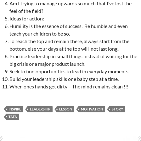
Am I trying to manage upwards so much that I’ve lost the
feel of the field?
Ideas for action:
Humility is the essence of success. Be humble and even
teach your children to be so.
To reach the top and remain there, always start from the
bottom, else your days at the top will not last long..
Practice leadership in small things instead of waiting for the
big crisis or a major product launch.
Seek to find opportunities to lead in everyday moments.
Build your leadership skills one baby step at a time.
When ones hands get dirty – The mind remains clean !!!
INSPIRE
LEADERSHIP
LESSON
MOTIVATION
STORY
TATA