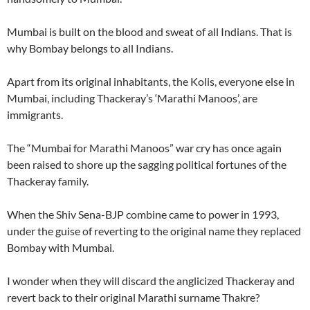
Mumbai is built on the blood and sweat of all Indians. That is
why Bombay belongs to all Indians.
Apart from its original inhabitants, the Kolis, everyone else in
Mumbai, including Thackeray’s ‘Marathi Manoos’, are
immigrants.
The “Mumbai for Marathi Manoos” war cry has once again
been raised to shore up the sagging political fortunes of the
Thackeray family.
When the Shiv Sena-BJP combine came to power in 1993,
under the guise of reverting to the original name they replaced
Bombay with Mumbai.
I wonder when they will discard the anglicized Thackeray and
revert back to their original Marathi surname Thakre?