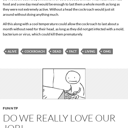
food and a one day meal would be enough to last them a whole month as long as
they were not extremely active. Without a head the cockroach would just sit
around without doing anything much.
All this along with a cool temperature could allow the cockroach to last about a
month without need for their head, as long as they did not get infected with a mold,
bacterium or virus, which could kill them prematurely.
ALIVE
COCKROACH
DEAD
FACT
LIVING
OMG
FUN N TP
DO WE REALLY LOVE OUR