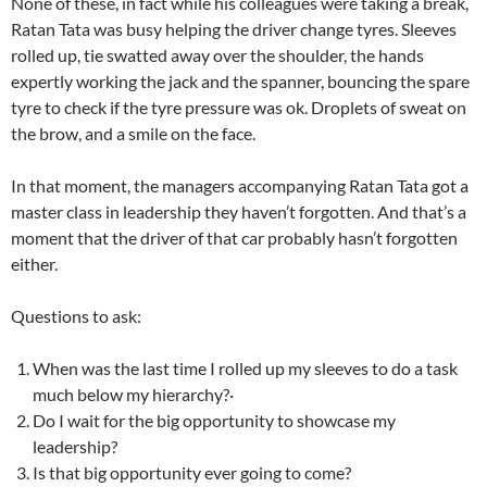
None of these, in fact while his colleagues were taking a break,
Ratan Tata was busy helping the driver change tyres. Sleeves
rolled up, tie swatted away over the shoulder, the hands
expertly working the jack and the spanner, bouncing the spare
tyre to check if the tyre pressure was ok. Droplets of sweat on
the brow, and a smile on the face.
In that moment, the managers accompanying Ratan Tata got a
master class in leadership they haven’t forgotten. And that’s a
moment that the driver of that car probably hasn’t forgotten
either.
Questions to ask:
When was the last time I rolled up my sleeves to do a task
much below my hierarchy?·
Do I wait for the big opportunity to showcase my
leadership?
Is that big opportunity ever going to come?