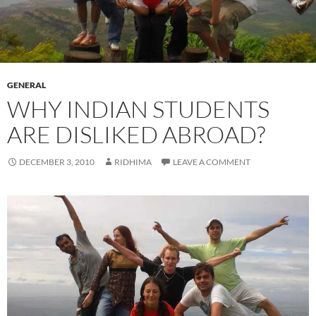
GENERAL
WHY INDIAN STUDENTS
ARE DISLIKED ABROAD?
DECEMBER 3, 2010
RIDHIMA
LEAVE A COMMENT