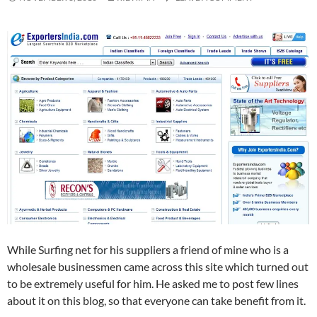
While Surfing net for his suppliers a friend of mine who is a
wholesale businessmen came across this site which turned out
to be extremely useful for him. He asked me to post few lines
about it on this blog, so that everyone can take benefit from it.