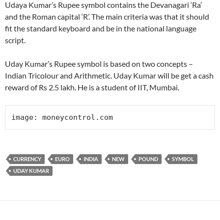
Udaya Kumar’s Rupee symbol contains the Devanagari ‘Ra’
and the Roman capital ‘R’. The main criteria was that it should
fit the standard keyboard and be in the national language
script.
Uday Kumar’s Rupee symbol is based on two concepts –
Indian Tricolour and Arithmetic. Uday Kumar will be get a cash
reward of Rs 2.5 lakh. He is a student of IIT, Mumbai.
image: moneycontrol.com
CURRENCY
EURO
INDIA
NEW
POUND
SYMBOL
UDAY KUMAR