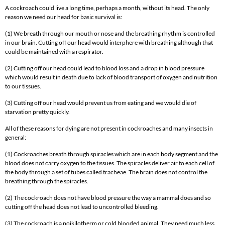
A cockroach could live a long time, perhaps a month, without its head. The only
reason we need our head for basic survival is:
(1) We breath through our mouth or nose and the breathing rhythm is controlled
in our brain. Cutting off our head would interphere with breathing although that
could be maintained with a respirator.
(2) Cutting off our head could lead to blood loss and a drop in blood pressure
which would result in death due to lack of blood transport of oxygen and nutrition
to our tissues.
(3) Cutting off our head would prevent us from eating and we would die of
starvation pretty quickly.
All of these reasons for dying are not present in cockroaches and many insects in
general:
(1) Cockroaches breath through spiracles which are in each body segment and the
blood does not carry oxygen to the tissues. The spiracles deliver air to each cell of
the body through a set of tubes called tracheae. The brain does not control the
breathing through the spiracles.
(2) The cockroach does not have blood pressure the way a mammal does and so
cutting off the head does not lead to uncontrolled bleeding.
(3) The cockroach is a poikilotherm or cold blooded animal. They need much less