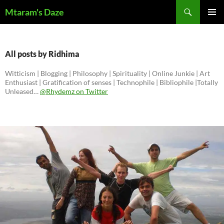
Skip
Search
Mtaram's Daze
to
PRIMAR
content
MENU
All posts by Ridhima
Witticism | Blogging | Philosophy | Spirituality | Online Junkie | Art
Enthusiast | Gratification of senses | Technophile | Bibliophile |Totally
Unleased…
@Rhydemz on Twitter