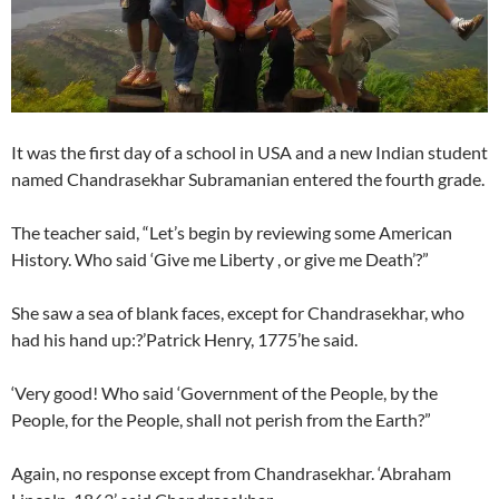
It was the first day of a school in USA and a new Indian student
named Chandrasekhar Subramanian entered the fourth grade.
The teacher said, “Let’s begin by reviewing some American
History. Who said ‘Give me Liberty , or give me Death’?”
She saw a sea of blank faces, except for Chandrasekhar, who
had his hand up:?’Patrick Henry, 1775’he said.
‘Very good! Who said ‘Government of the People, by the
People, for the People, shall not perish from the Earth?”
Again, no response except from Chandrasekhar. ‘Abraham