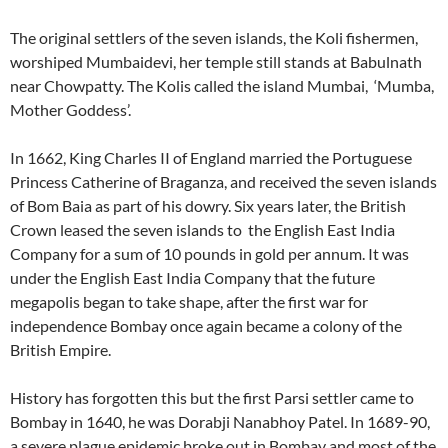
The original settlers of the seven islands, the Koli fishermen,
worshiped Mumbaidevi, her temple still stands at Babulnath
near Chowpatty. The Kolis called the island Mumbai, ‘Mumba,
Mother Goddess’.
In 1662, King Charles II of England married the Portuguese
Princess Catherine of Braganza, and received the seven islands
of Bom Baia as part of his dowry. Six years later, the British
Crown leased the seven islands to the English East India
Company for a sum of 10 pounds in gold per annum. It was
under the English East India Company that the future
megapolis began to take shape, after the first war for
independence Bombay once again became a colony of the
British Empire.
History has forgotten this but the first Parsi settler came to
Bombay in 1640, he was Dorabji Nanabhoy Patel. In 1689-90,
a severe plague epidemic broke out in Bombay and most of the