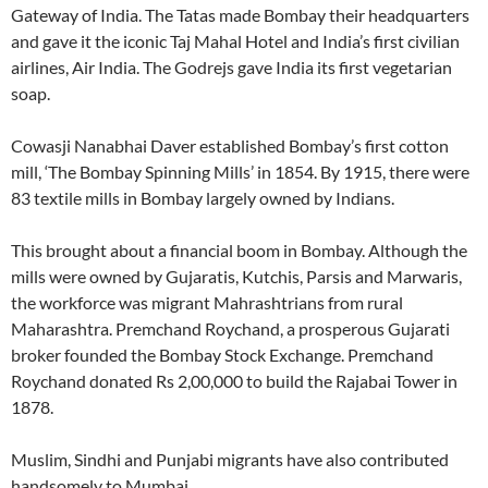
Gateway of India. The Tatas made Bombay their headquarters
and gave it the iconic Taj Mahal Hotel and India’s first civilian
airlines, Air India. The Godrejs gave India its first vegetarian
soap.
Cowasji Nanabhai Daver established Bombay’s first cotton
mill, ‘The Bombay Spinning Mills’ in 1854. By 1915, there were
83 textile mills in Bombay largely owned by Indians.
This brought about a financial boom in Bombay. Although the
mills were owned by Gujaratis, Kutchis, Parsis and Marwaris,
the workforce was migrant Mahrashtrians from rural
Maharashtra. Premchand Roychand, a prosperous Gujarati
broker founded the Bombay Stock Exchange. Premchand
Roychand donated Rs 2,00,000 to build the Rajabai Tower in
1878.
Muslim, Sindhi and Punjabi migrants have also contributed
handsomely to Mumbai.