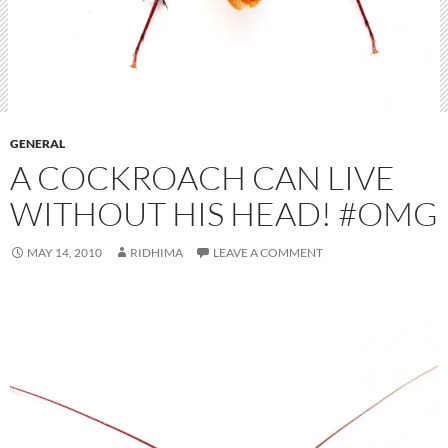
GENERAL
A COCKROACH CAN LIVE
WITHOUT HIS HEAD! #OMG
MAY 14, 2010
RIDHIMA
LEAVE A COMMENT