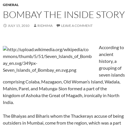
GENERAL
BOMBAY THE INSIDE STORY
JULY 15, 2010
RIDHIMA
LEAVE A COMMENT
According to
ancient
history, a
grouping of
seven islands
comprising Colaba, Mazagaon, Old Woman’s Island, Wadala,
Mahim, Parel, and Matunga-Sion formed a part of the
kingdom of Ashoka the Great of Magadh, ironically in North
India.
The Bhaiyas and Biharis whom the Thackerays accuse of being
outsiders in Mumbai, come from the region, which was a part