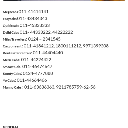
011-41414141
Megacabs
011-43434343
Easycabs
011-45333333
Quickcabs
011- 44333222, 44222222
Delhi Cabs
: 0124 – 2341545
Miles Travellers
: 011-41841212, 1800111212, 9971399308
Carz on rent
: 011-44404440
Routes Car rentals
: 011-44224422
Meru Cabs
: 011-46474647
Smaart Cab
: 0124-4777888
Komfy Cabs
: 011-44664466
Yo Cabs
: 011-63636363, 9211785759-62-56
Mango Cabs
GENERAL