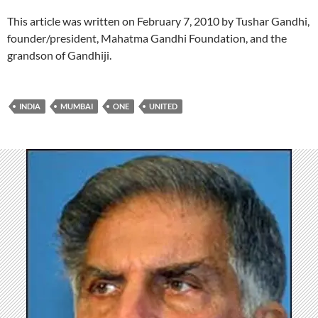
This article was written on February 7, 2010 by Tushar Gandhi,
founder/president, Mahatma Gandhi Foundation, and the
grandson of Gandhiji.
INDIA
MUMBAI
ONE
UNITED