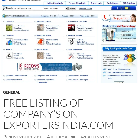
GENERAL
FREE LISTING OF
COMPANY’S ON
EXPORTERSINDIA.COM
NOVEMBER 8, 2010
RIDHIMA
LEAVE A COMMENT