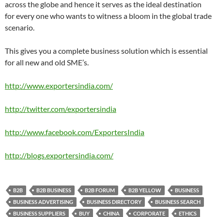
across the globe and hence it serves as the ideal destination
for every one who wants to witness a bloom in the global trade
scenario.
This gives you a complete business solution which is essential
for all new and old SME’s.
http://www.exportersindia.com/
http://twitter.com/exportersindia
http://www.facebook.com/ExportersIndia
http://blogs.exportersindia.com/
B2B
B2B BUSINESS
B2B FORUM
B2B YELLOW
BUSINESS
BUSINESS ADVERTISING
BUSINESS DIRECTORY
BUSINESS SEARCH
BUSINESS SUPPLIERS
BUY
CHINA
CORPORATE
ETHICS