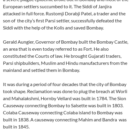
European settlers succumbed to it. The Siddi of Janjira
attacked in full force. Rustomji Dorabji Patel, a trader and the
son of the city’s first Parsi settler, successfully defeated the
Siddi with the help of the Kolis and saved Bombay.
Gerald Aungier, Governor of Bombay built the Bombay Castle,
an area that is even today referred to as Fort. He also
constituted the Courts of law. He brought Gujarati traders,
Parsi shipbuilders, Muslim and Hindu manufacturers from the
mainland and settled them in Bombay.
It was during a period of four decades that the city of Bombay
took shape. Reclamation was done to plug the breach at Worli
and Mahalakshmi, Hornby Vellard was built in 1784. The Sion
Causeway connecting Bombay to Salsette was built in 1803.
Colaba Causeway connecting Colaba island to Bombay was
built in 1838. A causeway connecting Mahim and Bandra was
built in 1845.