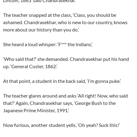
Lincoln, 1863’ said Chandrasekhar.
The teacher snapped at the class, ‘Class, you should be
ashamed. Chandrasekhar, who is new to our country, knows
more about our history than you do.’
She heard a loud whisper: ‘F*** the Indians,’
‘Who said that?’ she demanded. Chandrasekhar put his hand
up. ‘General Custer, 1862.’
At that point, a student in the back said, ‘I’m gonna puke.’
The teacher glares around and asks ‘All right! Now, who said
that?’ Again, Chandrasekhar says, ‘George Bush to the
Japanese Prime Minister, 1991.’
Now furious, another student yells, ‘Oh yeah? Suck this!’