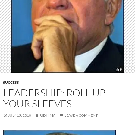
SUCCESS
LEADERSHIP: ROLL UP
YOUR SLEEVES
JULY 15, 2010
RIDHIMA
LEAVE A COMMENT