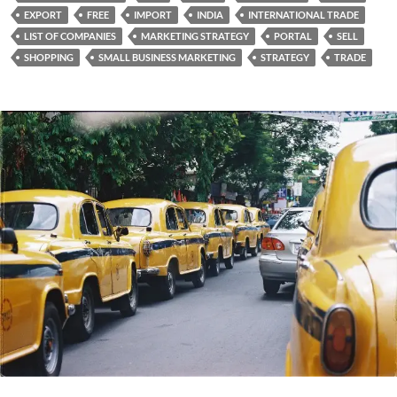
EXPORT
FREE
IMPORT
INDIA
INTERNATIONAL TRADE
LIST OF COMPANIES
MARKETING STRATEGY
PORTAL
SELL
SHOPPING
SMALL BUSINESS MARKETING
STRATEGY
TRADE