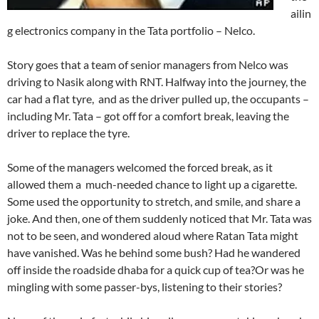
ailin
g electronics company in the Tata portfolio – Nelco.
Story goes that a team of senior managers from Nelco was
driving to Nasik along with RNT. Halfway into the journey, the
car had a flat tyre, and as the driver pulled up, the occupants –
including Mr. Tata – got off for a comfort break, leaving the
driver to replace the tyre.
Some of the managers welcomed the forced break, as it
allowed them a much-needed chance to light up a cigarette.
Some used the opportunity to stretch, and smile, and share a
joke. And then, one of them suddenly noticed that Mr. Tata was
not to be seen, and wondered aloud where Ratan Tata might
have vanished. Was he behind some bush? Had he wandered
off inside the roadside dhaba for a quick cup of tea?Or was he
mingling with some passer-bys, listening to their stories?