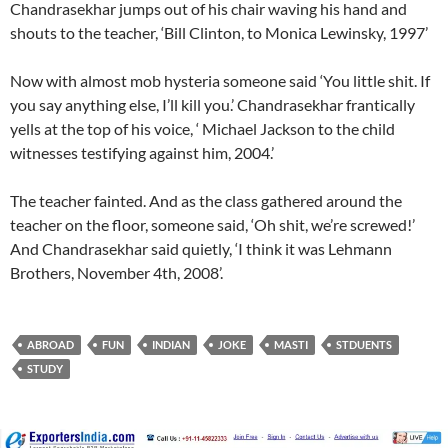
Chandrasekhar jumps out of his chair waving his hand and
shouts to the teacher, ‘Bill Clinton, to Monica Lewinsky, 1997’
Now with almost mob hysteria someone said ‘You little shit. If
you say anything else, I’ll kill you.’ Chandrasekhar frantically
yells at the top of his voice, ‘ Michael Jackson to the child
witnesses testifying against him, 2004.’
The teacher fainted. And as the class gathered around the
teacher on the floor, someone said, ‘Oh shit, we’re screwed!’
And Chandrasekhar said quietly, ‘I think it was Lehmann
Brothers, November 4th, 2008’.
ABROAD
FUN
INDIAN
JOKE
MASTI
STDUENTS
STUDY