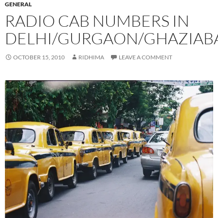
GENERAL
RADIO CAB NUMBERS IN
DELHI/GURGAON/GHAZIAB
OCTOBER 15, 2010
RIDHIMA
LEAVE A COMMENT