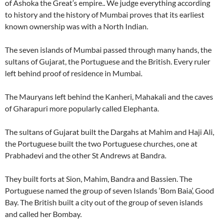
of Ashoka the Great’s empire.. We judge everything according
to history and the history of Mumbai proves that its earliest
known ownership was with a North Indian.
The seven islands of Mumbai passed through many hands, the
sultans of Gujarat, the Portuguese and the British. Every ruler
left behind proof of residence in Mumbai.
The Mauryans left behind the Kanheri, Mahakali and the caves
of Gharapuri more popularly called Elephanta.
The sultans of Gujarat built the Dargahs at Mahim and Haji Ali,
the Portuguese built the two Portuguese churches, one at
Prabhadevi and the other St Andrews at Bandra.
They built forts at Sion, Mahim, Bandra and Bassien. The
Portuguese named the group of seven Islands ‘Bom Baia’, Good
Bay. The British built a city out of the group of seven islands
and called her Bombay.