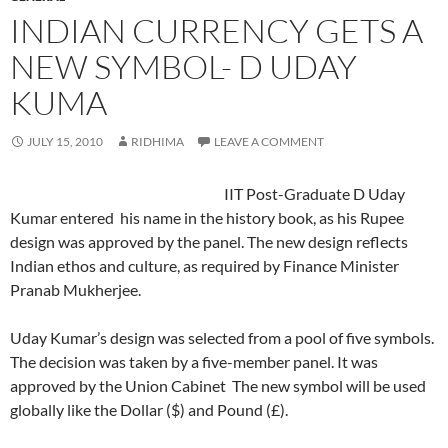
INDIAN CURRENCY GETS A
NEW SYMBOL- D UDAY
KUMA
JULY 15, 2010
RIDHIMA
LEAVE A COMMENT
IIT Post-Graduate D Uday
Kumar entered his name in the history book, as his Rupee
design was approved by the panel. The new design reflects
Indian ethos and culture, as required by Finance Minister
Pranab Mukherjee.
Uday Kumar’s design was selected from a pool of five symbols.
The decision was taken by a five-member panel. It was
approved by the Union Cabinet The new symbol will be used
globally like the Dollar ($) and Pound (£).