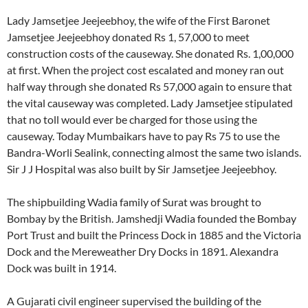
Lady Jamsetjee Jeejeebhoy, the wife of the First Baronet
Jamsetjee Jeejeebhoy donated Rs 1, 57,000 to meet
construction costs of the causeway. She donated Rs. 1,00,000
at first. When the project cost escalated and money ran out
half way through she donated Rs 57,000 again to ensure that
the vital causeway was completed. Lady Jamsetjee stipulated
that no toll would ever be charged for those using the
causeway. Today Mumbaikars have to pay Rs 75 to use the
Bandra-Worli Sealink, connecting almost the same two islands.
Sir J J Hospital was also built by Sir Jamsetjee Jeejeebhoy.
The shipbuilding Wadia family of Surat was brought to
Bombay by the British. Jamshedji Wadia founded the Bombay
Port Trust and built the Princess Dock in 1885 and the Victoria
Dock and the Mereweather Dry Docks in 1891. Alexandra
Dock was built in 1914.
A Gujarati civil engineer supervised the building of the