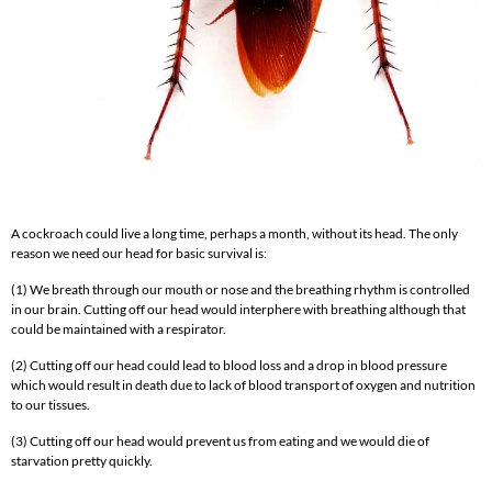
A cockroach could live a long time, perhaps a month, without its head. The only
reason we need our head for basic survival is:
(1) We breath through our mouth or nose and the breathing rhythm is controlled
in our brain. Cutting off our head would interphere with breathing although that
could be maintained with a respirator.
(2) Cutting off our head could lead to blood loss and a drop in blood pressure
which would result in death due to lack of blood transport of oxygen and nutrition
to our tissues.
(3) Cutting off our head would prevent us from eating and we would die of
starvation pretty quickly.