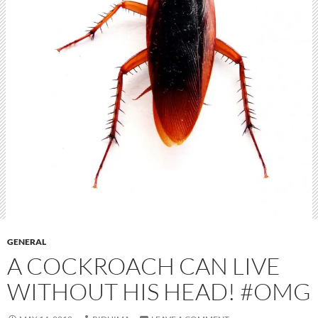
GENERAL
A COCKROACH CAN LIVE
WITHOUT HIS HEAD! #OMG