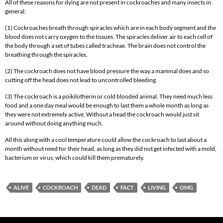
All of these reasons for dying are not present in cockroaches and many insects in
general:
(1) Cockroaches breath through spiracles which are in each body segment and the
blood does not carry oxygen to the tissues. The spiracles deliver air to each cell of
the body through a set of tubes called tracheae. The brain does not control the
breathing through the spiracles.
(2) The cockroach does not have blood pressure the way a mammal does and so
cutting off the head does not lead to uncontrolled bleeding.
(3) The cockroach is a poikilotherm or cold blooded animal. They need much less
food and a one day meal would be enough to last them a whole month as long as
they were not extremely active. Without a head the cockroach would just sit
around without doing anything much.
All this along with a cool temperature could allow the cockroach to last about a
month without need for their head, as long as they did not get infected with a mold,
bacterium or virus, which could kill them prematurely.
ALIVE
COCKROACH
DEAD
FACT
LIVING
OMG