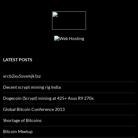
LATEST POSTS
xrcb2xu5svxmjk1sz
Decent scrypt mining rig India
Dogecoin (Scrypt) mining at 425+ Asus R9 270x
Global Bitcoin Conference 2013
Shortage of Bitcoins
Bitcoin Meetup