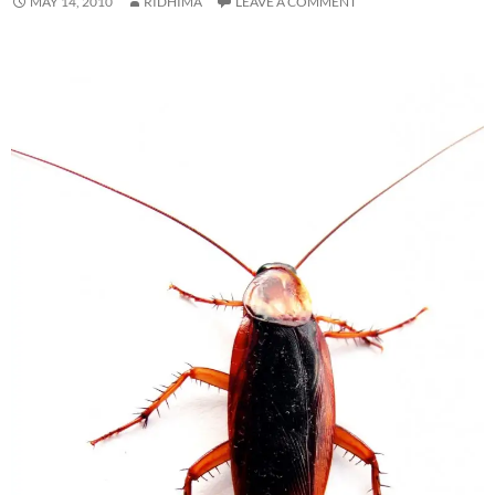
MAY 14, 2010
RIDHIMA
LEAVE A COMMENT