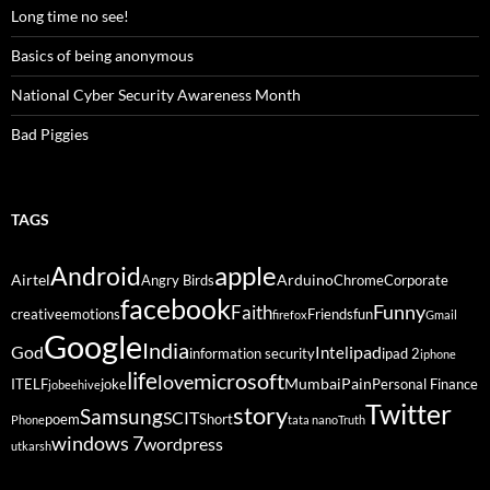
Long time no see!
Basics of being anonymous
National Cyber Security Awareness Month
Bad Piggies
TAGS
Android
apple
Airtel
Arduino
Angry Birds
Chrome
Corporate
facebook
Funny
Faith
creative
emotions
Friends
fun
firefox
Gmail
Google
India
God
ipad
Intel
information security
ipad 2
iphone
life
microsoft
love
Mumbai
Pain
ITELF
joke
Personal Finance
jobeehive
Twitter
story
Samsung
SCIT
poem
Short
Phone
tata nano
Truth
windows 7
wordpress
utkarsh