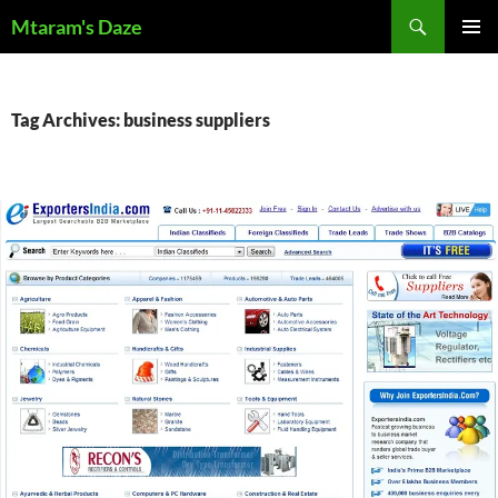
Skip
Search
Mtaram's Daze
to
PRIMAR
content
MENU
Tag Archives: business suppliers