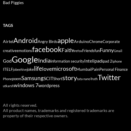
Bad Piggies
TAGS
Android
apple
Airtel
Arduino
Angry Birds
Chrome
Corporate
facebook
Funny
Faith
creative
emotions
Friends
fun
firefox
Gmail
Google
India
God
ipad
Intel
information security
ipad 2
iphone
life
microsoft
love
Mumbai
Pain
ITELF
joke
Personal Finance
jobeehive
Twitter
story
Samsung
SCIT
poem
Short
Phone
tata nano
Truth
windows 7
wordpress
utkarsh
All rights reserved.
All product names, trademarks and registered trademarks are
property of their respective owners.