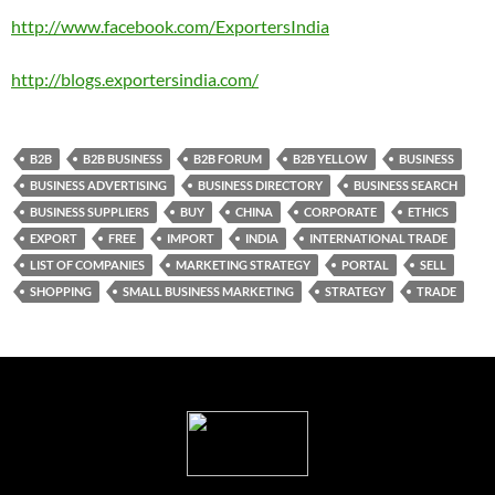
http://www.facebook.com/ExportersIndia
http://blogs.exportersindia.com/
B2B
B2B BUSINESS
B2B FORUM
B2B YELLOW
BUSINESS
BUSINESS ADVERTISING
BUSINESS DIRECTORY
BUSINESS SEARCH
BUSINESS SUPPLIERS
BUY
CHINA
CORPORATE
ETHICS
EXPORT
FREE
IMPORT
INDIA
INTERNATIONAL TRADE
LIST OF COMPANIES
MARKETING STRATEGY
PORTAL
SELL
SHOPPING
SMALL BUSINESS MARKETING
STRATEGY
TRADE