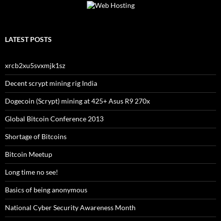
LATEST POSTS
xrcb2xu5svxmjk1sz
Decent scrypt mining rig India
Dogecoin (Scrypt) mining at 425+ Asus R9 270x
Global Bitcoin Conference 2013
Shortage of Bitcoins
Bitcoin Meetup
Long time no see!
Basics of being anonymous
National Cyber Security Awareness Month