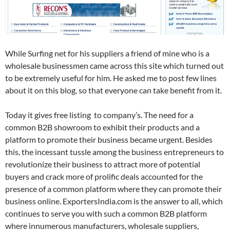
While Surfing net for his suppliers a friend of mine who is a
wholesale businessmen came across this site which turned out
to be extremely useful for him. He asked me to post few lines
about it on this blog, so that everyone can take benefit from it.
Today it gives free listing to company’s. The need for a
common B2B showroom to exhibit their products and a
platform to promote their business became urgent. Besides
this, the incessant tussle among the business entrepreneurs to
revolutionize their business to attract more of potential
buyers and crack more of prolific deals accounted for the
presence of a common platform where they can promote their
business online. ExportersIndia.com is the answer to all, which
continues to serve you with such a common B2B platform
where innumerous manufacturers, wholesale suppliers,