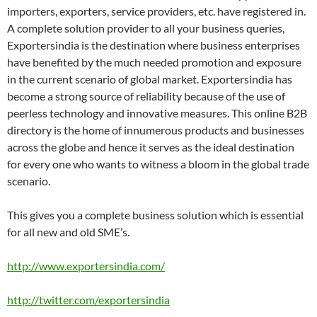
importers, exporters, service providers, etc. have registered in.
A complete solution provider to all your business queries,
Exportersindia is the destination where business enterprises
have benefited by the much needed promotion and exposure
in the current scenario of global market. Exportersindia has
become a strong source of reliability because of the use of
peerless technology and innovative measures. This online B2B
directory is the home of innumerous products and businesses
across the globe and hence it serves as the ideal destination
for every one who wants to witness a bloom in the global trade
scenario.
This gives you a complete business solution which is essential
for all new and old SME’s.
http://www.exportersindia.com/
http://twitter.com/exportersindia