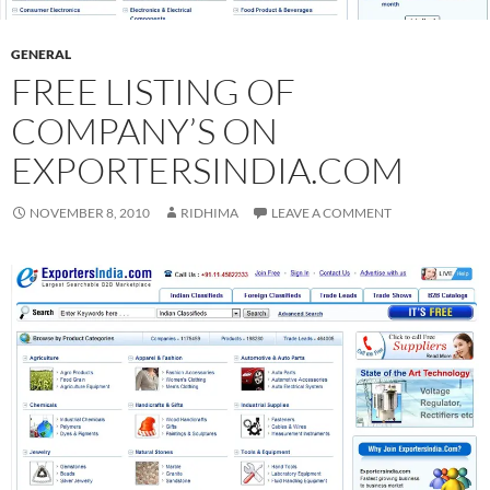
GENERAL
FREE LISTING OF
COMPANY’S ON
EXPORTERSINDIA.COM
NOVEMBER 8, 2010
RIDHIMA
LEAVE A COMMENT