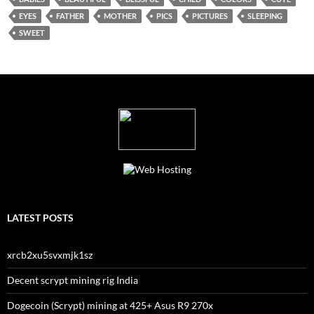
EYES
FATHER
MOTHER
PICS
PICTURES
SLEEPING
SWEET
LATEST POSTS
xrcb2xu5svxmjk1sz
Decent scrypt mining rig India
Dogecoin (Scrypt) mining at 425+ Asus R9 270x