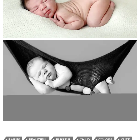
BABIES
BEAUTIFUL
BLISSFUL
CHILD
COLORS
CUTE