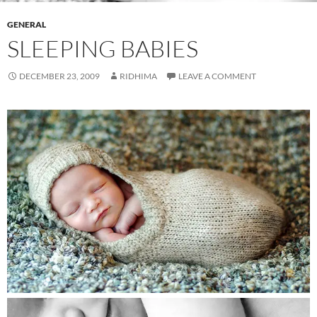
GENERAL
SLEEPING BABIES
DECEMBER 23, 2009
RIDHIMA
LEAVE A COMMENT