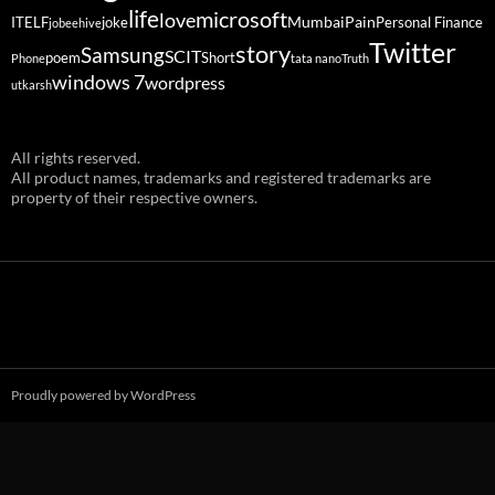
life
microsoft
love
Mumbai
Pain
ITELF
joke
Personal Finance
jobeehive
Twitter
story
Samsung
SCIT
poem
Short
Phone
tata nano
Truth
windows 7
wordpress
utkarsh
All rights reserved.
All product names, trademarks and registered trademarks are
property of their respective owners.
Proudly powered by WordPress