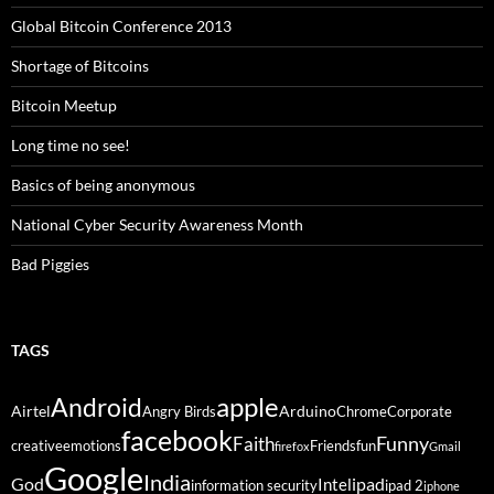
Global Bitcoin Conference 2013
Shortage of Bitcoins
Bitcoin Meetup
Long time no see!
Basics of being anonymous
National Cyber Security Awareness Month
Bad Piggies
TAGS
Android
apple
Airtel
Arduino
Angry Birds
Chrome
Corporate
facebook
Funny
Faith
creative
emotions
Friends
fun
firefox
Gmail
Google
India
God
ipad
Intel
information security
ipad 2
iphone