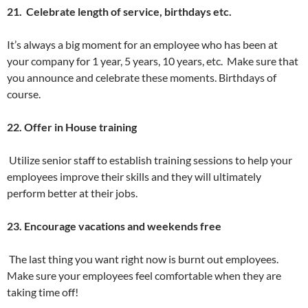
21. Celebrate length of service, birthdays etc.
It’s always a big moment for an employee who has been at
your company for 1 year, 5 years, 10 years, etc. Make sure that
you announce and celebrate these moments. Birthdays of
course.
22. Offer in House training
Utilize senior staff to establish training sessions to help your
employees improve their skills and they will ultimately
perform better at their jobs.
23. Encourage vacations and weekends free
The last thing you want right now is burnt out employees.
Make sure your employees feel comfortable when they are
taking time off!