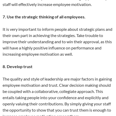
staff will effectively increase employee motivation.
7. Use the strategic thinking of all employees.
It is very important to inform people about strategic plans and
their own part in achieving the strategies. Take trouble to
improve their understanding and to win their approval, as this
will have a highly positive influence on performance and
increasing employee motivation as well.
8. Develop trust
The quality and style of leadership are major factors in gaining
employee motivation and trust. Clear decision making should
be coupled with a collaborative, collegiate approach. This
entails taking people into your confidence and explicitly and
openly valuing their contributions. By simply giving your staff
the opportunity to show that you can trust them is enough to