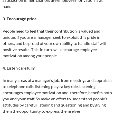
satisfaction is met, chances are employee motivation is at
hand.
3. Encourage pride
People need to feel that their contribution is valued and
unique. If you are a manager, seek to exploit this pride in
others, and be proud of your own ability to handle staff with
positive results. This, in turn, will encourage employee
motivation among your people.
4. Listen carefully
In many areas of a manager’s job, from meetings and appraisals
to telephone calls, listening plays a key role. Listening
encourages employee motivation and, therefore, benefits both
you and your staff. So make an effort to understand people’s
attitudes by careful listening and questioning and by giving
them the opportunity to express themselves.