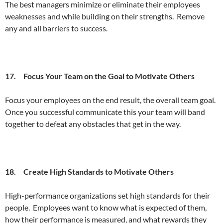
The best managers minimize or eliminate their employees
weaknesses and while building on their strengths. Remove
any and all barriers to success.
17. Focus Your Team on the Goal to Motivate Others
Focus your employees on the end result, the overall team goal.
Once you successful communicate this your team will band
together to defeat any obstacles that get in the way.
18. Create High Standards to Motivate Others
High-performance organizations set high standards for their
people. Employees want to know what is expected of them,
how their performance is measured, and what rewards they