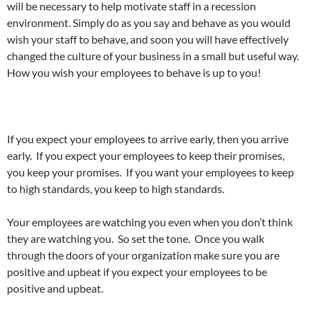
will be necessary to help motivate staff in a recession
environment. Simply do as you say and behave as you would
wish your staff to behave, and soon you will have effectively
changed the culture of your business in a small but useful way.
How you wish your employees to behave is up to you!
If you expect your employees to arrive early, then you arrive
early. If you expect your employees to keep their promises,
you keep your promises. If you want your employees to keep
to high standards, you keep to high standards.
Your employees are watching you even when you don’t think
they are watching you. So set the tone. Once you walk
through the doors of your organization make sure you are
positive and upbeat if you expect your employees to be
positive and upbeat.