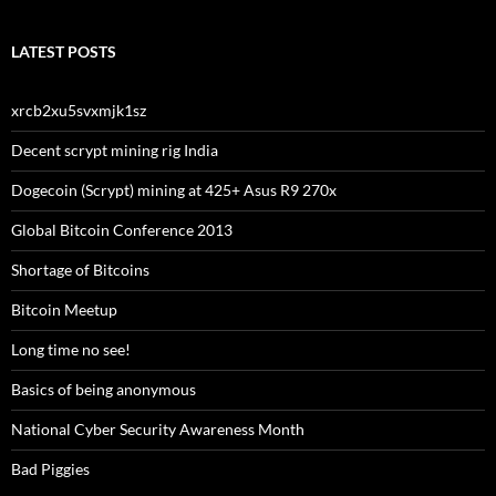
LATEST POSTS
xrcb2xu5svxmjk1sz
Decent scrypt mining rig India
Dogecoin (Scrypt) mining at 425+ Asus R9 270x
Global Bitcoin Conference 2013
Shortage of Bitcoins
Bitcoin Meetup
Long time no see!
Basics of being anonymous
National Cyber Security Awareness Month
Bad Piggies