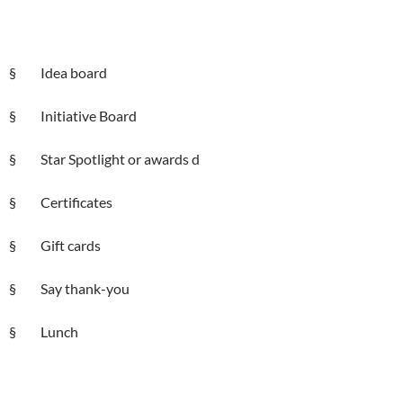
§ Idea board
§ Initiative Board
§ Star Spotlight or awards d
§ Certificates
§ Gift cards
§ Say thank-you
§ Lunch