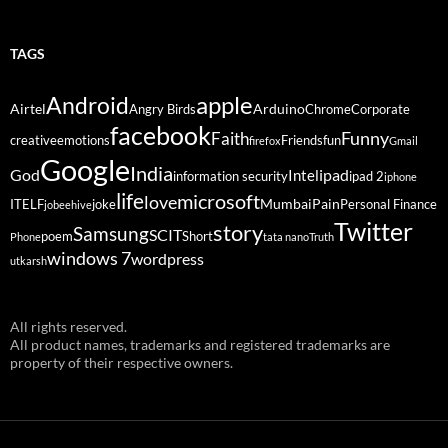
TAGS
Android
apple
Airtel
Arduino
Angry Birds
Chrome
Corporate
facebook
Funny
Faith
creative
emotions
Friends
fun
firefox
Gmail
Google
India
God
ipad
Intel
information security
ipad 2
iphone
life
microsoft
love
Mumbai
Pain
ITELF
joke
Personal Finance
jobeehive
Twitter
story
Samsung
SCIT
poem
Short
Phone
tata nano
Truth
windows 7
wordpress
utkarsh
All rights reserved.
All product names, trademarks and registered trademarks are
property of their respective owners.