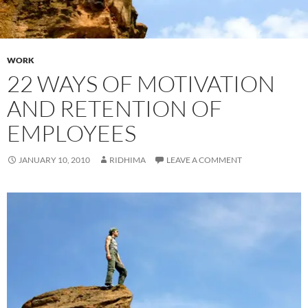
WORK
22 WAYS OF MOTIVATION
AND RETENTION OF
EMPLOYEES
JANUARY 10, 2010
RIDHIMA
LEAVE A COMMENT