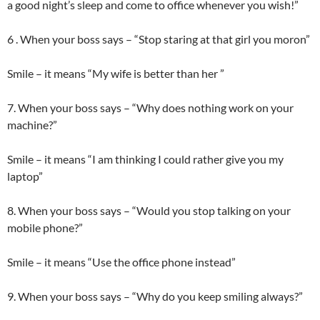
a good night’s sleep and come to office whenever you wish!”
6 . When your boss says – “Stop staring at that girl you moron”
Smile – it means “My wife is better than her ”
7. When your boss says – “Why does nothing work on your
machine?”
Smile – it means “I am thinking I could rather give you my
laptop”
8. When your boss says – “Would you stop talking on your
mobile phone?”
Smile – it means “Use the office phone instead”
9. When your boss says – “Why do you keep smiling always?”