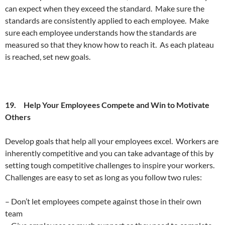
can expect when they exceed the standard. Make sure the
standards are consistently applied to each employee. Make
sure each employee understands how the standards are
measured so that they know how to reach it. As each plateau
is reached, set new goals.
19. Help Your Employees Compete and Win to Motivate
Others
Develop goals that help all your employees excel. Workers are
inherently competitive and you can take advantage of this by
setting tough competitive challenges to inspire your workers.
Challenges are easy to set as long as you follow two rules:
– Don’t let employees compete against those in their own
team