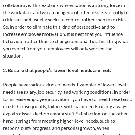
collaborative. This explains why emotion is a strong force in
the workplace and why management often reacts violently to
criticisms and usually seeks to control rather than take risks.
So, in order to eliminate this kind of perspective and to
increase employee motivation, it is best that you influence
behaviour rather than to change personalities. Insisting what
you expect from your employees will only worsen the
situation.
2. Be sure that people’s lower-level needs are met.
People have various kinds of needs. Examples of lower-level
needs are salary, job security, and working conditions. In order
to increase employee motivation, you have to meet these basic
needs. Consequently, failures with basic needs nearly always
explain dissatisfaction among staff. Satisfaction, on the other
hand, springs from meeting higher-level needs, such as
responsibility progress, and personal growth. When