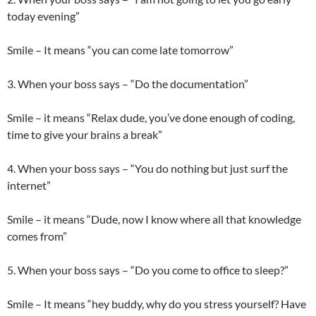
today evening”
Smile – It means “you can come late tomorrow”
3. When your boss says – “Do the documentation”
Smile – it means “Relax dude, you’ve done enough of coding,
time to give your brains a break”
4. When your boss says – “You do nothing but just surf the
internet”
Smile – it means “Dude, now I know where all that knowledge
comes from”
5. When your boss says – “Do you come to office to sleep?”
Smile – It means “hey buddy, why do you stress yourself? Have