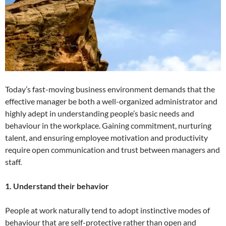
Today’s fast-moving business environment demands that the
effective manager be both a well-organized administrator and
highly adept in understanding people’s basic needs and
behaviour in the workplace. Gaining commitment, nurturing
talent, and ensuring employee motivation and productivity
require open communication and trust between managers and
staff.
1. Understand their behavior
People at work naturally tend to adopt instinctive modes of
behaviour that are self-protective rather than open and