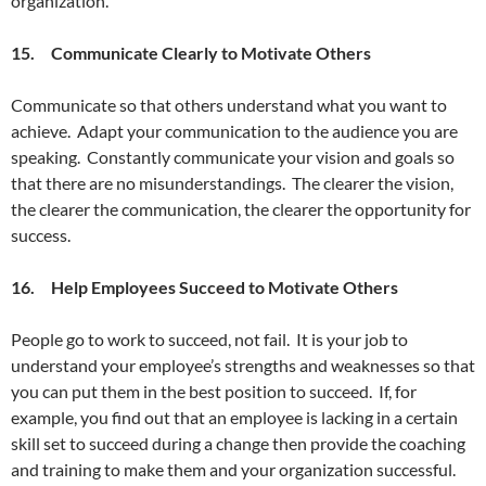
organization.
15. Communicate Clearly to Motivate Others
Communicate so that others understand what you want to
achieve. Adapt your communication to the audience you are
speaking. Constantly communicate your vision and goals so
that there are no misunderstandings. The clearer the vision,
the clearer the communication, the clearer the opportunity for
success.
16. Help Employees Succeed to Motivate Others
People go to work to succeed, not fail. It is your job to
understand your employee’s strengths and weaknesses so that
you can put them in the best position to succeed. If, for
example, you find out that an employee is lacking in a certain
skill set to succeed during a change then provide the coaching
and training to make them and your organization successful.