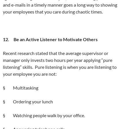
and e-mails in a timely manner goes a long way to showing
your employees that you care during chaotic times.
12. Be an Active Listener to Motivate Others
Recent research stated that the average supervisor or
manager only invests two hours per year applying “pure
listening” skills. Pure listening is when you are listening to
your employee you are not:
§ Multitasking
§ Ordering your lunch
§ Watching people walk by your office.