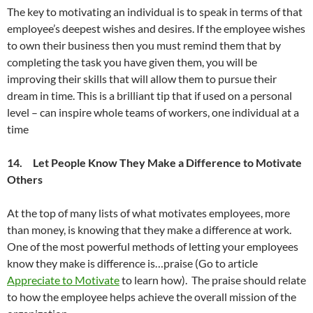
The key to motivating an individual is to speak in terms of that
employee’s deepest wishes and desires. If the employee wishes
to own their business then you must remind them that by
completing the task you have given them, you will be
improving their skills that will allow them to pursue their
dream in time. This is a brilliant tip that if used on a personal
level – can inspire whole teams of workers, one individual at a
time
14. Let People Know They Make a Difference to Motivate
Others
At the top of many lists of what motivates employees, more
than money, is knowing that they make a difference at work.
One of the most powerful methods of letting your employees
know they make is difference is…praise (Go to article
Appreciate to Motivate
to learn how). The praise should relate
to how the employee helps achieve the overall mission of the