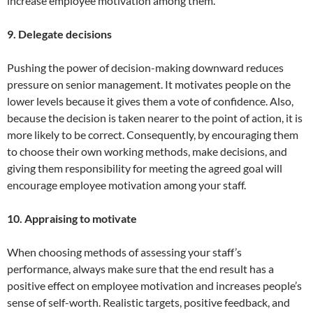
increase employee motivation among them.
9. Delegate decisions
Pushing the power of decision-making downward reduces
pressure on senior management. It motivates people on the
lower levels because it gives them a vote of confidence. Also,
because the decision is taken nearer to the point of action, it is
more likely to be correct. Consequently, by encouraging them
to choose their own working methods, make decisions, and
giving them responsibility for meeting the agreed goal will
encourage employee motivation among your staff.
10. Appraising to motivate
When choosing methods of assessing your staff’s
performance, always make sure that the end result has a
positive effect on employee motivation and increases people’s
sense of self-worth. Realistic targets, positive feedback, and