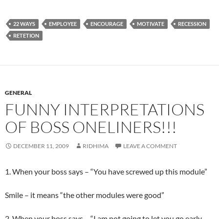
22 WAYS
EMPLOYEE
ENCOURAGE
MOTIVATE
RECESSION
RETETION
GENERAL
FUNNY INTERPRETATIONS
OF BOSS ONELINERS!!!
DECEMBER 11, 2009
RIDHIMA
LEAVE A COMMENT
1. When your boss says – “You have screwed up this module”
Smile – it means “the other modules were good”
2. When your boss says – “I am not going to let you go early