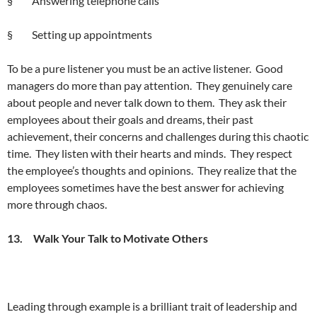
§ Answering telephone calls
§ Setting up appointments
To be a pure listener you must be an active listener. Good
managers do more than pay attention. They genuinely care
about people and never talk down to them. They ask their
employees about their goals and dreams, their past
achievement, their concerns and challenges during this chaotic
time. They listen with their hearts and minds. They respect
the employee’s thoughts and opinions. They realize that the
employees sometimes have the best answer for achieving
more through chaos.
13. Walk Your Talk to Motivate Others
Leading through example is a brilliant trait of leadership and