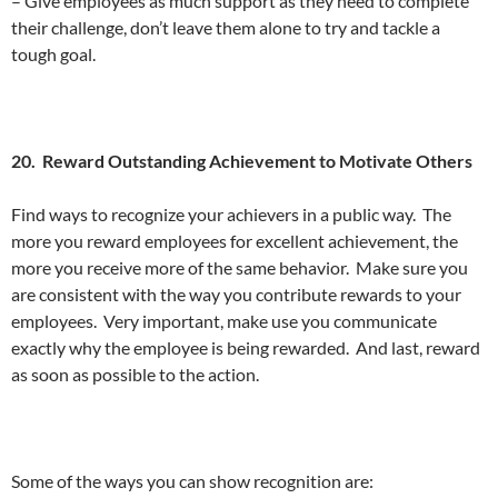
– Give employees as much support as they need to complete
their challenge, don’t leave them alone to try and tackle a
tough goal.
20. Reward Outstanding Achievement to Motivate Others
Find ways to recognize your achievers in a public way. The
more you reward employees for excellent achievement, the
more you receive more of the same behavior. Make sure you
are consistent with the way you contribute rewards to your
employees. Very important, make use you communicate
exactly why the employee is being rewarded. And last, reward
as soon as possible to the action.
Some of the ways you can show recognition are: