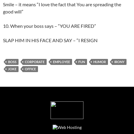
Smile – it means “I love the fact that You are spreading the
good will”
10. When your boss says – “YOU ARE FIRED”
SLAP HIM IN HIS FACE AND SAY – “I RESIGN
BOSS
CORPORATE
EMPLOYEE
FUN
HUMOR
IRONY
JOKE
OFFICE