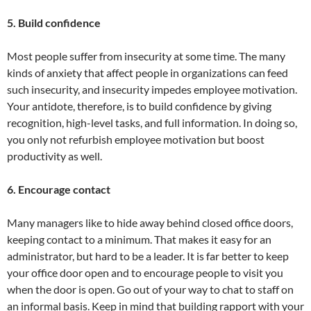
5. Build confidence
Most people suffer from insecurity at some time. The many
kinds of anxiety that affect people in organizations can feed
such insecurity, and insecurity impedes employee motivation.
Your antidote, therefore, is to build confidence by giving
recognition, high-level tasks, and full information. In doing so,
you only not refurbish employee motivation but boost
productivity as well.
6. Encourage contact
Many managers like to hide away behind closed office doors,
keeping contact to a minimum. That makes it easy for an
administrator, but hard to be a leader. It is far better to keep
your office door open and to encourage people to visit you
when the door is open. Go out of your way to chat to staff on
an informal basis. Keep in mind that building rapport with your