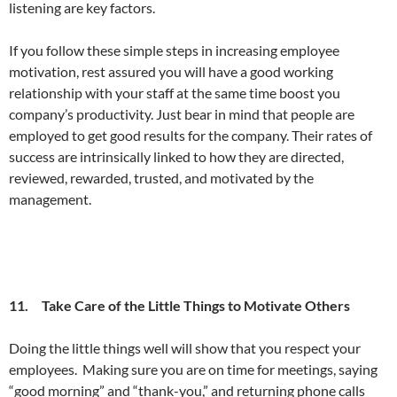
listening are key factors.
If you follow these simple steps in increasing employee
motivation, rest assured you will have a good working
relationship with your staff at the same time boost you
company’s productivity. Just bear in mind that people are
employed to get good results for the company. Their rates of
success are intrinsically linked to how they are directed,
reviewed, rewarded, trusted, and motivated by the
management.
11. Take Care of the Little Things to Motivate Others
Doing the little things well will show that you respect your
employees. Making sure you are on time for meetings, saying
“good morning” and “thank-you,” and returning phone calls