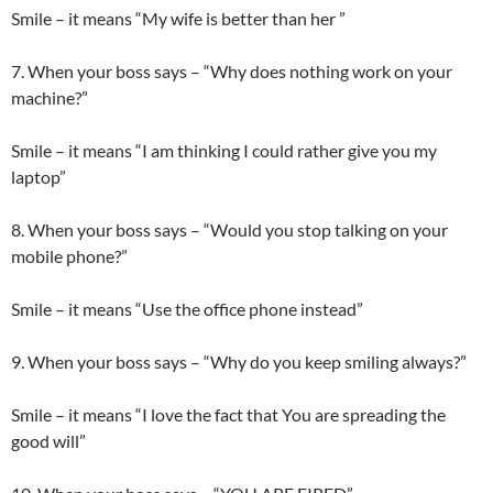
Smile – it means “My wife is better than her ”
7. When your boss says – “Why does nothing work on your
machine?”
Smile – it means “I am thinking I could rather give you my
laptop”
8. When your boss says – “Would you stop talking on your
mobile phone?”
Smile – it means “Use the office phone instead”
9. When your boss says – “Why do you keep smiling always?”
Smile – it means “I love the fact that You are spreading the
good will”