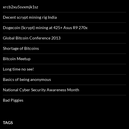
xrcb2xu5svxmjk1sz
Decent scrypt mining rig India
Dogecoin (Scrypt) mining at 425+ Asus R9 270x
Global Bitcoin Conference 2013
Shortage of Bitcoins
Bitcoin Meetup
Long time no see!
Basics of being anonymous
National Cyber Security Awareness Month
Bad Piggies
TAGS