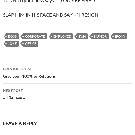
10. When your boss says – “YOU ARE FIRED”
SLAP HIM IN HIS FACE AND SAY – “I RESIGN
BOSS
CORPORATE
EMPLOYEE
FUN
HUMOR
IRONY
JOKE
OFFICE
Post
PREVIOUS POST
navigation
Give your 100% to Relations
NEXT POST
~ I Believe ~
LEAVE A REPLY