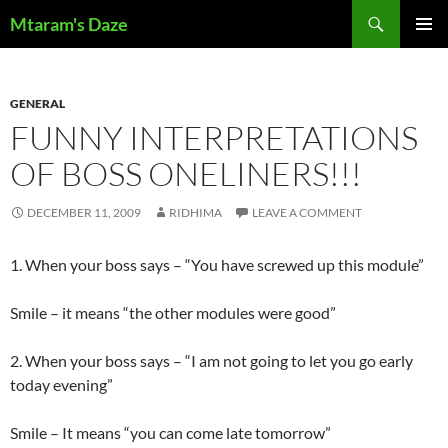
Skip
Search
Mtaram's Daze
to
PRIMAR
content
MENU
GENERAL
FUNNY INTERPRETATIONS
OF BOSS ONELINERS!!!
DECEMBER 11, 2009
RIDHIMA
LEAVE A COMMENT
1. When your boss says – “You have screwed up this module”
Smile – it means “the other modules were good”
2. When your boss says – “I am not going to let you go early
today evening”
Smile – It means “you can come late tomorrow”