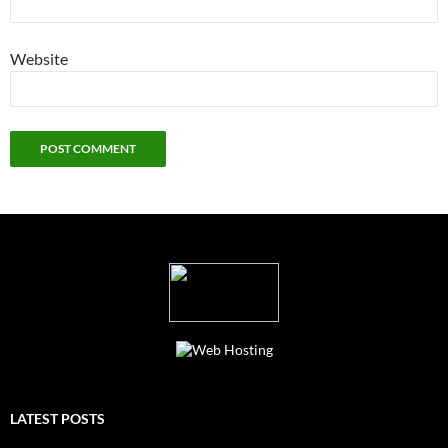
Website
LATEST POSTS