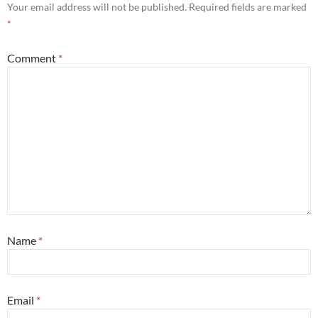
Your email address will not be published.
Required fields are marked
*
Comment
*
Name
*
Email
*