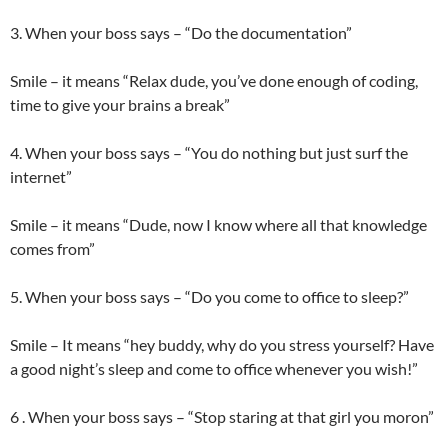
3. When your boss says – “Do the documentation”
Smile – it means “Relax dude, you’ve done enough of coding,
time to give your brains a break”
4. When your boss says – “You do nothing but just surf the
internet”
Smile – it means “Dude, now I know where all that knowledge
comes from”
5. When your boss says – “Do you come to office to sleep?”
Smile – It means “hey buddy, why do you stress yourself? Have
a good night’s sleep and come to office whenever you wish!”
6 . When your boss says – “Stop staring at that girl you moron”