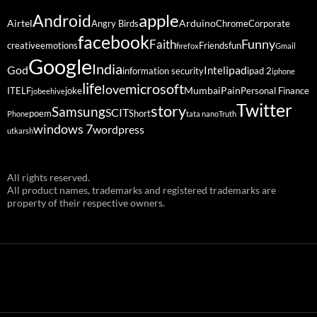
Android
apple
Airtel
Arduino
Angry Birds
Chrome
Corporate
facebook
Funny
Faith
creative
emotions
Friends
fun
firefox
Gmail
Google
India
God
ipad
Intel
information security
ipad 2
iphone
life
microsoft
love
Mumbai
Pain
ITELF
joke
Personal Finance
jobeehive
Twitter
story
Samsung
SCIT
poem
Short
Phone
tata nano
Truth
windows 7
wordpress
utkarsh
All rights reserved.
All product names, trademarks and registered trademarks are
property of their respective owners.