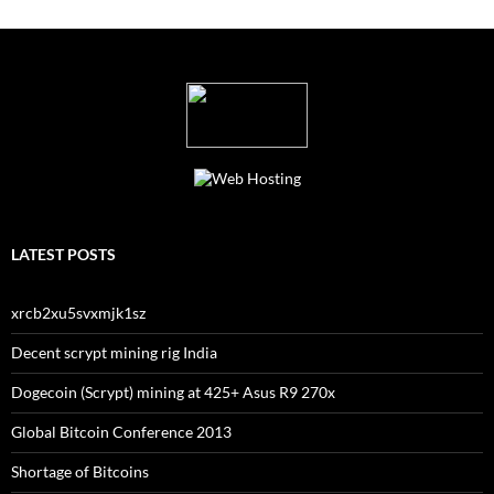
LATEST POSTS
xrcb2xu5svxmjk1sz
Decent scrypt mining rig India
Dogecoin (Scrypt) mining at 425+ Asus R9 270x
Global Bitcoin Conference 2013
Shortage of Bitcoins