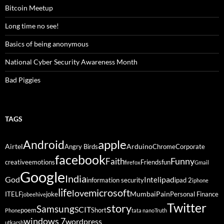
Bitcoin Meetup
Long time no see!
Basics of being anonymous
National Cyber Security Awareness Month
Bad Piggies
TAGS
Android
apple
Airtel
Arduino
Angry Birds
Chrome
Corporate
facebook
Funny
Faith
creative
emotions
Friends
fun
firefox
Gmail
Google
India
God
ipad
Intel
information security
ipad 2
iphone
life
microsoft
love
Mumbai
Pain
ITELF
joke
Personal Finance
jobeehive
Twitter
story
Samsung
SCIT
poem
Short
Phone
tata nano
Truth
windows 7
wordpress
utkarsh