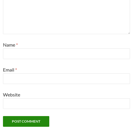
Name
*
Email
*
Website