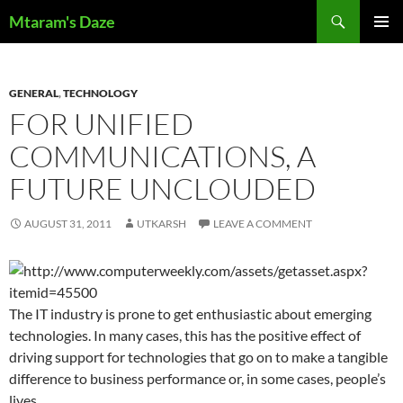
Skip
Search
Mtaram's Daze
to
PRIMAR
content
MENU
GENERAL
,
TECHNOLOGY
FOR UNIFIED
COMMUNICATIONS, A
FUTURE UNCLOUDED
AUGUST 31, 2011
UTKARSH
LEAVE A COMMENT
The IT industry is prone to get enthusiastic about emerging
technologies. In many cases, this has the positive effect of
driving support for technologies that go on to make a tangible
difference to business performance or, in some cases, people’s
lives.