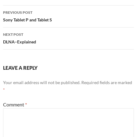
Post
PREVIOUS POST
navigation
Sony Tablet P and Tablet S
NEXT POST
DLNA–Explained
LEAVE A REPLY
Your email address will not be published.
Required fields are marked
*
Comment
*