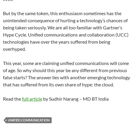
But by the same token, this enthusiasm sometimes has the
unintended consequence of hurting a technology’s chances of
being taken seriously. We are all too familiar with Gartner’s
Hype Cycle. Unified communications and collaboration (UCC)
technologies have over the years suffered from being
overhyped.
This year, some are claiming unified communications will come
of age. So why should this year be any different from previous
false starts? The answer lies with another emerging technology
that has suffered from its own share of hype: the cloud.
Read the
full article
by Sudhir Narang – MD BT India
UNIFIED COMMUNICATION