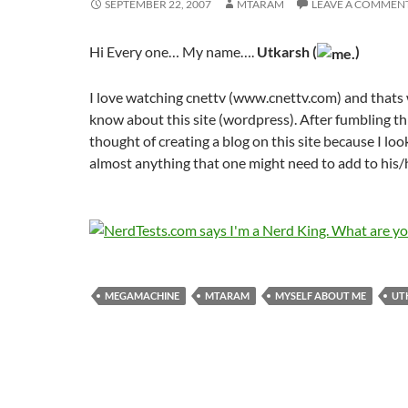
SEPTEMBER 22, 2007
MTARAM
LEAVE A COMMEN
Hi Every one… My name….
Utkarsh (
)
I love watching cnettv (www.cnettv.com) and thats 
know about this site (wordpress). After fumbling th
thought of creating a blog on this site because I loo
almost anything that one might need to add to his/
MEGAMACHINE
MTARAM
MYSELF ABOUT ME
UT