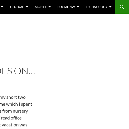
GENERAL
MOBILE
SOCIAL NW
TECHNOLOGY
OES ON…
 my short two
me which I spent
ds from nursery
read office
t vacation was