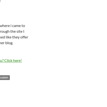
T
where i came to
rough the site I
ked like they offer
her blog.
KARSH