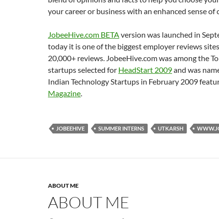
your career or business with an enhanced sense of 
JobeeHive.com BETA
version was launched in Sep
today it is one of the biggest employer reviews site
20,000+ reviews. JobeeHive.com was among the To
startups selected for
HeadStart 2009
and was name
Indian Technology Startups in February 2009 featu
Magazine
.
JOBEEHIVE
SUMMER INTERNS
UTKARSH
WWW.JO
ABOUT ME
ABOUT ME