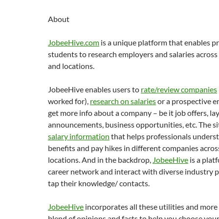
About
JobeeHive.com
is a unique platform that enables p
students to research employers and salaries across
and locations.
JobeeHive enables users to
rate/review companies
worked for),
research on salaries
or a prospective e
get more info about a company – be it job offers, lay
announcements, business opportunities, etc. The si
salary information
that helps professionals underst
benefits and pay hikes in different companies acros
locations. And in the backdrop,
JobeeHive
is a plat
career network and interact with diverse industry p
tap their knowledge/ contacts.
JobeeHive
incorporates all these utilities and more
blend of opinions and facts to help you choose you