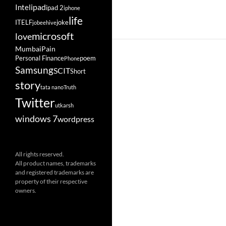
ipad
Intel
ipad 2
iphone
life
ITELF
joke
jobeehive
microsoft
love
Mumbai
Pain
Personal Finance
poem
Phone
Samsung
SCIT
Short
story
tata nano
Truth
Twitter
utkarsh
windows 7
wordpress
All rights reserved.
All product names, trademarks
and registered trademarks are
property of their respective
owners.