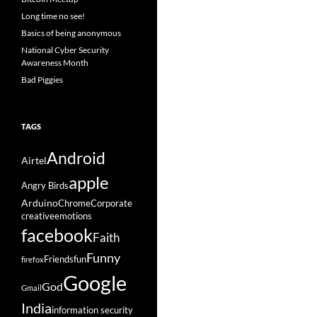
Long time no see!
Basics of being anonymous
National Cyber Security
Awareness Month
Bad Piggies
TAGS
Android
Airtel
apple
Angry Birds
Arduino
Chrome
Corporate
creative
emotions
facebook
Faith
Funny
Friends
fun
firefox
Google
God
Gmail
India
information security