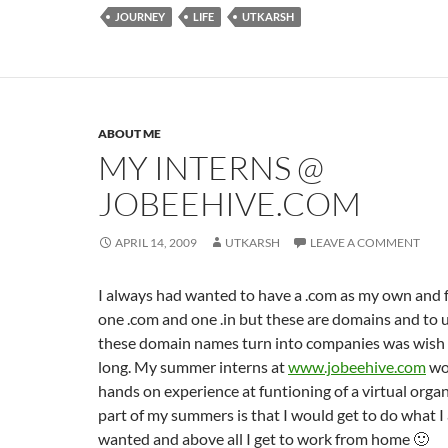
JOURNEY
LIFE
UTKARSH
ABOUT ME
MY INTERNS @
JOBEEHIVE.COM
APRIL 14, 2009
UTKARSH
LEAVE A COMMENT
I always had wanted to have a .com as my own and f
one .com and one .in but these are domains and to
these domain names turn into companies was wish t
long. My summer interns at
www.jobeehive.com
wo
hands on experience at funtioning of a virtual organ
part of my summers is that I would get to do what I
wanted and above all I get to work from home 🙂