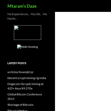
Search
Mtaram's Daze
Skip
My Experiences… My Life… My
Hacks…
to
content
LATEST POSTS
xrcb2xu5svxmjk1sz
Decent scrypt mining rig India
Dogecoin (Scrypt) mining at
425+ Asus R9 270x
Global Bitcoin Conference
2013
Shortage of Bitcoins
Bitcoin Meetup