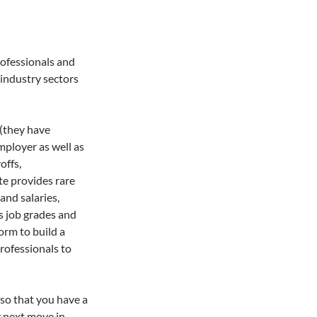
rofessionals and
 industry sectors
(they have
mployer as well as
offs,
te provides rare
and salaries,
s job grades and
form to build a
rofessionals to
 so that you have a
r next move in