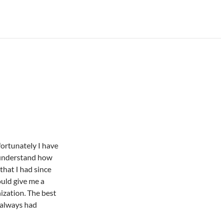
ortunately I have
 understand how
hat I had since
uld give me a
ization. The best
 always had