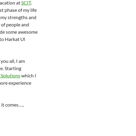
vacation at
SCIT
.
t phase of my life
 my strengths and
t of people and
made some awesome
 to Harkat Ul
you all, I am
. Starting
 Solutions
which I
ore experience
 it comes…..