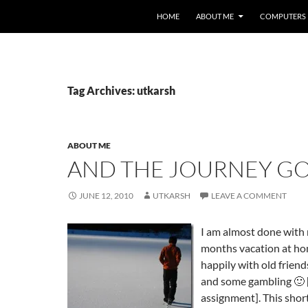
HOME
ABOUT ME
COMPUTERS
Tag Archives: utkarsh
ABOUT ME
AND THE JOURNEY G
JUNE 12, 2010
UTKARSH
LEAVE A COMMENT
I am almost done with
months vacation at ho
happily with old frien
and some gambling 🙂 [
assignment]. This shor