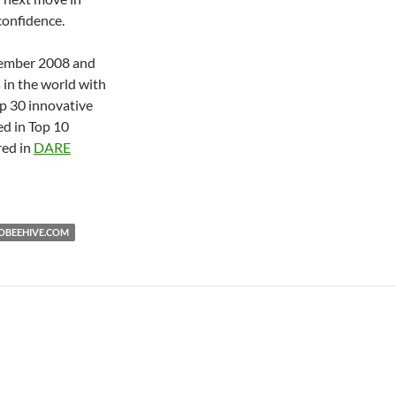
confidence.
tember 2008 and
s in the world with
p 30 innovative
d in Top 10
red in
DARE
BEEHIVE.COM