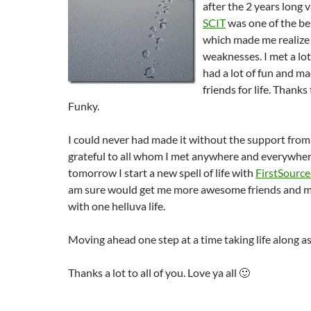
after the 2 years long 
SCIT
was one of the bes
which made me realize
weaknesses. I met a lo
had a lot of fun and 
friends for life. Thanks
Funky.
I could never had made it without the support from 
grateful to all whom I met anywhere and everywhere
tomorrow I start a new spell of life with
FirstSource
am sure would get me more awesome friends and m
with one helluva life.
Moving ahead one step at a time taking life along as
Thanks a lot to all of you. Love ya all 🙂