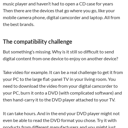
music player and haven’t had to open a CD case for years
Then there are the devices that go where you go, like your
mobile camera phone, digital camcorder and laptop. All from
the best brands.
The compatibility challenge
But something’s missing. Why is it still so difficult to send
digital content from one device to enjoy on another device?
Take video for example. It can be a real challenge to get it from
your PC to the large flat-panel TV in your living room. You
need to download the video from your digital camcorder to
your PC, burn it onto a DVD (with complicated software) and
then hand-carry it to the DVD player attached to your TV.
It can take hours. And in the end your DVD player might not
even be able to read the DVD format you chose. Try it with
products from different manufacturers and you might just