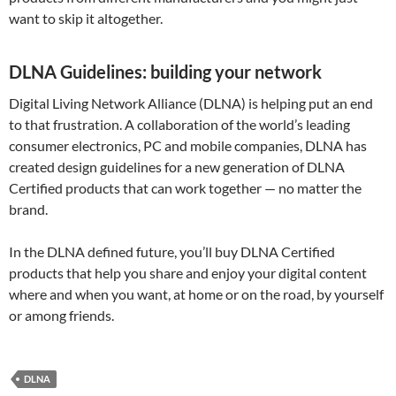
want to skip it altogether.
DLNA Guidelines: building your network
Digital Living Network Alliance (DLNA) is helping put an end
to that frustration. A collaboration of the world’s leading
consumer electronics, PC and mobile companies, DLNA has
created design guidelines for a new generation of DLNA
Certified products that can work together — no matter the
brand.
In the DLNA defined future, you’ll buy DLNA Certified
products that help you share and enjoy your digital content
where and when you want, at home or on the road, by yourself
or among friends.
DLNA