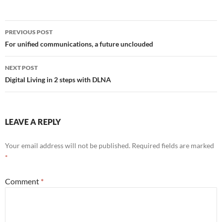
Post
PREVIOUS POST
navigation
For unified communications, a future unclouded
NEXT POST
Digital Living in 2 steps with DLNA
LEAVE A REPLY
Your email address will not be published.
Required fields are marked
*
Comment
*