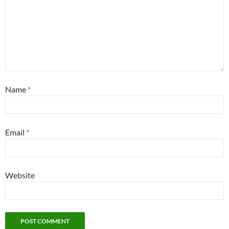
Name
*
Email
*
Website