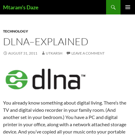
Skip
Search
Mtaram's Daze
to
PRIMAR
content
MENU
TECHNOLOGY
DLNA–EXPLAINED
AUGUST 31, 2011
UTKARSH
LEAVE A COMMENT
You already know something about digital living. There’s the
TV and digital video recorder in your family room. (And
another set in your bedroom.) You have a PC and digital
printer in your office, along with a network attached storage
device. And you’ve copied all your music onto your portable