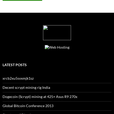
LATEST POSTS
xrcb2xu5svxmjk1sz
Decent scrypt mining rig India
Dogecoin (Scrypt) mining at 425+ Asus R9 270x
Global Bitcoin Conference 2013