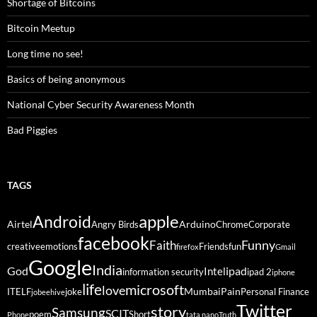
Shortage of Bitcoins
Bitcoin Meetup
Long time no see!
Basics of being anonymous
National Cyber Security Awareness Month
Bad Piggies
TAGS
Android
apple
Airtel
Arduino
Angry Birds
Chrome
Corporate
facebook
Funny
Faith
creative
emotions
Friends
fun
firefox
Gmail
Google
India
God
ipad
Intel
information security
ipad 2
iphone
life
microsoft
love
Mumbai
Pain
ITELF
joke
Personal Finance
jobeehive
Twitter
story
Samsung
SCIT
poem
Short
Phone
tata nano
Truth