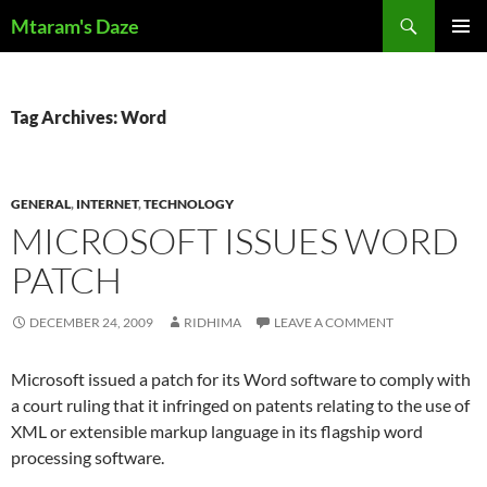
Skip
Search
Mtaram's Daze
to
PRIMAR
content
MENU
Tag Archives: Word
GENERAL
,
INTERNET
,
TECHNOLOGY
MICROSOFT ISSUES WORD
PATCH
DECEMBER 24, 2009
RIDHIMA
LEAVE A COMMENT
Microsoft issued a patch for its Word software to comply with
a court ruling that it infringed on patents relating to the use of
XML or extensible markup language in its flagship word
processing software.