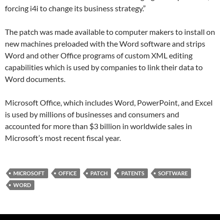
forcing i4i to change its business strategy.”
The patch was made available to computer makers to install on
new machines preloaded with the Word software and strips
Word and other Office programs of custom XML editing
capabilities which is used by companies to link their data to
Word documents.
Microsoft Office, which includes Word, PowerPoint, and Excel
is used by millions of businesses and consumers and
accounted for more than $3 billion in worldwide sales in
Microsoft’s most recent fiscal year.
MICROSOFT
OFFICE
PATCH
PATENTS
SOFTWARE
WORD