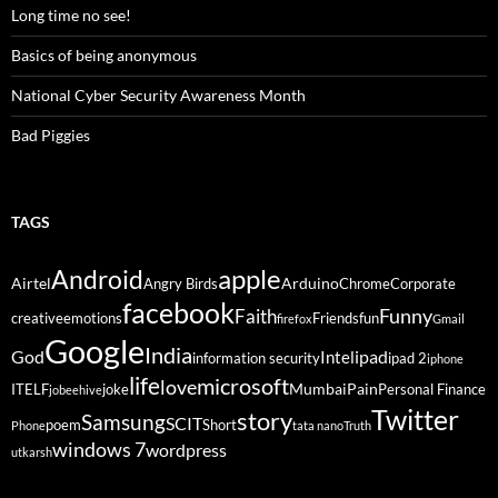
Long time no see!
Basics of being anonymous
National Cyber Security Awareness Month
Bad Piggies
TAGS
Android
apple
Airtel
Arduino
Angry Birds
Chrome
Corporate
facebook
Funny
Faith
creative
emotions
Friends
fun
firefox
Gmail
Google
India
God
ipad
Intel
information security
ipad 2
iphone
life
microsoft
love
Mumbai
Pain
ITELF
joke
Personal Finance
jobeehive
Twitter
story
Samsung
SCIT
poem
Short
Phone
tata nano
Truth
windows 7
wordpress
utkarsh