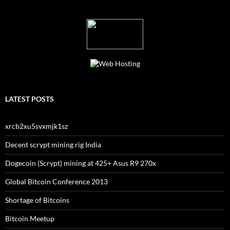
LATEST POSTS
xrcb2xu5svxmjk1sz
Decent scrypt mining rig India
Dogecoin (Scrypt) mining at 425+ Asus R9 270x
Global Bitcoin Conference 2013
Shortage of Bitcoins
Bitcoin Meetup