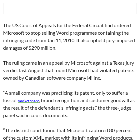
The US Court of Appeals for the Federal Circuit had ordered
Microsoft to stop selling Word programmes containing the
infringing code from Jan 11, 2010. It also upheld jury-imposed
damages of $290 million.
The ruling came in an appeal by Microsoft against a Texas jury
verdict last August that found Microsoft had violated patents
owned by Canadian software company i4i Inc.
“A small company was practicing its patent, only to suffer a
loss of
, brand recognition and customer goodwill as
market
share
the result of the defendant’s infringing acts,” the three-judge
panel said in court documents.
“The district court found that Microsoft captured 80 percent
of the custom XML market with its infringing Word products,