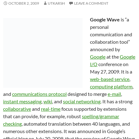
OCTOBER 2, 2009
UTKARSH
LEAVE A COMMENT
Google Wave
is “a
personal
communication and
collaboration tool”
announced by
Google
at the
Google
I/O
conference on
May 27, 2009. It is a
web-based service
,
computing platform
,
and
communications protocol
designed to merge
e-mail
,
instant messaging
,
wiki
, and
social networking
. It has a strong
collaborative
and
real-time
focus supported by extensions
that can provide, for example, robust
spelling/grammar
checking
, automated translation between 40 languages, and
numerous other extensions. It was announced in Google’s
official blog on July 20, 2009, that the preview of Google Wave