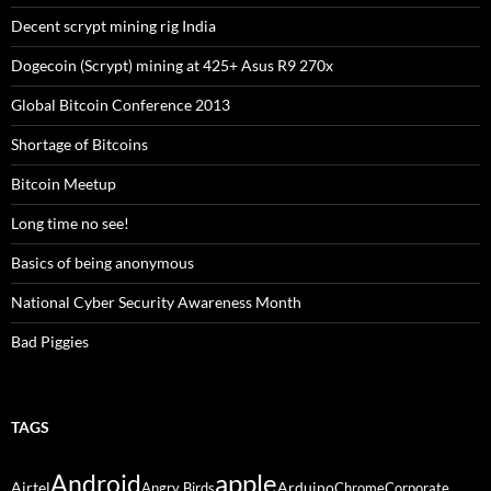
Decent scrypt mining rig India
Dogecoin (Scrypt) mining at 425+ Asus R9 270x
Global Bitcoin Conference 2013
Shortage of Bitcoins
Bitcoin Meetup
Long time no see!
Basics of being anonymous
National Cyber Security Awareness Month
Bad Piggies
TAGS
Android
apple
Airtel
Arduino
Angry Birds
Chrome
Corporate