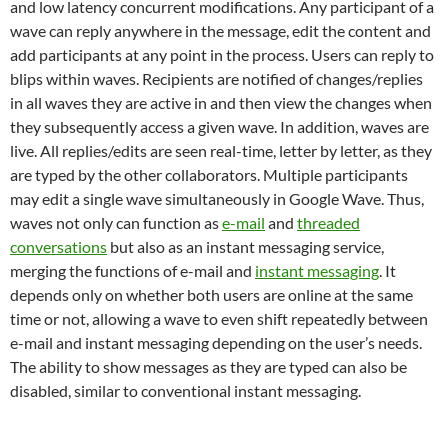
and low latency concurrent modifications. Any participant of a
wave can reply anywhere in the message, edit the content and
add participants at any point in the process. Users can reply to
blips within waves. Recipients are notified of changes/replies
in all waves they are active in and then view the changes when
they subsequently access a given wave. In addition, waves are
live. All replies/edits are seen real-time, letter by letter, as they
are typed by the other collaborators. Multiple participants
may edit a single wave simultaneously in Google Wave. Thus,
waves not only can function as
e-mail
and
threaded
conversations
but also as an instant messaging service,
merging the functions of e-mail and
instant messaging
. It
depends only on whether both users are online at the same
time or not, allowing a wave to even shift repeatedly between
e-mail and instant messaging depending on the user’s needs.
The ability to show messages as they are typed can also be
disabled, similar to conventional instant messaging.