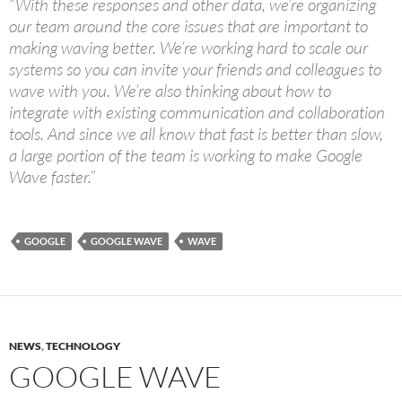
“With these responses and other data, we’re organizing
our team around the core issues that are important to
making waving better. We’re working hard to scale our
systems so you can invite your friends and colleagues to
wave with you. We’re also thinking about how to
integrate with existing communication and collaboration
tools. And since we all know that fast is better than slow,
a large portion of the team is working to make Google
Wave faster.”
GOOGLE
GOOGLE WAVE
WAVE
NEWS
,
TECHNOLOGY
GOOGLE WAVE