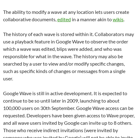
The ability to modify a wave at any location lets users create
collaborative documents,
edited
in a manner akin to
wikis
.
The history of each wave is stored within it. Collaborators may
use a playback feature in Google Wave to observe the order
which a wave was edited, blips were added, and who was
responsible for what in the wave. The history may also be
searched by a user to view and/or modify specific changes,
such as specific kinds of changes or messages from a single
user.
Google Wave is still in active development. It is expected to
continue to be so until later in 2009, launching to about
100,000 users on 30th September. Google Wave access can be
requested. Developers have been given access to Wave proper,
and all wave users invited by Google can invite up to 8 others.
Those who receive indirect invitations (were invited by
someone who was invited by Google) will not be able to invite