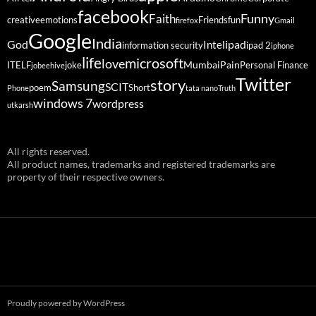
facebook
Funny
Faith
creative
emotions
Friends
fun
firefox
Gmail
Google
India
God
ipad
Intel
information security
ipad 2
iphone
life
microsoft
love
Mumbai
Pain
ITELF
joke
Personal Finance
jobeehive
Twitter
story
Samsung
SCIT
poem
Short
Phone
tata nano
Truth
windows 7
wordpress
utkarsh
All rights reserved.
All product names, trademarks and registered trademarks are
property of their respective owners.
Proudly powered by WordPress