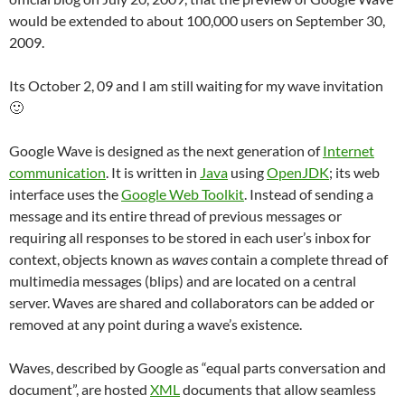
would be extended to about 100,000 users on September 30,
2009.
Its October 2, 09 and I am still waiting for my wave invitation
🙂
Google Wave is designed as the next generation of
Internet
communication
. It is written in
Java
using
OpenJDK
; its web
interface uses the
Google Web Toolkit
. Instead of sending a
message and its entire thread of previous messages or
requiring all responses to be stored in each user’s inbox for
context, objects known as
waves
contain a complete thread of
multimedia messages (blips) and are located on a central
server. Waves are shared and collaborators can be added or
removed at any point during a wave’s existence.
Waves, described by Google as “equal parts conversation and
document”, are hosted
XML
documents that allow seamless