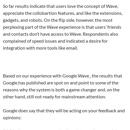
So far results indicate that users love the concept of Wave,
appreciate the collobartion features, and like the extensions,
gadgets, and robots. On the flip side, however, the most
perplexing part of the Wave experience is that users’ friends
and contacts don’t have access to Wave. Respondents also
complained of speed issues and indicated a desire for
integration with more tools like email.
Based on our experience with
Google Wave
, the results that
Google
has published are spot on and point to some of the
reasons why the system is both a game changer and, on the
other hand, still not ready for mainstream attention.
Google does say that they will be acting on your feedback and
opinions: