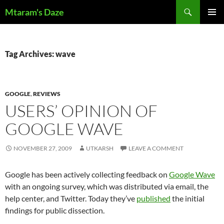
Skip
Search
Mtaram's Daze
to
PRIMAR
content
MENU
Tag Archives: wave
GOOGLE
,
REVIEWS
USERS’ OPINION OF
GOOGLE WAVE
NOVEMBER 27, 2009
UTKARSH
LEAVE A COMMENT
Google has been actively collecting feedback on
Google Wave
with an ongoing survey, which was distributed via email, the
help center, and Twitter. Today they’ve
published
the initial
findings for public dissection.