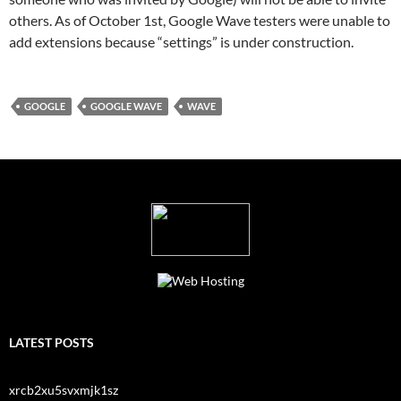
others. As of October 1st, Google Wave testers were unable to
add extensions because “settings” is under construction.
GOOGLE
GOOGLE WAVE
WAVE
LATEST POSTS
xrcb2xu5svxmjk1sz