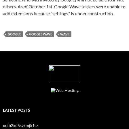
others. As of October 1st, Google Wave testers were unable to
add extensions because “settings” is under construction.
GOOGLE
GOOGLE WAVE
WAVE
LATEST POSTS
xrcb2xu5svxmjk1sz