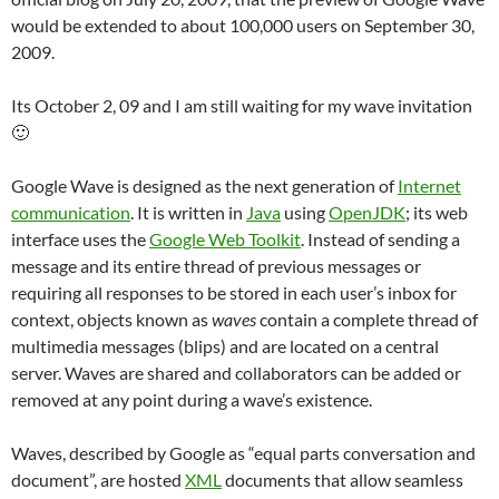
would be extended to about 100,000 users on September 30,
2009.
Its October 2, 09 and I am still waiting for my wave invitation
🙂
Google Wave is designed as the next generation of
Internet
communication
. It is written in
Java
using
OpenJDK
; its web
interface uses the
Google Web Toolkit
. Instead of sending a
message and its entire thread of previous messages or
requiring all responses to be stored in each user’s inbox for
context, objects known as
waves
contain a complete thread of
multimedia messages (blips) and are located on a central
server. Waves are shared and collaborators can be added or
removed at any point during a wave’s existence.
Waves, described by Google as “equal parts conversation and
document”, are hosted
XML
documents that allow seamless