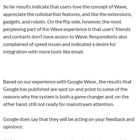
So far results indicate that users love the concept of Wave,
appreciate the collobartion features, and like the extensions,
gadgets, and robots. On the flip side, however, the most
perplexing part of the Wave experience is that users’ friends
and contacts don’t have access to Wave. Respondents also
complained of speed issues and indicated a desire for
integration with more tools like email.
Based on our experience with
Google Wave
, the results that
Google
has published are spot on and point to some of the
reasons why the system is both a game changer and, on the
other hand, still not ready for mainstream attention.
Google does say that they will be acting on your feedback and
opinions: