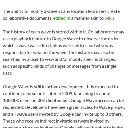
The ability to modify a wave at any location lets users create
collaborative documents,
edited
in a manner akin to
wikis
.
The history of each wave is stored within it. Collaborators may
use a playback feature in Google Wave to observe the order
which a wave was edited, blips were added, and who was
responsible for what in the wave. The history may also be
searched by a user to view and/or modify specific changes,
such as specific kinds of changes or messages from a single
user.
Google Wave is still in active development. It is expected to
continue to be so until later in 2009, launching to about
100,000 users on 30th September. Google Wave access can be
requested. Developers have been given access to Wave proper,
and all wave users invited by Google can invite up to 8 others.
Those who receive indirect invitations (were invited by
someone who was invited by Google) will not be able to invite