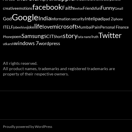
facebook
Funny
Faith
creative
emotions
Friends
fun
firefox
Gmail
Google
India
God
ipad
Intel
information security
ipad 2
iphone
life
microsoft
love
Mumbai
Pain
ITELF
joke
Personal Finance
jobeehive
Twitter
story
Samsung
SCIT
poem
Short
Phone
tata nano
Truth
windows 7
wordpress
utkarsh
All rights reserved.
All product names, trademarks and registered trademarks are
property of their respective owners.
Proudly powered by WordPress