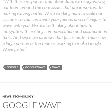
“With these responses and other data, we’re organizing
our team around the core issues that are important to
making waving better. We’re working hard to scale our
systems so you can invite your friends and colleagues to
wave with you. We’re also thinking about how to
integrate with existing communication and collaboration
tools. And since we all know that fast is better than slow,
a large portion of the team is working to make Google
Wave faster.”
GOOGLE
GOOGLE WAVE
WAVE
NEWS
,
TECHNOLOGY
GOOGLE WAVE