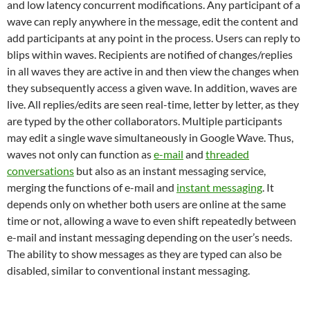
and low latency concurrent modifications. Any participant of a
wave can reply anywhere in the message, edit the content and
add participants at any point in the process. Users can reply to
blips within waves. Recipients are notified of changes/replies
in all waves they are active in and then view the changes when
they subsequently access a given wave. In addition, waves are
live. All replies/edits are seen real-time, letter by letter, as they
are typed by the other collaborators. Multiple participants
may edit a single wave simultaneously in Google Wave. Thus,
waves not only can function as
e-mail
and
threaded
conversations
but also as an instant messaging service,
merging the functions of e-mail and
instant messaging
. It
depends only on whether both users are online at the same
time or not, allowing a wave to even shift repeatedly between
e-mail and instant messaging depending on the user’s needs.
The ability to show messages as they are typed can also be
disabled, similar to conventional instant messaging.