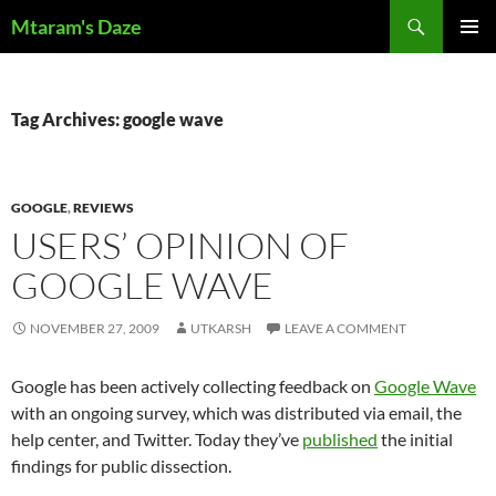
Skip
Search
Mtaram's Daze
to
PRIMAR
content
MENU
Tag Archives: google wave
GOOGLE
,
REVIEWS
USERS’ OPINION OF
GOOGLE WAVE
NOVEMBER 27, 2009
UTKARSH
LEAVE A COMMENT
Google has been actively collecting feedback on
Google Wave
with an ongoing survey, which was distributed via email, the
help center, and Twitter. Today they’ve
published
the initial
findings for public dissection.