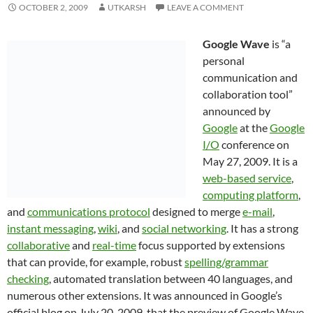
OCTOBER 2, 2009
UTKARSH
LEAVE A COMMENT
Google Wave
is “a
personal
communication and
collaboration tool”
announced by
Google
at the
Google
I/O
conference on
May 27, 2009. It is a
web-based service
,
computing platform
,
and
communications protocol
designed to merge
e-mail
,
instant messaging
,
wiki
, and
social networking
. It has a strong
collaborative
and
real-time
focus supported by extensions
that can provide, for example, robust
spelling/grammar
checking
, automated translation between 40 languages, and
numerous other extensions. It was announced in Google’s
official blog on July 20, 2009, that the preview of Google Wave