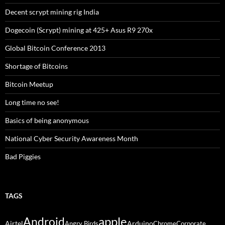
Decent scrypt mining rig India
Dogecoin (Scrypt) mining at 425+ Asus R9 270x
Global Bitcoin Conference 2013
Shortage of Bitcoins
Bitcoin Meetup
Long time no see!
Basics of being anonymous
National Cyber Security Awareness Month
Bad Piggies
TAGS
Android
apple
Airtel
Arduino
Angry Birds
Chrome
Corporate