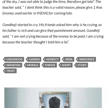
of the sky, I was not able to judge the time, therefore got late”. The
teacher said, “ I dont think this is a valid reason, please give 1 Ana
(money used earlier in INDIA) for coming late.
Gandhaji started to cry. His friends asked him why is he crying, as
his father is rich and can give that punishment amount. Gandhiji
said, “ I am not crying because of the money to be paid, I am crying
because the teacher thought I told him a lie”.
CHILDHOOD
GANDHI
HONESTY
INDIA
INNOCENCE
MAHATMA
MORALS
PHRASE
SHORT
STORY
TRUST