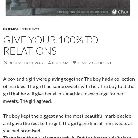
FRIENDS
,
INTELLECT
GIVE YOUR 100% TO
RELATIONS
DECEMBER 11, 2009
RIDHIMA
LEAVE A COMMENT
A boy and a girl were playing together. The boy had a collection
of marbles. The girl had some sweets with her. The boy told the
girl that he will give her all his marbles in exchange for her
sweets. The girl agreed.
The boy kept the biggest and the most beautiful marble aside
and gave the rest to the girl. The girl gave him all her sweets as
she had promised.
That night, the girl slept peacefully. But the boy couldn’t sleep