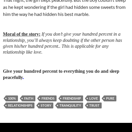
as he kept wondering if the girl had hidden some sweets from
him the way he had hidden his best marble.
Moral of the story:
If you don’t give your hundred percent in a
relationship, you’ll always keep doubting if the other person has
given his/her hundred percent.. This is applicable for any
relationship like love.
Give your hundred percent to everything you do and sleep
peacefully
.
100%
FAITH
FRIENDS
FRIENDSHIP
LOVE
PURE
RELATIONSHIPS
STORY
TRANQUILITY
TRUST