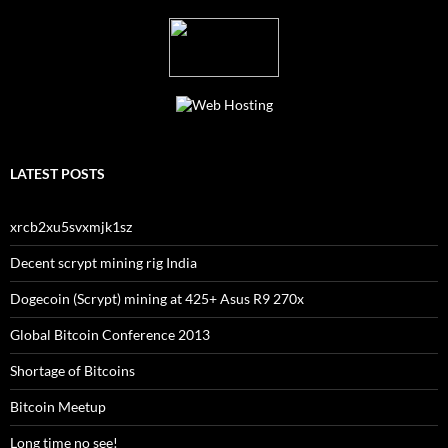
LATEST POSTS
xrcb2xu5svxmjk1sz
Decent scrypt mining rig India
Dogecoin (Scrypt) mining at 425+ Asus R9 270x
Global Bitcoin Conference 2013
Shortage of Bitcoins
Bitcoin Meetup
Long time no see!