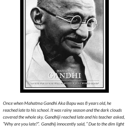
Once when Mahatma Gandhi Aka Bapu was 8 years old, he
reached late to his school. It was rainy season and the dark clouds
covered the whole sky. Gandhiji reached late and his teacher asked,
“Why are you late?”. Gandhij innocently said, “ Due to the dim light