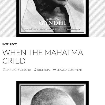
INTELLECT
WHEN THE MAHATMA
CRIED
JANUARY 23, 2010
RIDHIMA
LEAVE A COMMENT