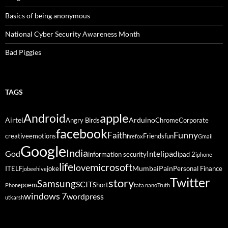
Basics of being anonymous
National Cyber Security Awareness Month
Bad Piggies
TAGS
Android
apple
Airtel
Arduino
Angry Birds
Chrome
Corporate
facebook
Funny
Faith
creative
emotions
Friends
fun
firefox
Gmail
Google
India
God
ipad
Intel
information security
ipad 2
iphone
life
microsoft
love
Mumbai
Pain
ITELF
joke
Personal Finance
jobeehive
Twitter
story
Samsung
SCIT
poem
Short
Phone
tata nano
Truth
windows 7
wordpress
utkarsh