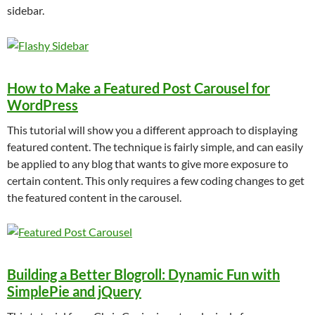
sidebar.
How to Make a Featured Post Carousel for
WordPress
This tutorial will show you a different approach to displaying
featured content. The technique is fairly simple, and can easily
be applied to any blog that wants to give more exposure to
certain content. This only requires a few coding changes to get
the featured content in the carousel.
Building a Better Blogroll: Dynamic Fun with
SimplePie and jQuery