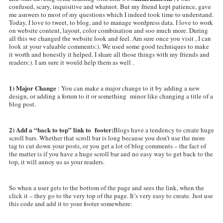
confused, scary, inquisitive and whatnot. But my friend kept patience, gave
me asnwers to most of my questions which I indeed took time to understand.
Today, I love to tweet, to blog, and to manage wordpress data. I love to work
on website content, layout, color combination and soo much more. During
all this we changed the website look and feel. Am sure once you visit , I can
look at your valuable comments:). We used some good techniques to make
it worth and honestly it helped. I share all those things with my friends and
readers:). I am sure it would help them as well .
1) Major Change
: You can make a major change to it by adding a new
design, or adding a forum to it or something minor like changing a title of a
blog post.
2) Add a “back to top” link to footer:
Blogs have a tendency to create huge
scroll bars. Whether that scroll bar is long because you don’t use the more
tag to cut down your posts, or you get a lot of blog comments – the fact of
the matter is if you have a huge scroll bar and no easy way to get back to the
top, it will annoy us as your readers.
So when a user gets to the bottom of the page and sees the link, when the
click it – they go to the very top of the page. It’s very easy to create. Just use
this code and add it to your footer somewhere: