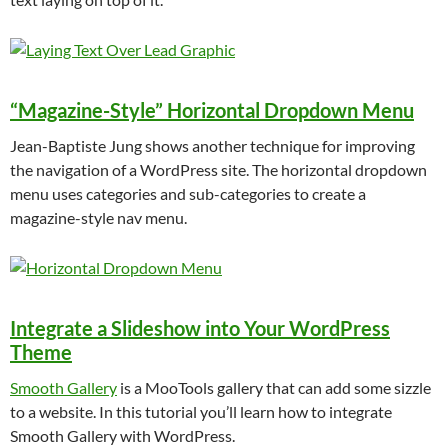
“Magazine-Style” Horizontal Dropdown Menu
Jean-Baptiste Jung shows another technique for improving
the navigation of a WordPress site. The horizontal dropdown
menu uses categories and sub-categories to create a
magazine-style nav menu.
Integrate a Slideshow into Your WordPress
Theme
Smooth Gallery
is a MooTools gallery that can add some sizzle
to a website. In this tutorial you’ll learn how to integrate
Smooth Gallery with WordPress.