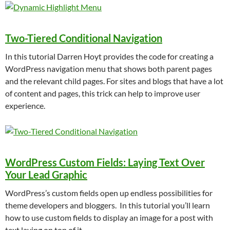
Two-Tiered Conditional Navigation
In this tutorial Darren Hoyt provides the code for creating a
WordPress navigation menu that shows both parent pages
and the relevant child pages. For sites and blogs that have a lot
of content and pages, this trick can help to improve user
experience.
WordPress Custom Fields: Laying Text Over
Your Lead Graphic
WordPress’s custom fields open up endless possibilities for
theme developers and bloggers. In this tutorial you’ll learn
how to use custom fields to display an image for a post with
text laying on top of it.