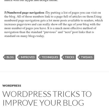
5)Numbered page navigation :
Try putting a list of pages you can visit on
the blog. All of those numbers link to a page full of articles on them.Using
numbered page navigation gets a lot more posts available to readers, which
increases pageviews and can really show off the age of your blog with the
more number of pages you have. It is a much more effective method of
navigation than the standard “previous” and “next”post links that is
standard on many blogs today.
BLOG
IMPROVED
TECHNIQUES
TRICKS
TWEAKS
WORDPRESS
WORDPRESS TRICKS TO
IMPROVE YOUR BLOG