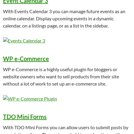
Event Calendar 3
With Events Calendar 3 you can manage future events as an
online calendar. Display upcoming events in a dynamic
calendar, on a listings page, or as a list in the sidebar.
WP e-Commerce
WP e-Commerce is a highly useful plugin for bloggers or
website owners who want to sell products from their site
without a lot of work to set up an e-commerce site.
TDO Mini Forms
With TDO Mini Forms you can allow users to submit posts by