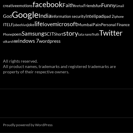
facebook
Funny
Faith
creative
emotions
Friends
fun
firefox
Gmail
Google
India
God
ipad
Intel
information security
ipad 2
iphone
life
microsoft
love
Mumbai
Pain
ITELF
joke
Personal Finance
jobeehive
Twitter
story
Samsung
SCIT
poem
Short
Phone
tata nano
Truth
windows 7
wordpress
utkarsh
All rights reserved.
All product names, trademarks and registered trademarks are
property of their respective owners.
Proudly powered by WordPress