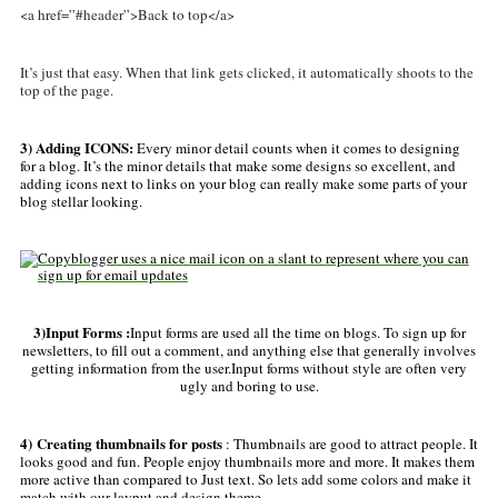
<a href=”#header”>Back to top</a>
It’s just that easy. When that link gets clicked, it automatically shoots to the
top of the page.
3) Adding ICONS:
Every minor detail counts when it comes to designing
for a blog. It’s the minor details that make some designs so excellent, and
adding icons next to links on your blog can really make some parts of your
blog stellar looking.
3)Input Forms :
Input forms are used all the time on blogs. To sign up for
newsletters, to fill out a comment, and anything else that generally involves
getting information from the user.Input forms without style are often very
ugly and boring to use.
4) Creating thumbnails for posts
:
Thumbnails are good to attract people. It
looks good and fun. People enjoy thumbnails more and more. It makes them
more active than compared to Just text. So lets add some colors and make it
match with our layput and design theme.