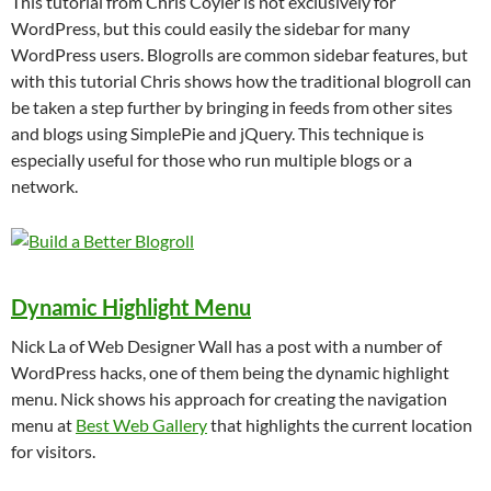
This tutorial from Chris Coyier is not exclusively for
WordPress, but this could easily the sidebar for many
WordPress users. Blogrolls are common sidebar features, but
with this tutorial Chris shows how the traditional blogroll can
be taken a step further by bringing in feeds from other sites
and blogs using SimplePie and jQuery. This technique is
especially useful for those who run multiple blogs or a
network.
Dynamic Highlight Menu
Nick La of Web Designer Wall has a post with a number of
WordPress hacks, one of them being the dynamic highlight
menu. Nick shows his approach for creating the navigation
menu at
Best Web Gallery
that highlights the current location
for visitors.