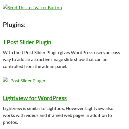
Plugins:
J Post Slider Plugin
With the J Post Slider Plugin gives WordPress users an easy
way to add an attractive image slide show that can be
controlled from the admin panel.
Lightview for WordPress
Lightview is similar to Lightbox. However, Lightview also
works with videos and iframed web pages in addition to
photos.