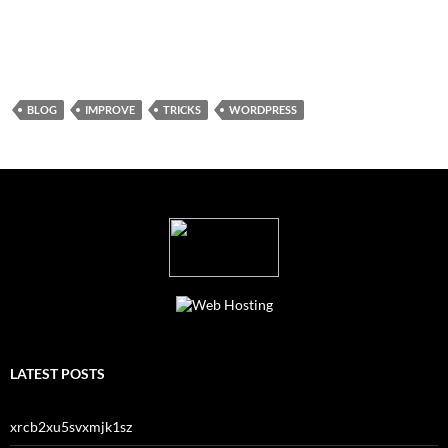
BLOG
IMPROVE
TRICKS
WORDPRESS
LATEST POSTS
xrcb2xu5svxmjk1sz