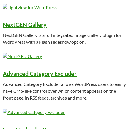
NextGEN Gallery
NextGEN Gallery is a full integrated Image Gallery plugin for
WordPress with a Flash slideshow option.
Advanced Category Excluder
Advanced Category Excluder allows WordPress users to easily
have CMS-like control over which content appears on the
front page, in RSS feeds, archives and more.