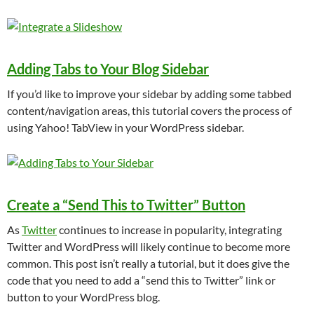
Adding Tabs to Your Blog Sidebar
If you’d like to improve your sidebar by adding some tabbed
content/navigation areas, this tutorial covers the process of
using Yahoo! TabView in your WordPress sidebar.
Create a “Send This to Twitter” Button
As
Twitter
continues to increase in popularity, integrating
Twitter and WordPress will likely continue to become more
common. This post isn’t really a tutorial, but it does give the
code that you need to add a “send this to Twitter” link or
button to your WordPress blog.