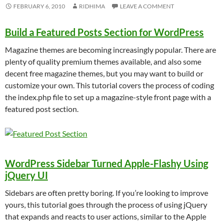
FEBRUARY 6, 2010
RIDHIMA
LEAVE A COMMENT
Build a Featured Posts Section for WordPress
Magazine themes are becoming increasingly popular. There are
plenty of quality premium themes available, and also some
decent free magazine themes, but you may want to build or
customize your own. This tutorial covers the process of coding
the index.php file to set up a magazine-style front page with a
featured post section.
WordPress Sidebar Turned Apple-Flashy Using
jQuery UI
Sidebars are often pretty boring. If you’re looking to improve
yours, this tutorial goes through the process of using jQuery
that expands and reacts to user actions, similar to the Apple