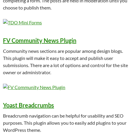
completing a form. The posts are held in moderation until you
choose to publish them.
FV Community News Plugin
Community news sections are popular among design blogs.
This plugin will make it easy to accept and publish user
submissions. There are a lot of options and control for the site
owner or administrator.
Yoast Breadcrumbs
Breadcrumb navigation can be helpful for usability and SEO
purposes. This plugin allows you to easily add plugins to your
WordPress theme.