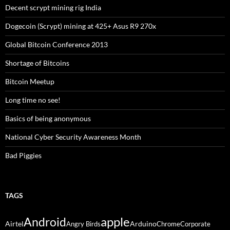
Decent scrypt mining rig India
Dogecoin (Scrypt) mining at 425+ Asus R9 270x
Global Bitcoin Conference 2013
Shortage of Bitcoins
Bitcoin Meetup
Long time no see!
Basics of being anonymous
National Cyber Security Awareness Month
Bad Piggies
TAGS
Android
apple
Airtel
Arduino
Angry Birds
Chrome
Corporate