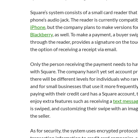
Square’s system consists of a small card reader that
phone’s audio jack. The reader is currently compati
iPhone
, but the company plans to make versions fo
Blackberry
, as well. To make a payment, a buyer swi
through the reader, provides a signature on the to
the option of receiving a receipt via email.
Only the person receiving the payment needs to ha
with Square. The company hasn’t yet set account pri
there will be different levels for individuals who ra
and for small businesses that use it more frequently
paying with their credit card has a Square account, 
enjoy extra features such as receiving a
text messa
is swiped, and customizing their swipe with an imag
the seller.
As for security, the system uses encrypted protocol
transaction information to credit card companies, a