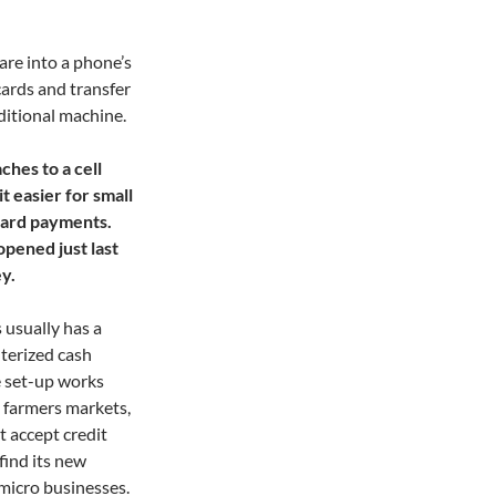
are into a phone’s
cards and transfer
ditional machine.
ches to a cell
 easier for small
 card payments.
opened just last
y.
s usually has a
terized cash
e set-up works
, farmers markets,
t accept credit
find its new
 micro businesses.