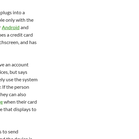
 plugs into a
ble only with the
r
Android
and
pes a credit card
uchscreen, and has
ve an account
ces, but says
rely use the system
. If the person
they can also
ge
when their card
e that displays to
s to send
nd the device is