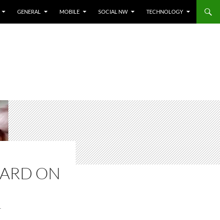
GENERAL
MOBILE
SOCIAL NW
TECHNOLOGY
CARD ON
T