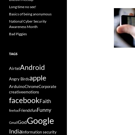
Long time no see!
Basics of being anonymous
National Cyber Security
Awareness Month
Bad Piggies
TAGS
Android
Airtel
apple
Angry Birds
Arduino
Chrome
Corporate
creative
emotions
facebook
Faith
Funny
Friends
fun
firefox
Google
God
Gmail
India
information security