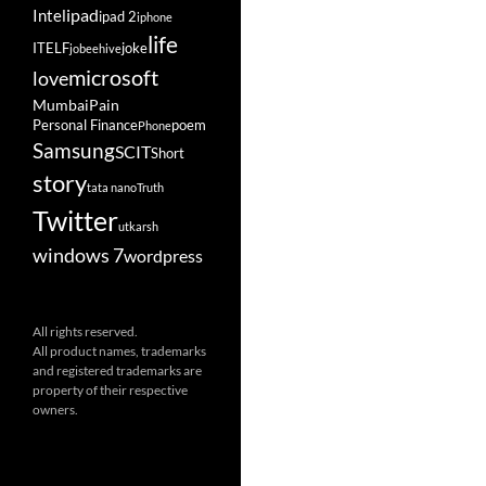
ipad
Intel
ipad 2
iphone
life
ITELF
joke
jobeehive
microsoft
love
Mumbai
Pain
Personal Finance
poem
Phone
Samsung
SCIT
Short
story
tata nano
Truth
Twitter
utkarsh
windows 7
wordpress
All rights reserved.
All product names, trademarks
and registered trademarks are
property of their respective
owners.