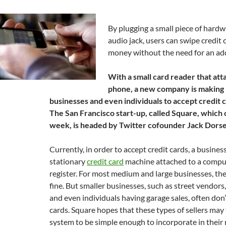
By plugging a small piece of hardw
audio jack, users can swipe credit 
money without the need for an ad
With a small card reader that atta
phone, a new company is making it
businesses and even individuals to accept credit
The San Francisco start-up, called Square, which 
week, is headed by Twitter cofounder Jack Dorse
Currently, in order to accept credit cards, a busines
stationary
credit card
machine attached to a compu
register. For most medium and large businesses, th
fine. But smaller businesses, such as street vendors
and even individuals having garage sales, often don’
cards. Square hopes that these types of sellers may 
system to be simple enough to incorporate in their