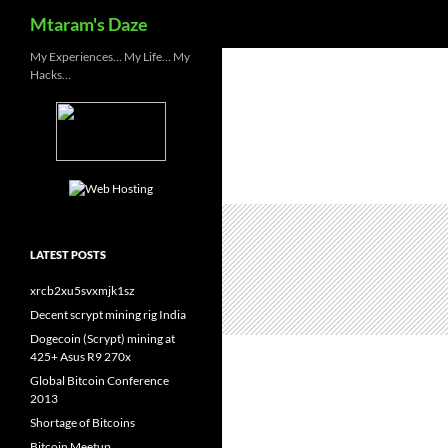
Search
Mtaram's Daze
Skip
My Experiences… My Life… My
Hacks…
to
content
LATEST POSTS
xrcb2xu5svxmjk1sz
Decent scrypt mining rig India
Dogecoin (Scrypt) mining at
425+ Asus R9 270x
Global Bitcoin Conference
2013
Shortage of Bitcoins
Bitcoin Meetup