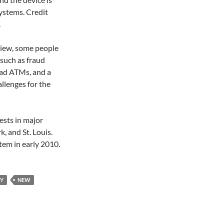
ystems. Credit
.
eview, some people
 such as fraud
ead ATMs, and a
allenges for the
ests in major
, and St. Louis.
tem in early 2010.
Y
NEW