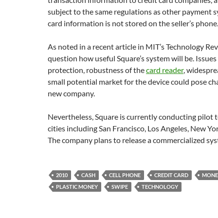
subject to the same regulations as other payment s
card information is not stored on the seller’s phone
As noted in a recent article in MIT’s Technology R
question how useful Square’s system will be. Issues
protection, robustness of the
card reader
, widespr
small potential market for the device could pose ch
new company.
Nevertheless, Square is currently conducting pilot t
cities including San Francisco, Los Angeles, New York
The company plans to release a commercialized sys
2010
CASH
CELL PHONE
CREDIT CARD
MONE
PLASTIC MONEY
SWIPE
TECHNOLOGY