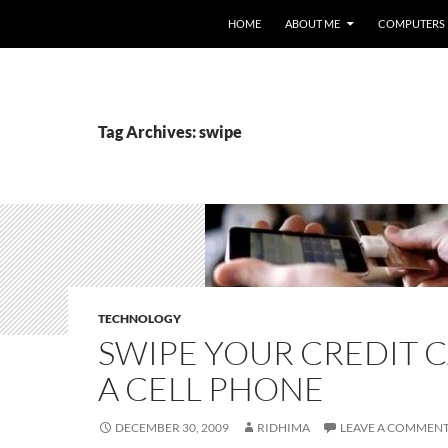
HOME
ABOUT ME
COMPUTERS
Tag Archives: swipe
TECHNOLOGY
SWIPE YOUR CREDIT 
A CELL PHONE
DECEMBER 30, 2009
RIDHIMA
LEAVE A COMMEN