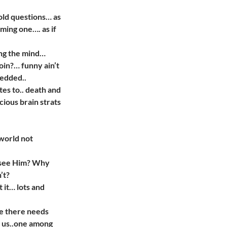
old questions… as
oming one…. as if
ing the mind…
coin?… funny ain’t
bedded..
tes to.. death and
cious brain strats
world not
I see Him? Why
’t?
t it… lots and
ze there needs
f us..one among