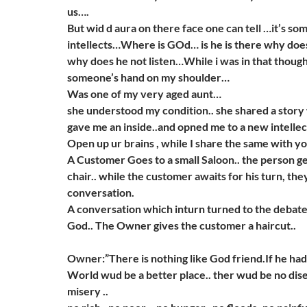
us….
But wid d aura on there face one can tell …it’s so
intellects…Where is GOd… is he is there why doe
why does he not listen…While i was in that thought
someone’s hand on my shoulder…
Was one of my very aged aunt…
she understood my condition.. she shared a story 
gave me an inside..and opned me to a new intelle
Open up ur brains , while I share the same with y
A Customer Goes to a small Saloon.. the person ge
chair.. while the customer awaits for his turn, the
conversation.
A conversation which inturn turned to the debate
God.. The Owner gives the customer a haircut..
Owner:”There is nothing like God friend.If he had
World wud be a better place.. ther wud be no disea
misery ..