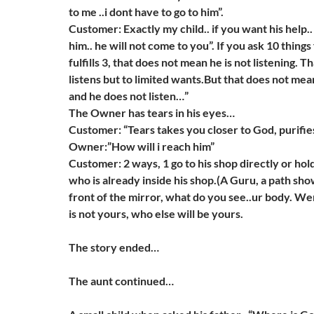
to me ..i dont have to go to him”.
Customer: Exactly my child.. if you want his help..
him.. he will not come to you”. If you ask 10 thin
fulfills 3, that does not mean he is not listening. 
listens but to limited wants.But that does not mean
and he does not listen…”
The Owner has tears in his eyes…
Customer: “Tears takes you closer to God, purifie
Owner:”How will i reach him”
Customer: 2 ways, 1 go to his shop directly or ho
who is already inside his shop.(A Guru, a path sh
front of the mirror, what do you see..ur body. 
is not yours, who else will be yours.
The story ended…
The aunt continued…