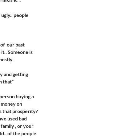
ul deaths…
 ugly.. people
of our past
 it.. Someone is
ostly..
ey and getting
n that”
 person buying a
g money on
is that prosperity?
have used bad
 family , or your
ld.. of the people