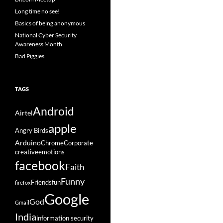
Long time no see!
Basics of being anonymous
National Cyber Security
Awareness Month
Bad Piggies
TAGS
Android
Airtel
apple
Angry Birds
Arduino
Chrome
Corporate
creative
emotions
facebook
Faith
Funny
Friends
fun
firefox
Google
God
Gmail
India
information security