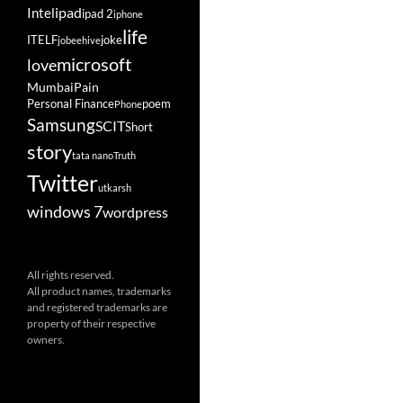
ipad
Intel
ipad 2
iphone
life
ITELF
joke
jobeehive
microsoft
love
Mumbai
Pain
Personal Finance
poem
Phone
Samsung
SCIT
Short
story
tata nano
Truth
Twitter
utkarsh
windows 7
wordpress
All rights reserved.
All product names, trademarks
and registered trademarks are
property of their respective
owners.