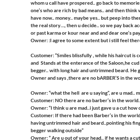
whom u call have prospered.. go back to memories.
one’s who are rich by bad means.. and then think
have now.. money.. maybe yes.. but peep into the
the real story…, then u decide.. so we pay back a
or past karma or kour near and and dear one’s pay f
Owner: :I agree to some extent but i still feel the
Customer: “Smiles blissfully , while his haircut is
and Stands at the enterance of the Saloon,he cud
begger.. with long hair and untrimmed beard. He 
Owner and says ,there are no bARBER’S in the w
Owner: “what the hell are u saying”, are u mad.. 
Customer: NO there are no barber’s in the world.
Owner: “I think u are mad..i just gave u a cut how c
Customer: If there had been Barber’s in the worl
having untrimmed hair and beard..pointing his fin
begger walking outside”
Owner: ” Are u out of your head.. if he wants a cu