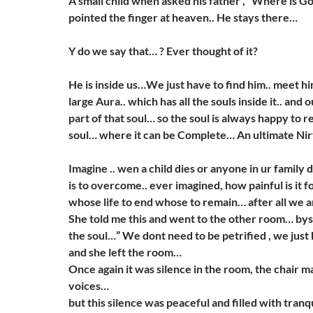
A small child when asked his father , “Where is G
pointed the finger at heaven.. He stays there…
Y do we say that… ? Ever thought of it?
He is inside us…We just have to find him.. meet hi
large Aura.. which has all the souls inside it.. and o
part of that soul… so the soul is always happy to r
soul… where it can be Complete… An ultimate Ni
Imagine .. wen a child dies or anyone in ur family d
is to overcome.. ever imagined, how painful is it f
whose life to end whose to remain… after all we are
She told me this and went to the other room… bysay
the soul…” We dont need to be petrified , we just
and she left the room…
Once again it was silence in the room, the chair 
voices…
but this silence was peaceful and filled with tran