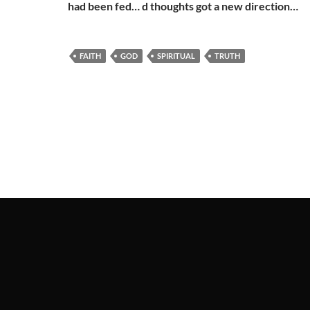
had been fed… d thoughts got a new direction…
FAITH
GOD
SPIRITUAL
TRUTH