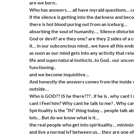
are we born..
Who has answers…. all have myraid questions… c
if the silence is getting into the darkness and bec
there is hot blood puring out from an iceburg…
absorbing the soul of humanity…. Silence disturb
God or devil? are they one? are they 2 sides of a 
it… in our subconcious mind…we have all this em
as soon as our mind gets into any activity that rela
life and supernatural instincts..to God.. our uncon
functioning..
and we become inquisitive…
And honestly the answers comes from the inside 
outside…
Who is GOD?? IS he there??? , if he is , why cant 
cant i Feel him? Why cant he talk to me? , Why can
Spirituality is the “IN” thing today… people talk ab
lots… But do we know what is it…
the real people who get into spirituality… minimi
and live a normal lyf between us… they are one o