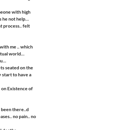
meone with high
s he not help…
 process.. felt
with me .. which
ctual world…
ou…
ts seated on the
y start to have a
 on Existence of
 been there..d
ses.. no pain.. no