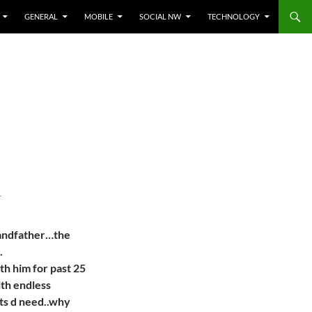
GENERAL
MOBILE
SOCIAL NW
TECHNOLOGY
T
randfather…the
.
h him for past 25
ith endless
ts d need..why