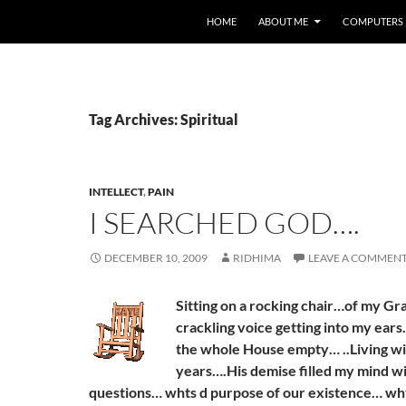
HOME
ABOUT ME
COMPUTERS
Tag Archives: Spiritual
INTELLECT
,
PAIN
I SEARCHED GOD….
DECEMBER 10, 2009
RIDHIMA
LEAVE A COMMEN
Sitting on a rocking chair…of my G
crackling voice getting into my ears.
the whole House empty… ..Living wit
years….His demise filled my mind w
questions… whts d purpose of our existence… wh