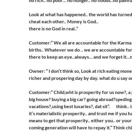
no rich.. no poor… no hunger.. no floods..no painf
Look at what has happened.. the world has turned
cheat each other.. Money is God..
there is no God in real..”
Customer:” We all are accountable for the Karma 
births.. Whatever we do .. we are accountable for
there to keep an eye..always… and we forget it…m
Owner: ” I don’t think so, Look at rich eating mon
richer and prospering day by day. what do u say o
Customer:” Child,wht is prosperity for us now?, a
big house? buying a big car? going abroad?spedin
vacations?,using best luxaries?, dat sit”. think.. 
it’s materialistic prosperity.. and trust me if you 
means to get that prosperity.. either you.. or your
coming generation will have to repay it.” Think chi