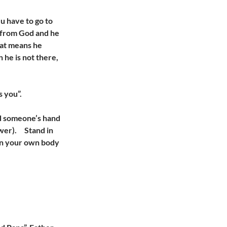
 u have to go to
gs from God and he
That means he
 he is not there,
s you”.
ld someone’s hand
ower). Stand in
Wen your own body