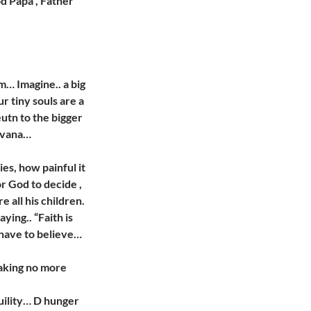
od Papa”, Father
m… Imagine.. a big
ur tiny souls are a
eutn to the bigger
rvana…
ies, how painful it
or God to decide ,
 all his children.
ing.. “Faith is
 have to believe…
making no more
quility… D hunger