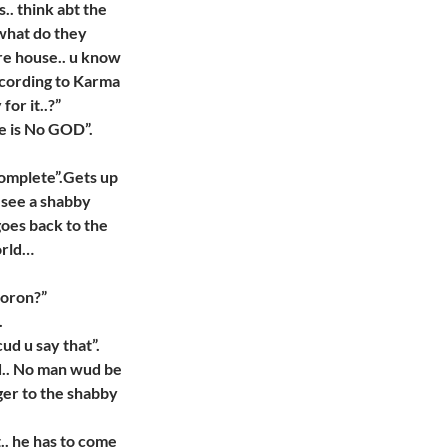
. think abt the
 what do they
re house.. u know
ccording to Karma
or it..?”
re is No GOD”.
 complete”.Gets up
 see a shabby
goes back to the
orld…
moron?”
.
ud u say that”.
d.. No man wud be
ger to the shabby
t.. he has to come