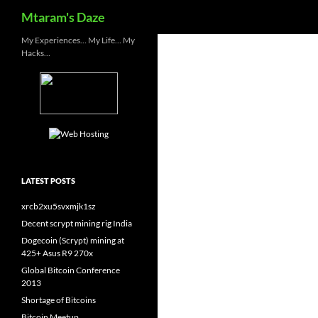
Search
Mtaram's Daze
Skip
My Experiences… My Life… My
Hacks…
to
content
LATEST POSTS
xrcb2xu5svxmjk1sz
Decent scrypt mining rig India
Dogecoin (Scrypt) mining at
425+ Asus R9 270x
Global Bitcoin Conference
2013
Shortage of Bitcoins
Bitcoin Meetup