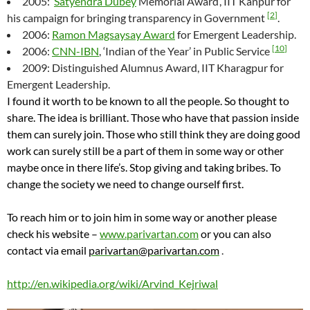
2005: ‘
Satyendra Dubey
Memorial Award’, IIT Kanpur for
[
2
]
his campaign for bringing transparency in Government
.
2006:
Ramon Magsaysay Award
for Emergent Leadership.
[
10
]
2006:
CNN-IBN
, ‘Indian of the Year’ in Public Service
2009: Distinguished Alumnus Award, IIT Kharagpur for
Emergent Leadership.
I found it worth to be known to all the people. So thought to
share. The idea is brilliant. Those who have that passion inside
them can surely join. Those who still think they are doing good
work can surely still be a part of them in some way or other
maybe once in there life’s. Stop giving and taking bribes. To
change the society we need to change ourself first.
To reach him or to join him in some way or another please
check his website –
www.parivartan.com
or you can also
contact via email
parivartan@parivartan.com
.
http://en.wikipedia.org/wiki/Arvind_Kejriwal