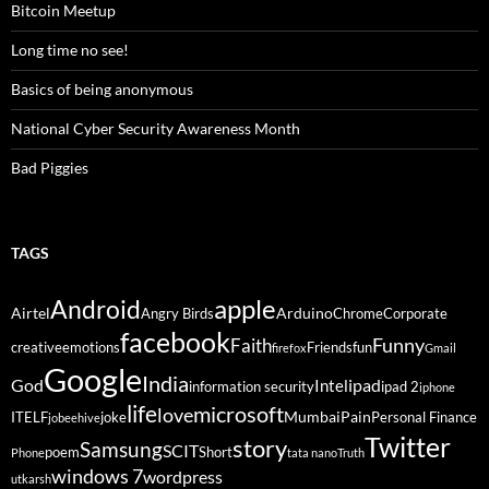
Bitcoin Meetup
Long time no see!
Basics of being anonymous
National Cyber Security Awareness Month
Bad Piggies
TAGS
Android
apple
Airtel
Arduino
Angry Birds
Chrome
Corporate
facebook
Funny
Faith
creative
emotions
Friends
fun
firefox
Gmail
Google
India
God
ipad
Intel
information security
ipad 2
iphone
life
microsoft
love
Mumbai
Pain
ITELF
joke
Personal Finance
jobeehive
Twitter
story
Samsung
SCIT
poem
Short
Phone
tata nano
Truth
windows 7
wordpress
utkarsh