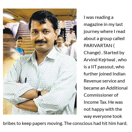
I was reading a
magazine in my last
journey where I read
about a group called
PARIVARTAN (
Change) . Started by
Arvind Kejriwal , who
is a IIT passout, who
further joined Indian
Revenue service and
became an Additional
Commissioner of
Income Tax. He was
not happy with the
way everyone took
bribes to keep papers moving. The conscious had hit him hard.