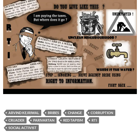
ARVIND KEJRIWAL
BRIBES
CHANGE
CORRUPTION
CRUADER
PARIVARTAN
RED TAPISM
RTI
SOCIAL ACTIVIST