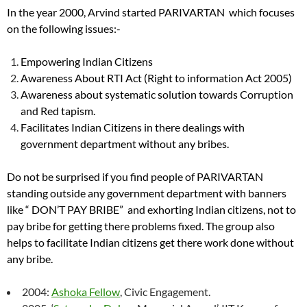
In the year 2000, Arvind started PARIVARTAN which focuses
on the following issues:-
Empowering Indian Citizens
Awareness About RTI Act (Right to information Act 2005)
Awareness about systematic solution towards Corruption
and Red tapism.
Facilitates Indian Citizens in there dealings with
government department without any bribes.
Do not be surprised if you find people of PARIVARTAN
standing outside any government department with banners
like “ DON’T PAY BRIBE” and exhorting Indian citizens, not to
pay bribe for getting there problems fixed. The group also
helps to facilitate Indian citizens get there work done without
any bribe.
2004:
Ashoka Fellow
, Civic Engagement.