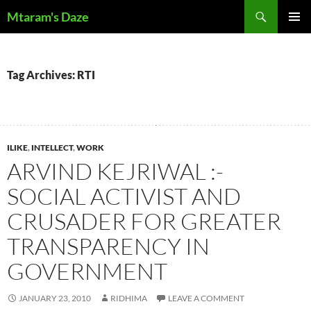
Skip
Search
Mtaram's Daze
to
PRIMAR
content
MENU
Tag Archives: RTI
ILIKE
,
INTELLECT
,
WORK
ARVIND KEJRIWAL :-
SOCIAL ACTIVIST AND
CRUSADER FOR GREATER
TRANSPARENCY IN
GOVERNMENT
JANUARY 23, 2010
RIDHIMA
LEAVE A COMMENT