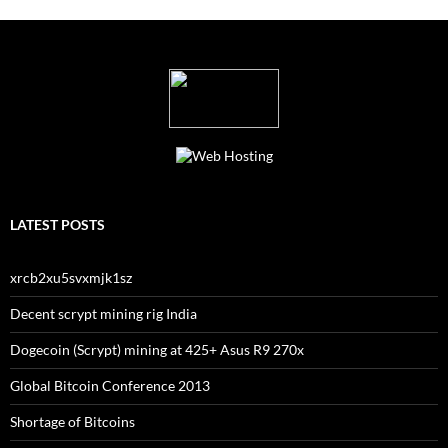
LATEST POSTS
xrcb2xu5svxmjk1sz
Decent scrypt mining rig India
Dogecoin (Scrypt) mining at 425+ Asus R9 270x
Global Bitcoin Conference 2013
Shortage of Bitcoins