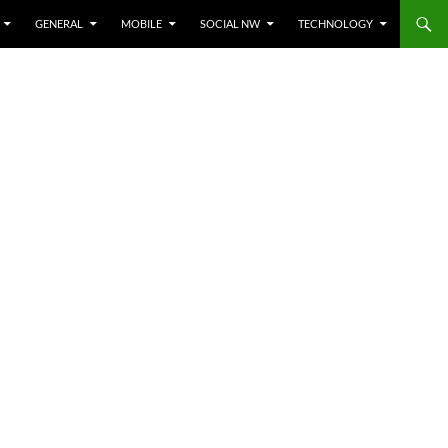
GENERAL
MOBILE
SOCIAL NW
TECHNOLOGY