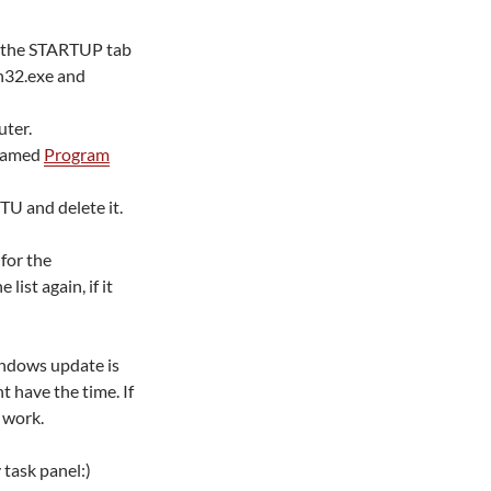
on the STARTUP tab
n32.exe and
uter.
 named
Program
RTU and delete it.
for the
list again, if it
windows update is
t have the time. If
 work.
 task panel:)