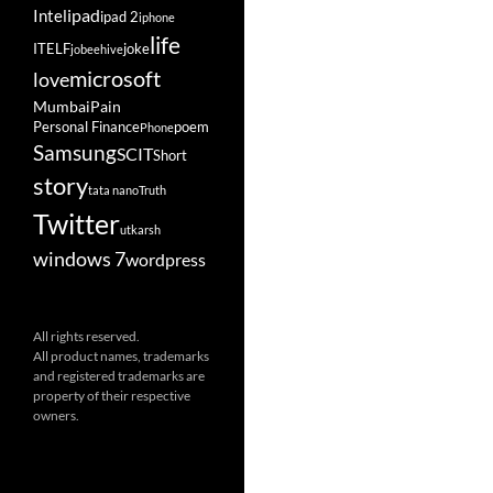
ipad
Intel
ipad 2
iphone
life
ITELF
joke
jobeehive
microsoft
love
Mumbai
Pain
Personal Finance
poem
Phone
Samsung
SCIT
Short
story
tata nano
Truth
Twitter
utkarsh
windows 7
wordpress
All rights reserved.
All product names, trademarks
and registered trademarks are
property of their respective
owners.