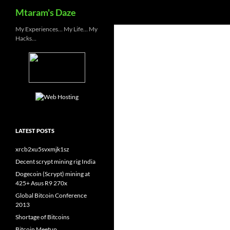
Search
Mtaram's Daze
Skip
My Experiences… My Life… My
Hacks…
to
content
LATEST POSTS
xrcb2xu5svxmjk1sz
Decent scrypt mining rig India
Dogecoin (Scrypt) mining at
425+ Asus R9 270x
Global Bitcoin Conference
2013
Shortage of Bitcoins
Bitcoin Meetup