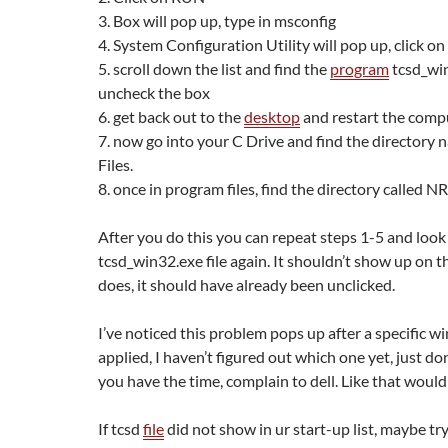
3. Box will pop up, type in msconfig
4. System Configuration Utility will pop up, click 
5. scroll down the list and find the
program
tcsd_wi
uncheck the box
6. get back out to the
desktop
and restart the comp
7. now go into your C Drive and find the directory
Files.
8. once in program files, find the directory called N
After you do this you can repeat steps 1-5 and look 
tcsd_win32.exe file again. It shouldn’t show up on the 
does, it should have already been unclicked.
I’ve noticed this problem pops up after a specific 
applied, I haven’t figured out which one yet, just don
you have the time, complain to dell. Like that would
If tcsd
file
did not show in ur start-up list, maybe try