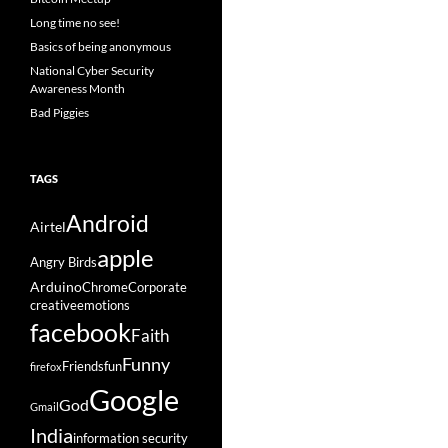
Long time no see!
Basics of being anonymous
National Cyber Security
Awareness Month
Bad Piggies
TAGS
Android
Airtel
apple
Angry Birds
Arduino
Chrome
Corporate
creative
emotions
facebook
Faith
Funny
Friends
fun
firefox
Google
God
Gmail
India
information security