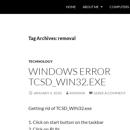
HOME
ABOUT ME
COMPUTERS
Tag Archives: removal
TECHNOLOGY
WINDOWS ERROR
TCSD_WIN32.EXE
JANUARY 4, 2010
RIDHIMA
LEAVE A COMMENT
Getting rid of TCSD_WIN32.exe
1. Click on start button on the taskbar
2. Click on RUN