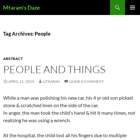
Skip
Search
Mtaram's Daze
to
PRIMAR
content
MENU
Tag Archives: People
ABSTRACT
PEOPLE AND THINGS
APRIL 11, 2010
UTKARSH
LEAVE A COMMENT
While a man was polishing his new car, his 4 yr old son picked
stone & scratched lines on the side of the car.
In anger, the man took the child’s hand & hit it many times, not
realizing he was using a wrench.
At the hospital, the child lost all his fingers due to multiple