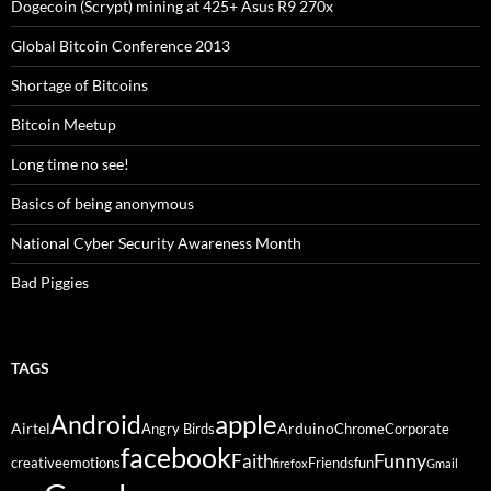
Dogecoin (Scrypt) mining at 425+ Asus R9 270x
Global Bitcoin Conference 2013
Shortage of Bitcoins
Bitcoin Meetup
Long time no see!
Basics of being anonymous
National Cyber Security Awareness Month
Bad Piggies
TAGS
Android
apple
Airtel
Arduino
Angry Birds
Chrome
Corporate
facebook
Funny
Faith
creative
emotions
Friends
fun
firefox
Gmail