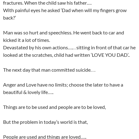
fractures. When the child saw his father….
With painful eyes he asked ‘Dad when will my fingers grow
back?’
Man was so hurt and speechless. He went back to car and
kicked it a lot of times.
Devastated by his own actions….. . sitting in front of that car he
looked at the scratches, child had written ‘LOVE YOU DAD’..
The next day that man committed suicide. . .
Anger and Love have no limits; choose the later to have a
beautiful & lovely life…..
Things are to be used and people are to be loved,
But the problem in today’s world is that,
People are used and things are loved…..