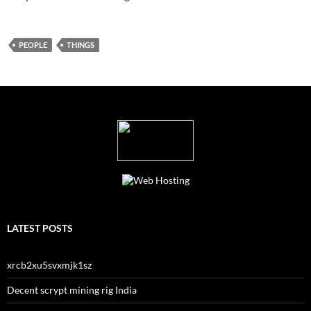
PEOPLE
THINGS
LATEST POSTS
xrcb2xu5svxmjk1sz
Decent scrypt mining rig India