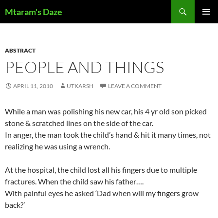
Skip
Search
Mtaram's Daze
to
PRIMAR
content
MENU
ABSTRACT
PEOPLE AND THINGS
APRIL 11, 2010
UTKARSH
LEAVE A COMMENT
While a man was polishing his new car, his 4 yr old son picked
stone & scratched lines on the side of the car.
In anger, the man took the child’s hand & hit it many times, not
realizing he was using a wrench.
At the hospital, the child lost all his fingers due to multiple
fractures. When the child saw his father….
With painful eyes he asked ‘Dad when will my fingers grow
back?’