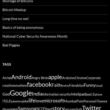
Shortage of Bitcoins
Bitcoin Meetup
Long time no see!
Basics of being anonymous
National Cyber Security Awareness Month
Bad Piggies
TAGS
Android
apple
Airtel
Arduino
Angry Birds
Chrome
Corporate
facebook
Funny
Faith
creative
emotions
Friends
fun
firefox
Gmail
Google
India
God
ipad
Intel
information security
ipad 2
iphone
life
microsoft
love
Mumbai
Pain
ITELF
joke
Personal Finance
jobeehive
Twitter
story
Samsung
SCIT
poem
Short
Phone
tata nano
Truth