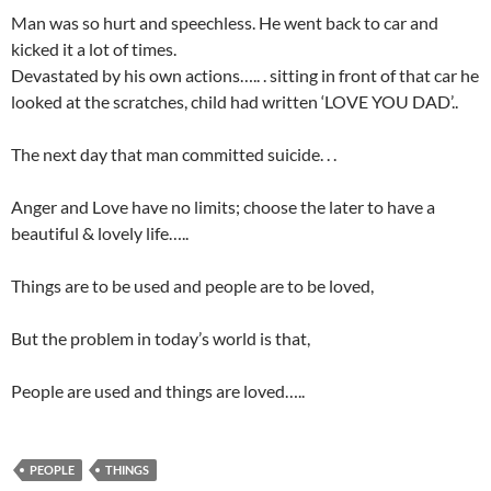
Man was so hurt and speechless. He went back to car and
kicked it a lot of times.
Devastated by his own actions….. . sitting in front of that car he
looked at the scratches, child had written ‘LOVE YOU DAD’..
The next day that man committed suicide. . .
Anger and Love have no limits; choose the later to have a
beautiful & lovely life…..
Things are to be used and people are to be loved,
But the problem in today’s world is that,
People are used and things are loved…..
PEOPLE
THINGS