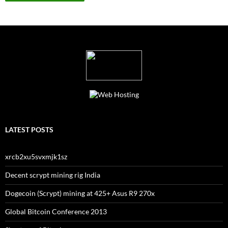
LATEST POSTS
xrcb2xu5svxmjk1sz
Decent scrypt mining rig India
Dogecoin (Scrypt) mining at 425+ Asus R9 270x
Global Bitcoin Conference 2013