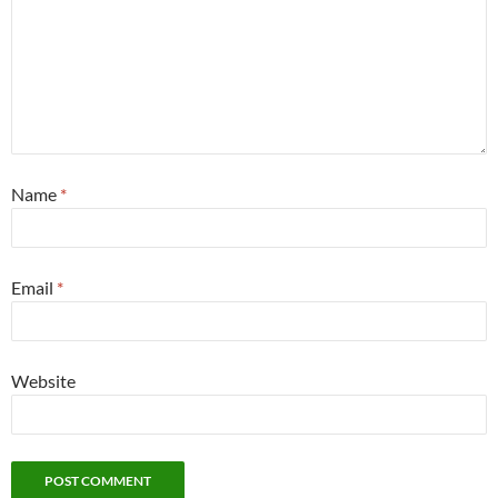
Name
*
Email
*
Website