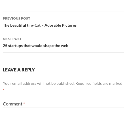
Post
PREVIOUS POST
navigation
The beautiful tiny Cat – Adorable Pictures
NEXT POST
25 startups that would shape the web
LEAVE A REPLY
Your email address will not be published.
Required fields are marked
*
Comment
*