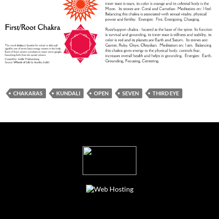
CHAKARAS
KUNDALI
OPEN
SEVEN
THIRD EYE