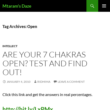
Skip
Search
Mtaram's Daze
to
PRIMAR
content
MENU
Tag Archives: Open
INTELLECT
ARE YOUR 7 CHAKRAS
OPEN? TEST AND FIND
OUT!
JANUARY 4, 2010
RIDHIMA
LEAVE A COMMENT
Click this link and get the answers in real percentages.
http://bit.ly/LxPMx