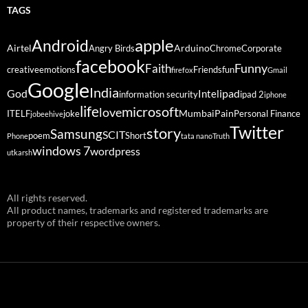
TAGS
Android
apple
Airtel
Arduino
Angry Birds
Chrome
Corporate
facebook
Funny
Faith
creative
emotions
Friends
fun
firefox
Gmail
Google
India
God
ipad
Intel
information security
ipad 2
iphone
life
microsoft
love
Mumbai
Pain
ITELF
joke
Personal Finance
jobeehive
Twitter
story
Samsung
SCIT
poem
Short
Phone
tata nano
Truth
windows 7
wordpress
utkarsh
All rights reserved.
All product names, trademarks and registered trademarks are
property of their respective owners.