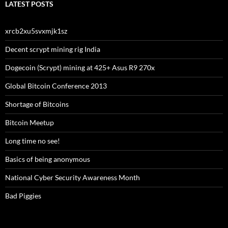
LATEST POSTS
xrcb2xu5svxmjk1sz
Decent scrypt mining rig India
Dogecoin (Scrypt) mining at 425+ Asus R9 270x
Global Bitcoin Conference 2013
Shortage of Bitcoins
Bitcoin Meetup
Long time no see!
Basics of being anonymous
National Cyber Security Awareness Month
Bad Piggies