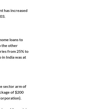
nt has increased
-03.
home loans to
o the other
aries from 25% to
in India was at
te sector arm of
ackage of $200
orporation).