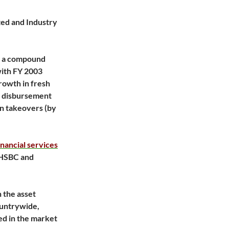
ated and Industry
t a compound
with FY 2003
rowth in fresh
e disbursement
an takeovers (by
inancial services
 HSBC and
n the asset
ountrywide,
ed in the market