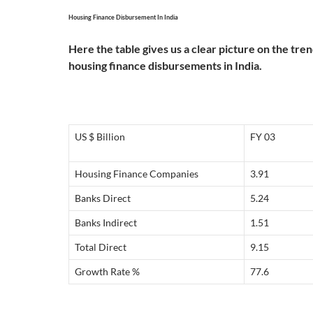
Housing Finance Disbursement In India
Here the table gives us a clear picture on the tre
housing finance disbursements in India.
US $ Billion
FY 03
Housing Finance Companies
3.91
Banks Direct
5.24
Banks Indirect
1.51
Total Direct
9.15
Growth Rate %
77.6