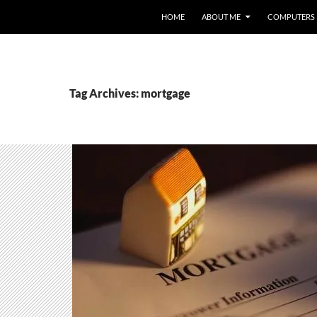
HOME
ABOUT ME
COMPUTERS
Tag Archives: mortgage