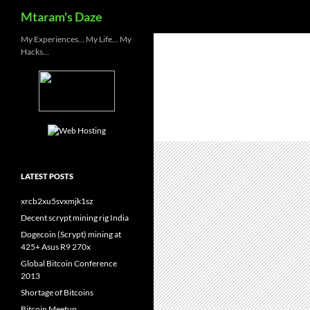
Search
Mtaram's Daze
Skip
My Experiences… My Life… My
Hacks…
to
content
LATEST POSTS
xrcb2xu5svxmjk1sz
Decent scrypt mining rig India
Dogecoin (Scrypt) mining at
425+ Asus R9 270x
Global Bitcoin Conference
2013
Shortage of Bitcoins
Bitcoin Meetup