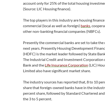
account only for 25% of the total housing investmen
(Source: LIC Housing finance).
The top players in this industry are housing financ
commercial (local as well as foreign)
banks
, coopera
other non-banking financial companies (NBFCs).
Presently the commercial banks are set to take the 
next years. Presently Housing Development Finan
(HDFC) is the market leader followed by State Bank 
The Industrial Credit and Investment Corporation o
Bank and the
Life Insurance Corporation
(LIC) Hou
Limited also have significant market share.
The industry sources has reported that, 8 to 10 per
share that foreign-owned banks have in the industr
percent share, followed by Standard Chartered an
the 3 to 5 percent.