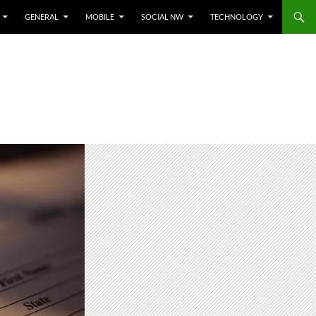
GENERAL
MOBILE
SOCIAL NW
TECHNOLOGY