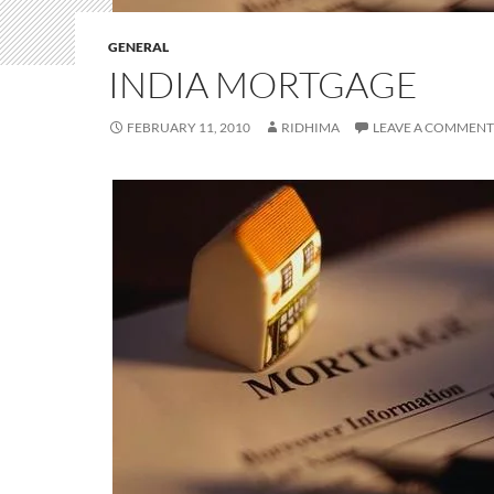
GENERAL
INDIA MORTGAGE
FEBRUARY 11, 2010
RIDHIMA
LEAVE A COMMENT