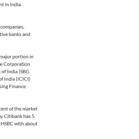
t in India
e companies,
tive banks and
major portion in
ce Corporation
of India (SBI).
f India (ICICI)
sing Finance
cent of the market
y, Citibank has 5
d HSBC with about