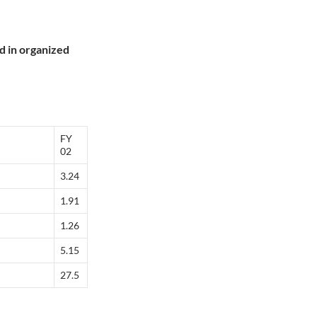
nd in organized
FY
02
3.24
1.91
1.26
5.15
27.5