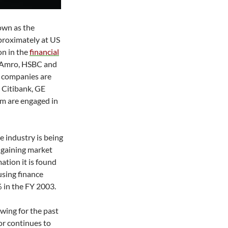
own as the
proximately at US
ion in the
financial
 Amro, HSBC and
s companies are
e Citibank, GE
em are engaged in
e industry is being
e gaining market
tion it is found
using finance
 in the FY 2003.
owing for the past
or continues to