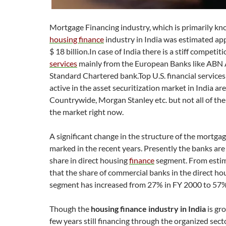
Mortgage Financing industry, which is primarily kn
housing finance
industry in India was estimated ap
$ 18 billion.In case of India there is a stiff competit
services
mainly from the European Banks like ABN
Standard Chartered bank.Top U.S. financial service
active in the asset securitization market in India ar
Countrywide, Morgan Stanley etc. but not all of th
the market right now.
A significant change in the structure of the mortgag
marked in the recent years. Presently the banks ar
share in direct housing
finance
segment. From estima
that the share of commercial banks in the direct ho
segment has increased from 27% in FY 2000 to 57%
Though the
housing finance industry in India
is gr
few years still financing through the organized sect