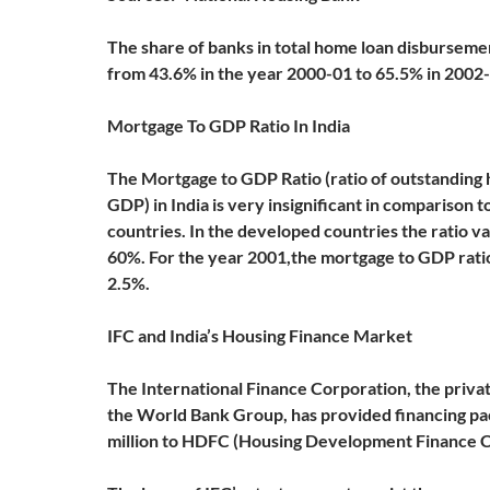
The share of banks in total home loan disburseme
from 43.6% in the year 2000-01 to 65.5% in 2002
Mortgage To GDP Ratio In India
The Mortgage to GDP Ratio (ratio of outstanding 
GDP) in India is very insignificant in comparison t
countries. In the developed countries the ratio v
60%. For the year 2001,the mortgage to GDP ratio 
2.5%.
IFC and India’s Housing Finance Market
The International Finance Corporation, the priva
the World Bank Group, has provided financing p
million to HDFC (Housing Development Finance C