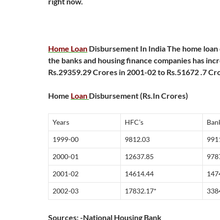
right now.
Home Loan
Disbursement In India
The home loan
the banks and housing finance companies has inc
Rs.29359.29 Crores in 2001-02 to Rs.51672 .7 Cro
Home
Loan
Disbursement (Rs.In Crores)
Years
HFC’s
Ban
1999-00
9812.03
991
2000-01
12637.85
978
2001-02
14614.44
147
2002-03
17832.17*
338
Sources: -National Housing Bank