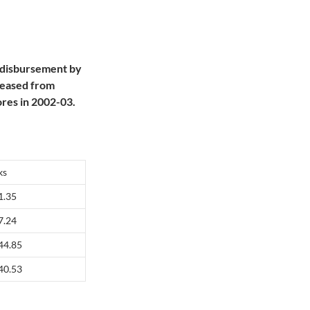
 disbursement by
reased from
res in 2002-03.
ks
1.35
7.24
44.85
40.53