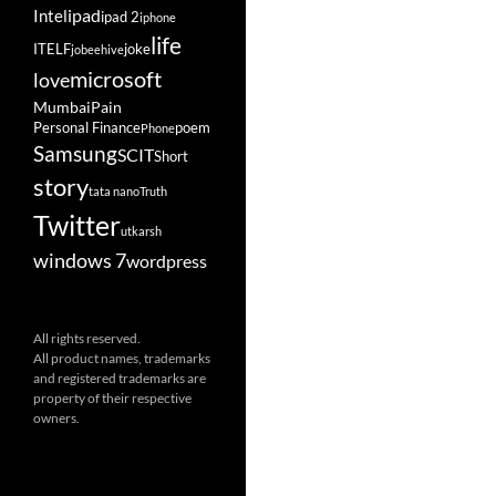
ipad
Intel
ipad 2
iphone
life
ITELF
joke
jobeehive
microsoft
love
Mumbai
Pain
Personal Finance
poem
Phone
Samsung
SCIT
Short
story
tata nano
Truth
Twitter
utkarsh
windows 7
wordpress
All rights reserved.
All product names, trademarks
and registered trademarks are
property of their respective
owners.