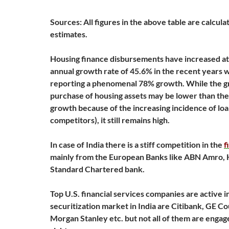
Sources: All figures in the above table are calcul
estimates.
Housing finance disbursements have increased a
annual growth rate of 45.6% in the recent years 
reporting a phenomenal 78% growth. While the g
purchase of housing assets may be lower than th
growth because of the increasing incidence of lo
competitors), it still remains high.
In case of India there is a stiff competition in the
f
mainly from the European Banks like ABN Amro,
Standard Chartered bank.
Top U.S. financial services companies are active i
securitization market in India are Citibank, GE C
Morgan Stanley etc. but not all of them are engag