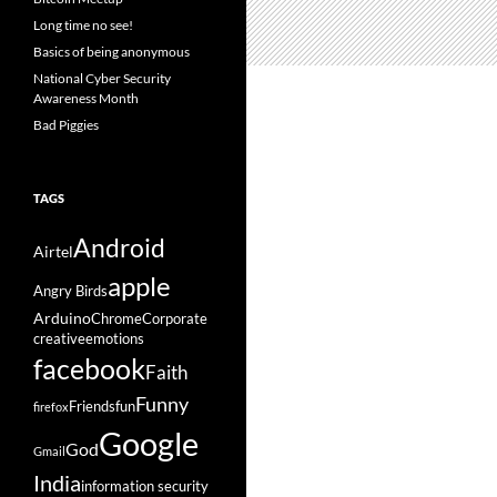
Long time no see!
Basics of being anonymous
National Cyber Security
Awareness Month
Bad Piggies
TAGS
Android
Airtel
apple
Angry Birds
Arduino
Chrome
Corporate
creative
emotions
facebook
Faith
Funny
Friends
fun
firefox
Google
God
Gmail
India
information security