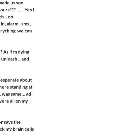
made us soo
hours??? …… Yes I
h .. on
n, alarm , sms ,
verything we can
 As if m dying
 unleash .. and
g desperate about
there standing at
 … was same… ad
were all on my
or says the
ck my brain cells