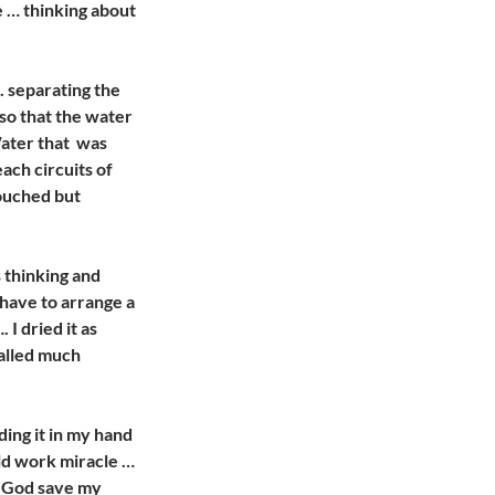
e … thinking about
. separating the
 so that the water
Water that was
each circuits of
ouched but
s thinking and
 I have to arrange a
I dried it as
called much
lding it in my hand
uld work miracle …
. God save my