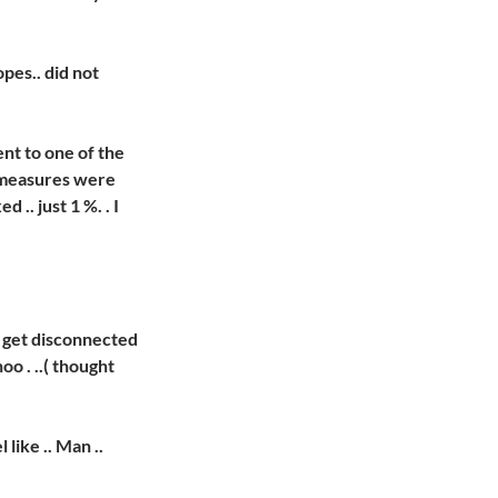
pes.. did not
nt to one of the
 measures were
 .. just 1 %. . I
o get disconnected
oo . ..( thought
 like .. Man ..