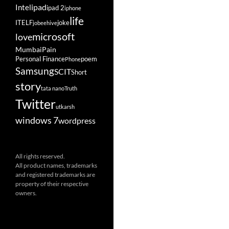
ipad
Intel
ipad 2
iphone
life
ITELF
joke
jobeehive
microsoft
love
Mumbai
Pain
Personal Finance
poem
Phone
Samsung
SCIT
Short
story
tata nano
Truth
Twitter
utkarsh
windows 7
wordpress
All rights reserved.
All product names, trademarks
and registered trademarks are
property of their respective
owners.