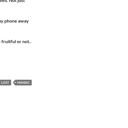
ell. Not just
p my phone away
fruitful or not..
LOST
MANIAC