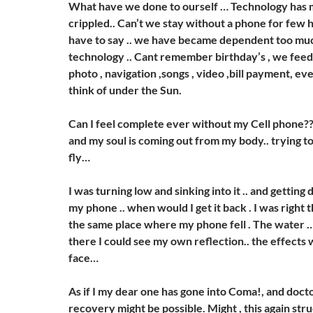
What have we done to ourself … Technology has 
crippled.. Can’t we stay without a phone for few 
have to say .. we have became dependent too muc
technology .. Cant remember birthday’s , we feed i
photo , navigation ,songs , video ,bill payment, e
think of under the Sun.
Can I feel complete ever without my Cell phone???
and my soul is coming out from my body.. trying to
fly…
I was turning low and sinking into it .. and gettin
my phone .. when would I get it back . I was right 
the same place where my phone fell . The water
there I could see my own reflection.. the effects 
face…
As if I my dear one has gone into Coma!, and doct
recovery might be possible. Might , this again stru