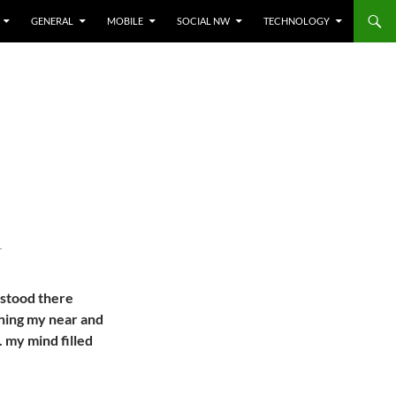
GENERAL
MOBILE
SOCIAL NW
TECHNOLOGY
T
 stood there
ching my near and
.. my mind filled