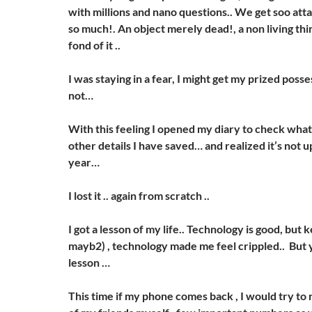
with millions and nano questions.. We get soo att
so much!. An object merely dead!, a non living thin
fond of it ..
I was staying in a fear, I might get my prized poss
not…
With this feeling I opened my diary to check wha
other details I have saved… and realized it’s not 
year…
I lost it .. again from scratch ..
I got a lesson of my life.. Technology is good, but 
mayb2) , technology made me feel crippled.. But y
lesson …
This time if my phone comes back , I would try t