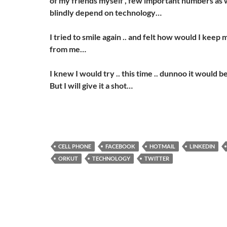
of my friends myself , few important numbers as w
blindly depend on technology…
I tried to smile again .. and felt how would I kee
from me…
I knew I would try .. this time .. dunnoo it would be 
But I will give it a shot…
CELL PHONE
FACEBOOK
HOTMAIL
LINKEDIN
ORKUT
TECHNOLOGY
TWITTER