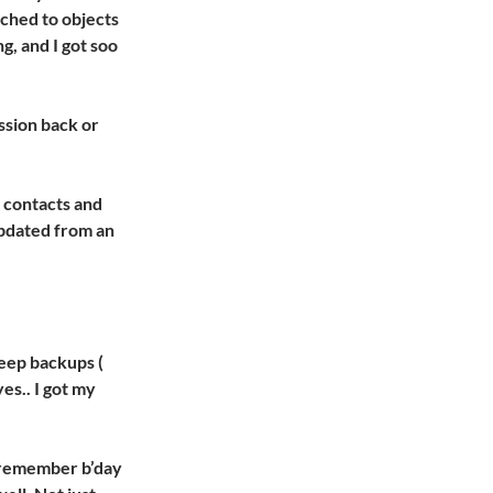
ached to objects
g, and I got soo
ession back or
t contacts and
updated from an
keep backups (
es.. I got my
o remember b’day