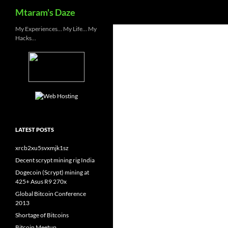
Search
Mtaram's Daze
Skip
My Experiences… My Life… My
Hacks…
to
content
LATEST POSTS
xrcb2xu5svxmjk1sz
Decent scrypt mining rig India
Dogecoin (Scrypt) mining at
425+ Asus R9 270x
Global Bitcoin Conference
2013
Shortage of Bitcoins
Bitcoin Meetup