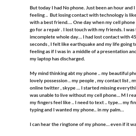
But today I had No phone. Just been an hour and I
feeling .. But losing contact with technology is lik
with a best friend…. One day when my cell phone 
go for a repair . I lost touch with my friends. I was
imcomplete whole day… I had lost contact with 4
seconds , I felt like earthquake and my life going 
feeling as if I was in a middle of a presentation an
my laptop has discharged.
My mind thinking abt my phone .. my beautiful p
lovely possession .. my people , my contact list , 
online twitter , skype … I started missing everythi
was unable to live without my cell phone… M I rea
my fingers feel like .. I need to text .. type… my fin
typing and I wanted my phone.. in my palm…
I can hear the ringtone of my phone… even if it w