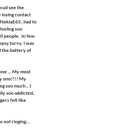
 cud see the
e losing contact
NokiaE63 , had to
 feeling soo
50 people. In few
topsy turvy. I was
d the battery of
hone … My most
my sms!!!! My
ng soo much .. I
lly soo addicted..
gers felt like
as not ringing…