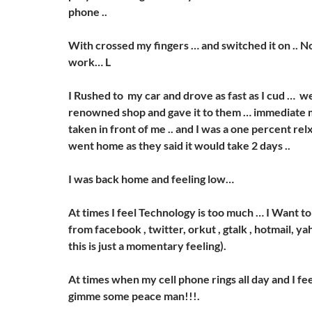
phone ..
With crossed my fingers … and switched it on .. No
work… L
I Rushed to my car and drove as fast as I cud … we
renowned shop and gave it to them … immediate
taken in front of me .. and I was a one percent relxed
went home as they said it would take 2 days ..
I was back home and feeling low…
At times I feel Technology is too much … I Want t
from facebook , twitter, orkut , gtalk , hotmail, yah
this is just a momentary feeling).
At times when my cell phone rings all day and I feel
gimme some peace man!!!.