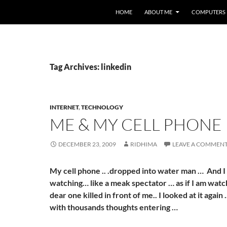
HOME
ABOUT ME
COMPUTERS
Tag Archives: linkedin
INTERNET
,
TECHNOLOGY
ME & MY CELL PHONE
DECEMBER 23, 2009
RIDHIMA
LEAVE A COMMEN
My cell phone .. .dropped into water man … And I
watching… like a meak spectator … as if I am wat
dear one killed in front of me.. I looked at it again 
with thousands thoughts entering …