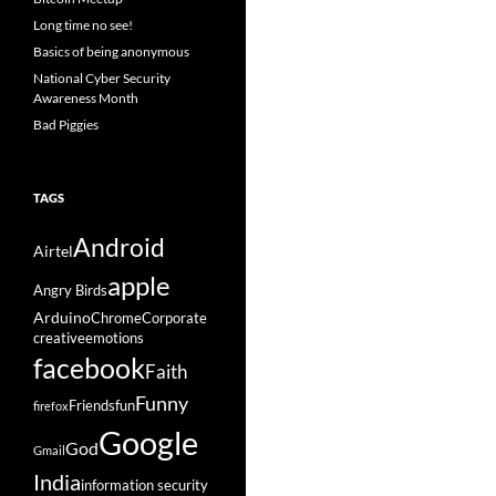
Long time no see!
Basics of being anonymous
National Cyber Security
Awareness Month
Bad Piggies
TAGS
Android
Airtel
apple
Angry Birds
Arduino
Chrome
Corporate
creative
emotions
facebook
Faith
Funny
Friends
fun
firefox
Google
God
Gmail
India
information security