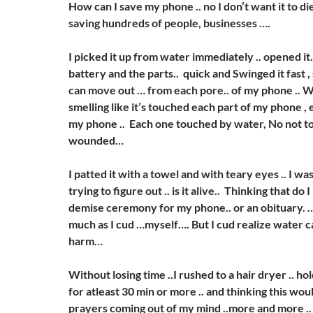
How can I save my phone .. no I don’t want it to di
saving hundreds of people, businesses ….
I picked it up from water immediately .. opened it.
battery and the parts.. quick and Swinged it fast ,
can move out … from each pore.. of my phone .. 
smelling like it’s touched each part of my phone , 
my phone .. Each one touched by water, No not t
wounded…
I patted it with a towel and with teary eyes .. I wa
trying to figure out .. is it alive.. Thinking that do
demise ceremony for my phone.. or an obituary. …. 
much as I cud …myself…. But I cud realize water 
harm…
Without losing time ..I rushed to a hair dryer .. ho
for atleast 30 min or more .. and thinking this wo
prayers coming out of my mind ..more and more .