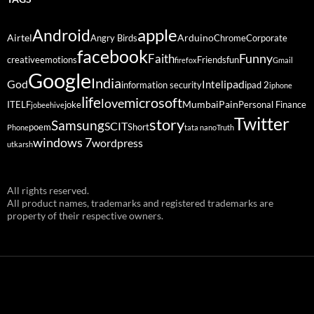
Android
apple
Airtel
Arduino
Angry Birds
Chrome
Corporate
facebook
Funny
Faith
creative
emotions
Friends
fun
firefox
Gmail
Google
India
God
ipad
Intel
information security
ipad 2
iphone
life
microsoft
love
Mumbai
Pain
ITELF
joke
Personal Finance
jobeehive
Twitter
story
Samsung
SCIT
poem
Short
Phone
tata nano
Truth
windows 7
wordpress
utkarsh
All rights reserved.
All product names, trademarks and registered trademarks are
property of their respective owners.