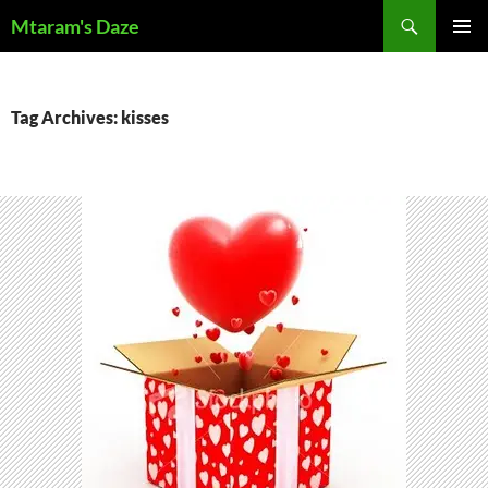
Skip
Search
Mtaram's Daze
to
PRIMAR
content
MENU
Tag Archives: kisses