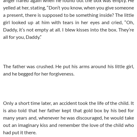
anger flared again when he found out the box was empty. He
yelled at her, stating, “Don’t you know, when you give someone
a present, there is supposed to be something inside? The little
girl looked up at him with tears in her eyes and cried, “Oh,
Daddy, it’s not empty at all. I blew kisses into the box. They’re
all for you, Daddy.”
The father was crushed. He put his arms around his little girl,
and he begged for her forgiveness.
Only a short time later, an accident took the life of the child. It
is also told that her father kept that gold box by his bed for
many years and, whenever he was discouraged, he would take
out an imaginary kiss and remember the love of the child who
had put it there.