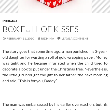
INTELLECT
BOX FULL OF KISSES
FEBRUARY 11, 2010
RIDHIMA
LEAVE A COMMENT
The story goes that some time ago, a man punished his 3-year-
old daughter for wasting a roll of gold wrapping paper. Money
was tight and he became infuriated when the child tried to
decorate a box to put under the Christmas tree. Nevertheless,
the little girl brought the gift to her father the next morning
and said, “This is for you, Daddy.”
The man was embarrassed by his earlier overreaction, but his