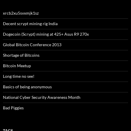
xrcb2xu5svxmjk1sz
Decent scrypt mining rig India
Dogecoin (Scrypt) mining at 425+ Asus R9 270x
Global Bitcoin Conference 2013
Shortage of Bitcoins
Bitcoin Meetup
Long time no see!
Basics of being anonymous
National Cyber Security Awareness Month
Bad Piggies
TAGS