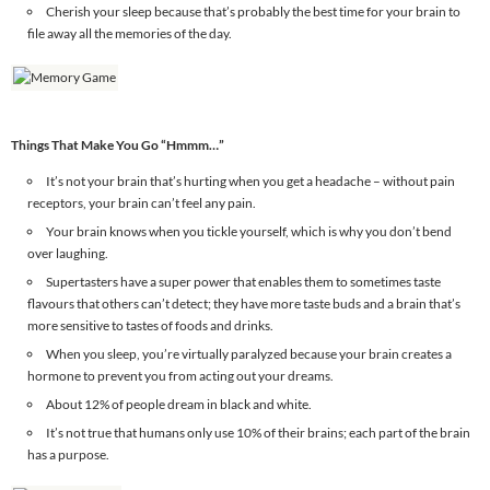
Cherish your sleep because that’s probably the best time for your brain to
file away all the memories of the day.
Things That Make You Go “Hmmm…”
It’s not your brain that’s hurting when you get a headache – without pain
receptors, your brain can’t feel any pain.
Your brain knows when you tickle yourself, which is why you don’t bend
over laughing.
Supertasters have a super power that enables them to sometimes taste
flavours that others can’t detect; they have more taste buds and a brain that’s
more sensitive to tastes of foods and drinks.
When you sleep, you’re virtually paralyzed because your brain creates a
hormone to prevent you from acting out your dreams.
About 12% of people dream in black and white.
It’s not true that humans only use 10% of their brains; each part of the brain
has a purpose.