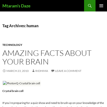
Skip
Search
Mtaram's Daze
to
PRIMAR
content
MENU
Tag Archives: human
TECHNOLOGY
AMAZING FACTS ABOUT
YOUR BRAIN
MARCH 23, 2010
RIDHIMA
LEAVE A COMMENT
Crystal brain cell
If you’re preparing for a quiz show and need to brush up on your knowledge of the