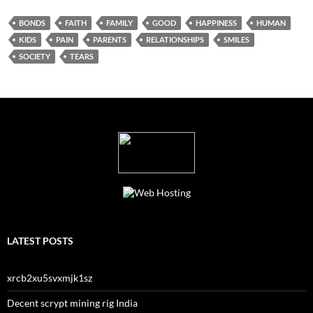
BONDS
FAITH
FAMILY
GOOD
HAPPINESS
HUMAN
KIDS
PAIN
PARENTS
RELATIONSHIPS
SMILES
SOCIETY
TEARS
LATEST POSTS
xrcb2xu5svxmjk1sz
Decent scrypt mining rig India