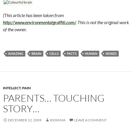
(This article has been taken from
http://www.environmentalgraffiti.com/
. This is not the original work
of the owner.
AMAZING
BRAIN
CELLS
FACTS
HUMAN
SENSES
INTELLECT
,
PAIN
PARENTS… TOUCHING
STORY…
DECEMBER 12, 2009
RIDHIMA
LEAVE A COMMENT