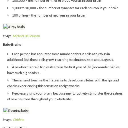
100,000 = the number of miles of blood vessels in your brain
1,000 to 10,000 = the number of synapses for each neuron in your brain
100 billion = the number of neurons in your brain
Image:
Michael Heilemann
Baby Brains
Each person has about the same number of brain cells at birth as in
adulthood, but those cells grow, reaching maximum size at about age six.
A newborn’s brain triples its size in the first year of life (no wonder babies
have such big heads!).
The sense of touch is the first sense to develop in a fetus, with the lips and
cheeks experiencing this sensation at eight weeks.
Keep exercising your brain, because mental activity stimulates the creation
of new neurons throughout your whole life.
Image:
Ctrldata