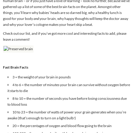
human brain – or if you just have a love of learning – look no further, because we’ve
gathered up a list of some of the best brain facts on the planet. Amongst other
things, you’ll learn why babies’ heads are so darned big, why a healthy lunch is
good for your body
and
your brain, why happy thoughts will keep the doctor away
and why your lover’s cologne makes your heart skip a beat.
Check out our list, and if you’ve got more cool and interesting facts to add, please
leave a comment!
Fast Brain Facts
3 = the weight of your brain in pounds
4 to 6 = the number of minutes your brain can survive without oxygen before
it starts to die
8 to 10 = the number of seconds you have before losing consciousness due
to blood loss
10 to 23 = the number of watts of power your grain generates when you’re
awake (that’s enough to turn on a light bulb!)
20 = the percentages of oxygen and blood flow going to the brain