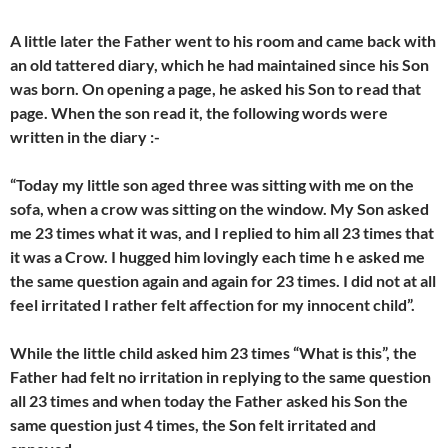
A little later the Father went to his room and came back with
an old tattered diary, which he had maintained since his Son
was born. On opening a page, he asked his Son to read that
page. When the son read it, the following words were
written in the diary :-
“Today my little son aged three was sitting with me on the
sofa, when a crow was sitting on the window. My Son asked
me 23 times what it was, and I replied to him all 23 times that
it was a Crow. I hugged him lovingly each time h e asked me
the same question again and again for 23 times. I did not at all
feel irritated I rather felt affection for my innocent child”.
While the little child asked him 23 times “What is this”, the
Father had felt no irritation in replying to the same question
all 23 times and when today the Father asked his Son the
same question just 4 times, the Son felt irritated and