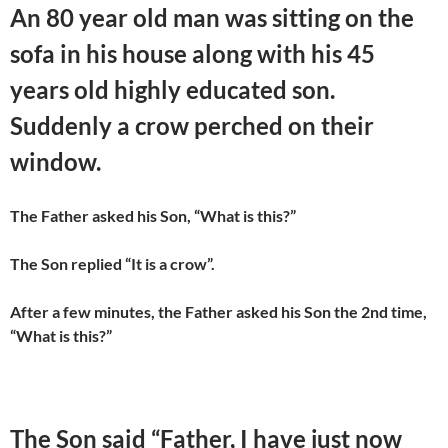
An 80 year old man was sitting on the
sofa in his house along with his 45
years old highly educated son.
Suddenly a crow perched on their
window.
The Father asked his Son, “What is this?”
The Son replied “It is a crow”.
After a few minutes, the Father asked his Son the 2nd time,
“What is this?”
The Son said “Father, I have just now