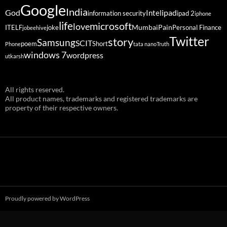
Google
India
God
ipad
Intel
information security
ipad 2
iphone
life
microsoft
love
Mumbai
Pain
ITELF
joke
Personal Finance
jobeehive
Twitter
story
Samsung
SCIT
poem
Short
Phone
tata nano
Truth
windows 7
wordpress
utkarsh
All rights reserved.
All product names, trademarks and registered trademarks are
property of their respective owners.
Proudly powered by WordPress