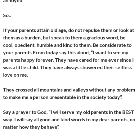
annoyed.
So..
If your parents attain old age, do not repulse them or look at
them as a burden, but speak to them a gracious word, be
cool, obedient, humble and kind to them. Be considerate to
your parents.From today say this aloud, “I want to see my
parents happy forever. They have cared for me ever since I
was a little child. They have always showered their selfless
love on me.
They crossed all mountains and valleys without any problem
to make me a person presentable in the society today”.
Say a prayer to God, “I will serve my old parents in the BEST
way. I will say all good and kind words to my dear parents, no
matter how they behave”.