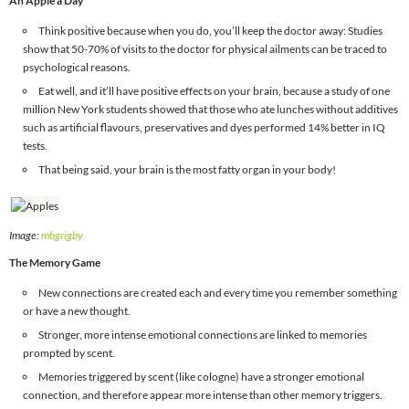
An Apple a Day
Think positive because when you do, you’ll keep the doctor away: Studies
show that 50-70% of visits to the doctor for physical ailments can be traced to
psychological reasons.
Eat well, and it’ll have positive effects on your brain, because a study of one
million New York students showed that those who ate lunches without additives
such as artificial flavours, preservatives and dyes performed 14% better in IQ
tests.
That being said, your brain is the most fatty organ in your body!
Image:
mbgrigby
The Memory Game
New connections are created each and every time you remember something
or have a new thought.
Stronger, more intense emotional connections are linked to memories
prompted by scent.
Memories triggered by scent (like cologne) have a stronger emotional
connection, and therefore appear more intense than other memory triggers.