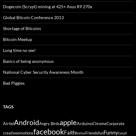
Dogecoin (Scrypt) mining at 425+ Asus R9 270x
Global Bitcoin Conference 2013
Shortage of Bitcoins
Bitcoin Meetup
Long time no see!
Basics of being anonymous
National Cyber Security Awareness Month
Bad Piggies
TAGS
Android
apple
Airtel
Arduino
Angry Birds
Chrome
Corporate
facebook
Funny
Faith
creative
emotions
Friends
fun
firefox
Gmail