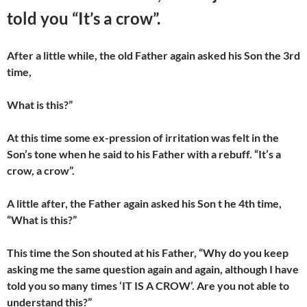
told you “It’s a crow”.
After a little while, the old Father again asked his Son the 3rd
time,
What is this?”
At this time some ex-pression of irritation was felt in the
Son’s tone when he said to his Father with a rebuff. “It’s a
crow, a crow”.
A little after, the Father again asked his Son t he 4th time,
“What is this?”
This time the Son shouted at his Father, “Why do you keep
asking me the same question again and again, although I have
told you so many times ‘IT IS A CROW’. Are you not able to
understand this?”