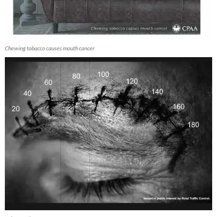
Chewing tobacco causes mouth cancer