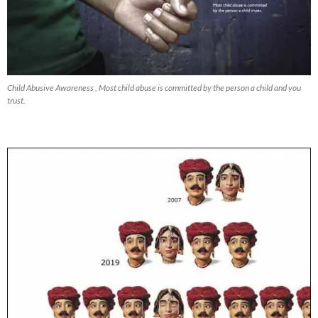
Child Abusive Awareness , Most child abuse is committed by the person a child and you
trust.