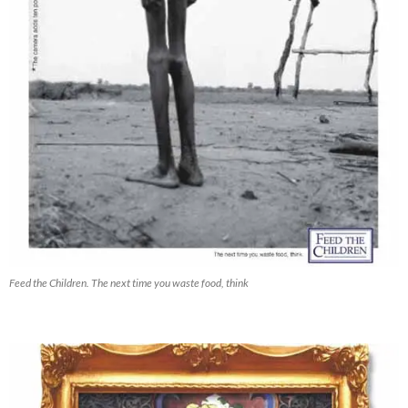
Feed the Children. The next time you waste food, think