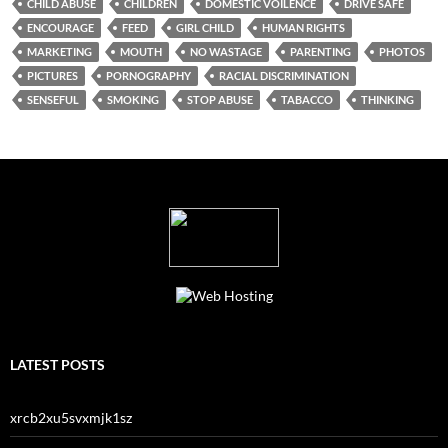
CHILD ABUSE
CHILDREN
DOMESTIC VOILENCE
DRIVE SAFE
ENCOURAGE
FEED
GIRL CHILD
HUMAN RIGHTS
MARKETING
MOUTH
NO WASTAGE
PARENTING
PHOTOS
PICTURES
PORNOGRAPHY
RACIAL DISCRIMINATION
SENSEFUL
SMOKING
STOP ABUSE
TABACCO
THINKING
LATEST POSTS
xrcb2xu5svxmjk1sz