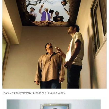
Your Decisions your Way ( Cieling of a Smoking Room)