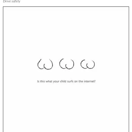
Drive safely