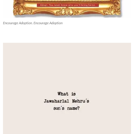
Encourage Adoption. Encourage Adoption