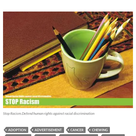
Stop Racism.Defend human rights against racial discrimination
ADOPTION
ADVERTISEMENT
CANCER
CHEWING