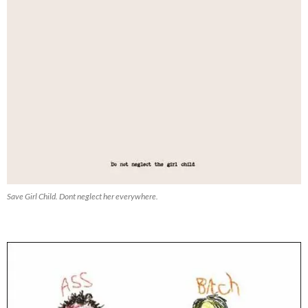
Save Girl Child. Dont neglect her everywhere.