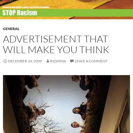
GENERAL
ADVERTISEMENT THAT
WILL MAKE YOU THINK
DECEMBER 24, 2009
RIDHIMA
LEAVE A COMMENT