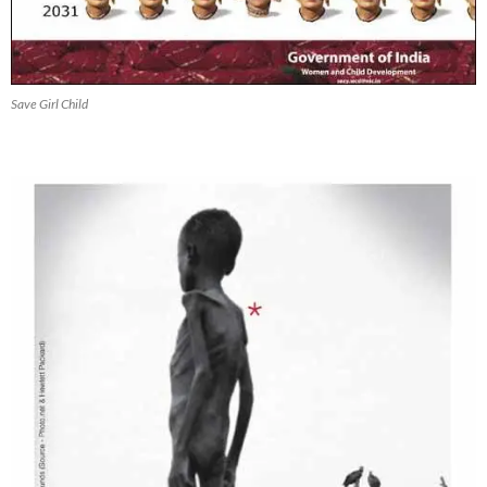
Save Girl Child