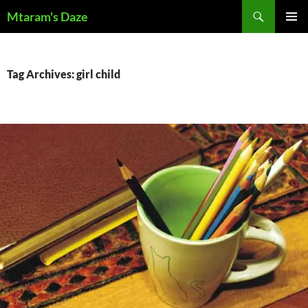
Skip
Search
Mtaram's Daze
to
PRIMAR
content
MENU
Tag Archives: girl child