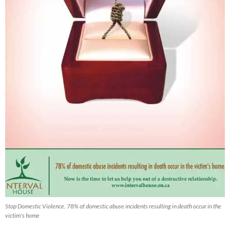
Stop Domestic Violence. 78% of domestic abuse incidents resulting in death occur in the
victim's home