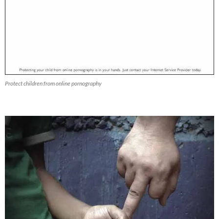
Protect children from online pornography