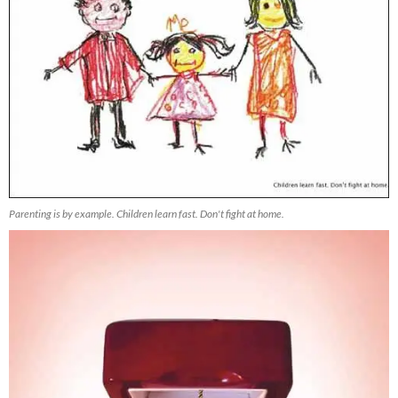
Parenting is by example. Children learn fast. Don't fight at home.