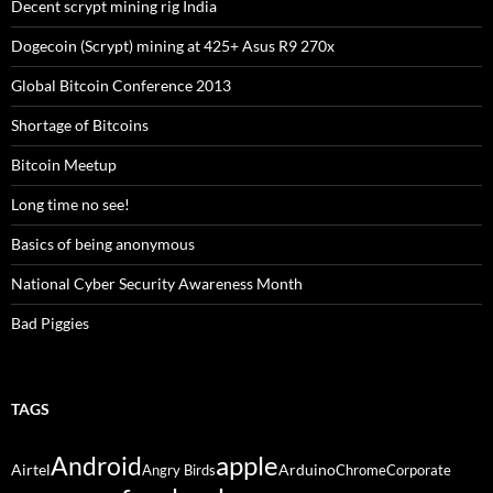
Decent scrypt mining rig India
Dogecoin (Scrypt) mining at 425+ Asus R9 270x
Global Bitcoin Conference 2013
Shortage of Bitcoins
Bitcoin Meetup
Long time no see!
Basics of being anonymous
National Cyber Security Awareness Month
Bad Piggies
TAGS
Android
apple
Airtel
Arduino
Angry Birds
Chrome
Corporate