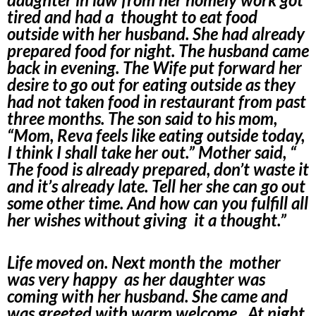
tired and had a thought to eat food
outside with her husband. She had already
prepared food for night. The husband came
back in evening. The Wife put forward her
desire to go out for eating outside as they
had not taken food in restaurant from past
three months. The son said to his mom,
“Mom, Reva feels like eating outside today,
I think I shall take her out.” Mother said, “
The food is already prepared, don’t waste it
and it’s already late. Tell her she can go out
some other time. And how can you fulfill all
her wishes without giving it a thought.”
Life moved on. Next month the mother
was very happy as her daughter was
coming with her husband. She came and
was greeted with warm welcome. At night,