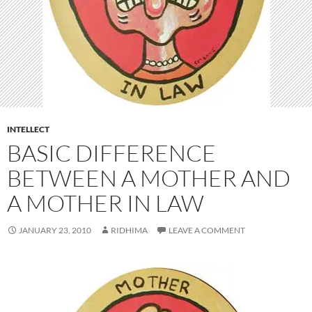
INTELLECT
BASIC DIFFERENCE
BETWEEN A MOTHER AND
A MOTHER IN LAW
JANUARY 23, 2010
RIDHIMA
LEAVE A COMMENT