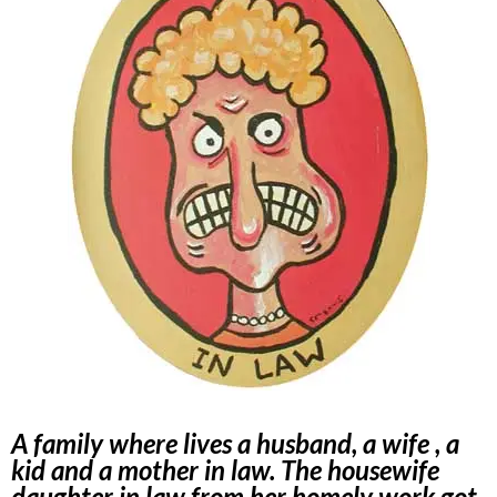
A family where lives a husband, a wife , a
kid and a mother in law. The housewife
daughter in law from her homely work got