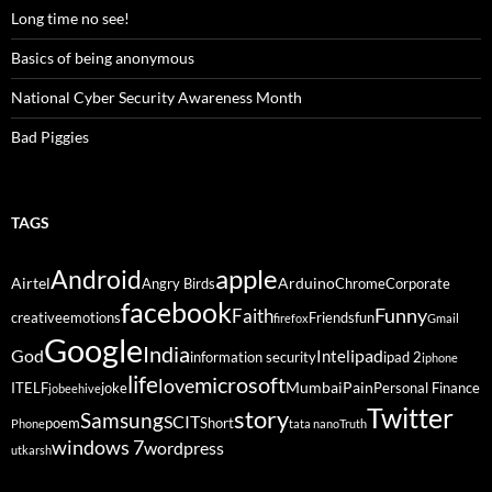
Long time no see!
Basics of being anonymous
National Cyber Security Awareness Month
Bad Piggies
TAGS
Android
apple
Airtel
Arduino
Angry Birds
Chrome
Corporate
facebook
Funny
Faith
creative
emotions
Friends
fun
firefox
Gmail
Google
India
God
ipad
Intel
information security
ipad 2
iphone
life
microsoft
love
Mumbai
Pain
ITELF
joke
Personal Finance
jobeehive
Twitter
story
Samsung
SCIT
poem
Short
Phone
tata nano
Truth
windows 7
wordpress
utkarsh