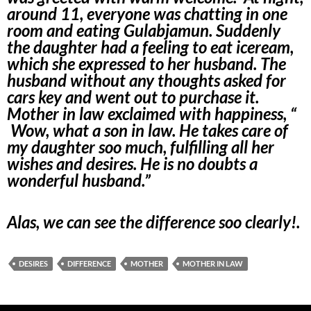
around 11, everyone was chatting in one
room and eating Gulabjamun. Suddenly
the daughter had a feeling to eat iceream,
which she expressed to her husband. The
husband without any thoughts asked for
cars key and went out to purchase it.
Mother in law exclaimed with happiness, “
Wow, what a son in law. He takes care of
my daughter soo much, fulfilling all her
wishes and desires. He is no doubts a
wonderful husband.”
Alas, we can see the difference soo clearly!.
DESIRES
DIFFERENCE
MOTHER
MOTHER IN LAW