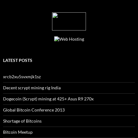
LATEST POSTS
xrcb2xu5svxmjk1sz
Decent scrypt mining rig India
Dogecoin (Scrypt) mining at 425+ Asus R9 270x
Global Bitcoin Conference 2013
Shortage of Bitcoins
Bitcoin Meetup