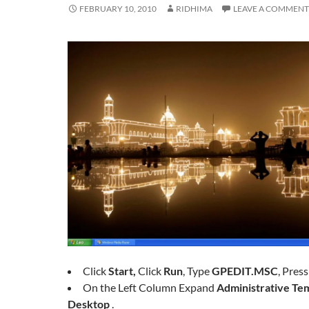
FEBRUARY 10, 2010
RIDHIMA
LEAVE A COMMENT
Click
Start,
Click
Run
, Type
GPEDIT.MSC
, Pres
On the Left Column Expand
Administrative Tem
Desktop
.