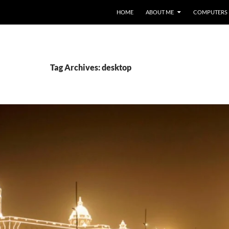
HOME
ABOUT ME
COMPUTERS
Tag Archives: desktop