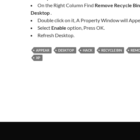
On the Right Column Find
Remove Recycle Bin
Desktop
.
Double click on it, A Property Window will Appe
Select
Enable
option, Press OK.
Refresh Desktop.
APPEAR
DESKTOP
HACK
RECYCLE BIN
REM
XP