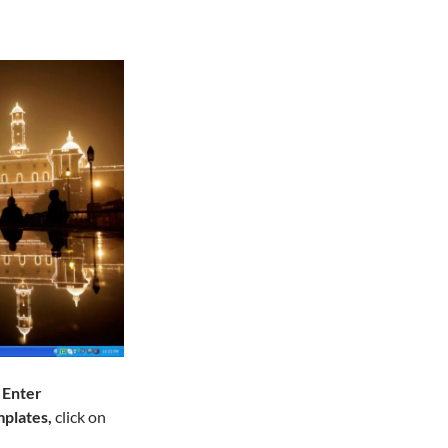
s
Enter
plates,
click on