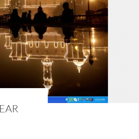
EAR
N