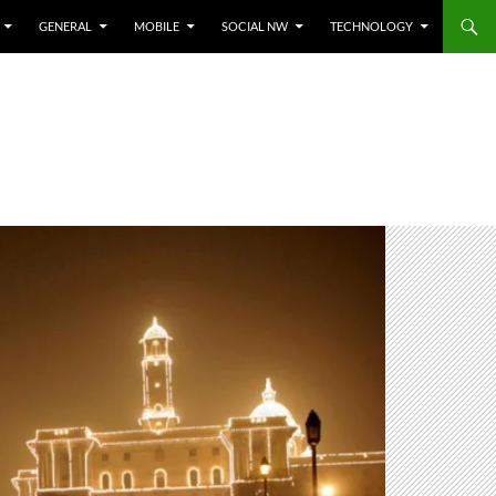
GENERAL
MOBILE
SOCIAL NW
TECHNOLOGY