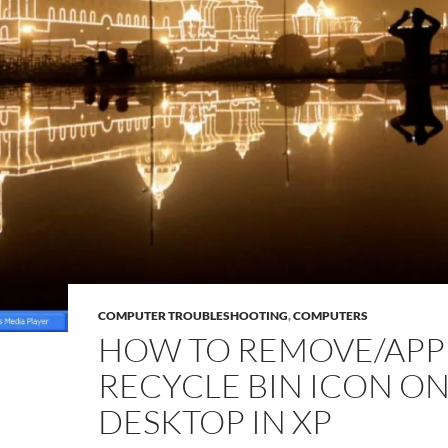
COMPUTER TROUBLESHOOTING
,
COMPUTERS
HOW TO REMOVE/APP
RECYCLE BIN ICON O
DESKTOP IN XP