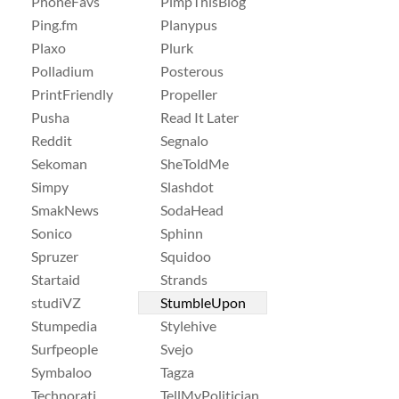
PhoneFavs
PimpThisBlog
Ping.fm
Planypus
Plaxo
Plurk
Polladium
Posterous
PrintFriendly
Propeller
Pusha
Read It Later
Reddit
Segnalo
Sekoman
SheToldMe
Simpy
Slashdot
SmakNews
SodaHead
Sonico
Sphinn
Spruzer
Squidoo
Startaid
Strands
studiVZ
StumbleUpon
Stumpedia
Stylehive
Surfpeople
Svejo
Symbaloo
Tagza
Technorati
TellMyPolitician