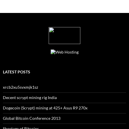
LATEST POSTS
xrcb2xu5svxmjk1sz
Decent scrypt mining rig India
Dogecoin (Scrypt) mining at 425+ Asus R9 270x
Global Bitcoin Conference 2013
Shortage of Bitcoins