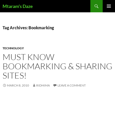
Skip
Search
Mtaram's Daze
to
PRIMAR
content
MENU
Tag Archives: Bookmarking
TECHNOLOGY
MUST KNOW
BOOKMARKING & SHARING
SITES!
MARCH 8, 2010
RIDHIMA
LEAVE A COMMENT