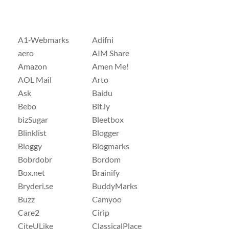
A1‑Webmarks
Adifni
aero
AIM Share
Amazon
Amen Me!
AOL Mail
Arto
Ask
Baidu
Bebo
Bit.ly
bizSugar
Bleetbox
Blinklist
Blogger
Bloggy
Blogmarks
Bobrdobr
Bordom
Box.net
Brainify
Bryderi.se
BuddyMarks
Buzz
Camyoo
Care2
Cirip
CiteULike
ClassicalPlace