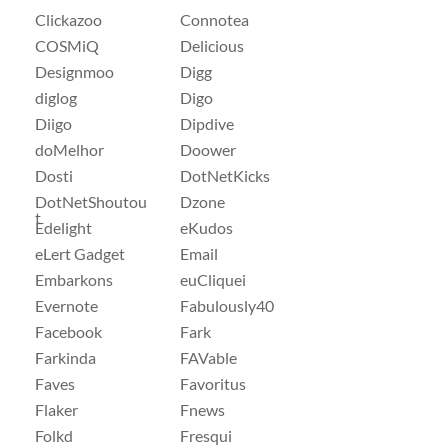
Clickazoo
Connotea
COSMiQ
Delicious
Designmoo
Digg
diglog
Digo
Diigo
Dipdive
doMelhor
Doower
Dosti
DotNetKicks
DotNetShoutou
Dzone
t
Edelight
eKudos
eLert Gadget
Email
Embarkons
euCliquei
Evernote
Fabulously40
Facebook
Fark
Farkinda
FAVable
Faves
Favoritus
Flaker
Fnews
Folkd
Fresqui