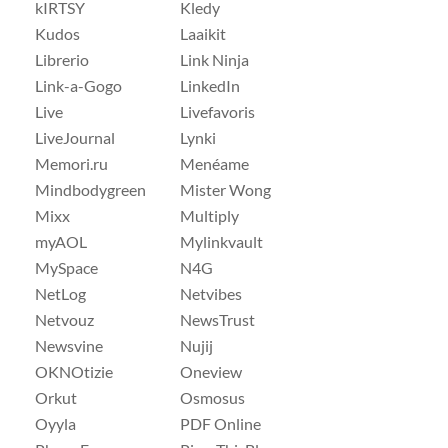
kIRTSY
Kledy
Kudos
Laaikit
Librerio
Link Ninja
Link-a-Gogo
LinkedIn
Live
Livefavoris
LiveJournal
Lynki
Memori.ru
Menéame
Mindbodygreen
Mister Wong
Mixx
Multiply
myAOL
Mylinkvault
MySpace
N4G
NetLog
Netvibes
Netvouz
NewsTrust
Newsvine
Nujij
OKNOtizie
Oneview
Orkut
Osmosus
Oyyla
PDF Online