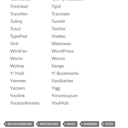
ThisNext
Tip’d
Transferr
Translate
Tulinq
Tumblr
Tusul
Twitter
TypePad
Viadeo
Virb
Webnews
WireFan
WordPress
Worio
Wovre
Wykop
Xanga
Y! Mail
Y! Bookmarks
Yammer
Yardbarker
Yazzem
Yigg
Yoolink
Yorumcuyum
Youbookmarks
YouMob
BOOKMARKING
IMPORTANT
MUST
SHARING
SITES