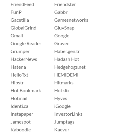
FriendFeed
Friendster
FunP
Gabbr
Gacetilla
Gamesnetworks
GlobalGrind
GluvSnap
Gmail
Google
Google Reader
Gravee
Grumper
Haber.gen.tr
HackerNews
Hadash Hot
Hatena
Hedgehogs.net
HelloTxt
HEMiDEMi
Hipstr
Hitmarks
Hot Bookmark
Hotklix
Hotmail
Hyves
Identi.ca
iGoogle
Instapaper
InvestorLinks
Jamespot
Jumptags
Kaboodle
Kaevur