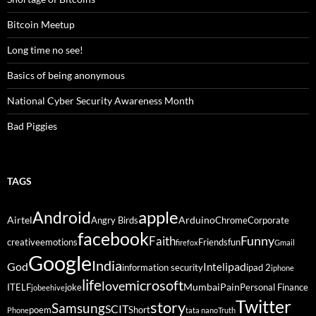
Bitcoin Meetup
Long time no see!
Basics of being anonymous
National Cyber Security Awareness Month
Bad Piggies
TAGS
Android
apple
Airtel
Arduino
Angry Birds
Chrome
Corporate
facebook
Funny
Faith
creative
emotions
Friends
fun
firefox
Gmail
Google
India
God
ipad
Intel
information security
ipad 2
iphone
life
microsoft
love
Mumbai
Pain
ITELF
joke
Personal Finance
jobeehive
Twitter
story
Samsung
SCIT
poem
Short
Phone
tata nano
Truth