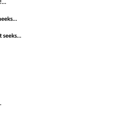
t!…
cheeks…
t seeks…
…