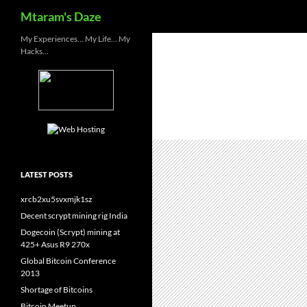
Search
Mtaram's Daze
Skip
My Experiences… My Life… My
Hacks…
to
content
LATEST POSTS
xrcb2xu5svxmjk1sz
Decent scrypt mining rig India
Dogecoin (Scrypt) mining at
425+ Asus R9 270x
Global Bitcoin Conference
2013
Shortage of Bitcoins
Bitcoin Meetup