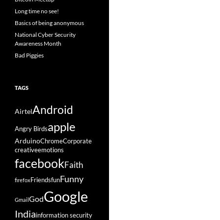
Long time no see!
Basics of being anonymous
National Cyber Security
Awareness Month
Bad Piggies
TAGS
Android
Airtel
apple
Angry Birds
Arduino
Chrome
Corporate
creative
emotions
facebook
Faith
Funny
Friends
fun
firefox
Google
God
Gmail
India
information security