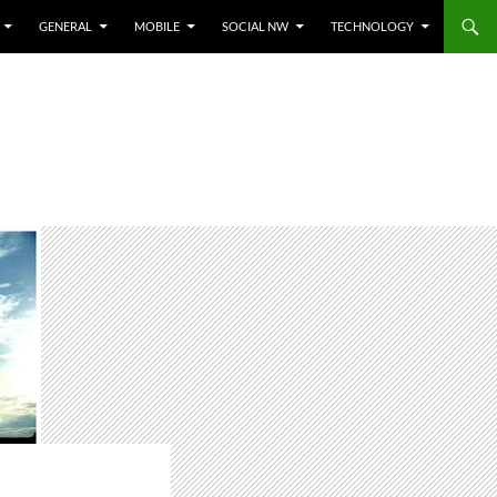
GENERAL
MOBILE
SOCIAL NW
TECHNOLOGY