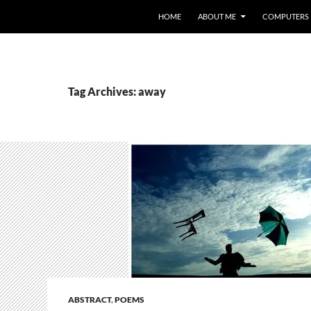
HOME
ABOUT ME
COMPUTERS
Tag Archives: away
ABSTRACT
,
POEMS