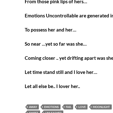
From those pink lips of hers…
Emotions Uncontrollable are generated 
To possess her and her…
So near …yet so far was she…
Coming closer .. yet drifting apart was sh
Let time stand still and I love her…
Let all else be.. I lover her..
AWAY
EMOTIONS
FAR.
LOVE
MOONLIGHT
SWEET
UNLEASHED