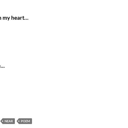
in my heart…
e…
NEAR
POEM