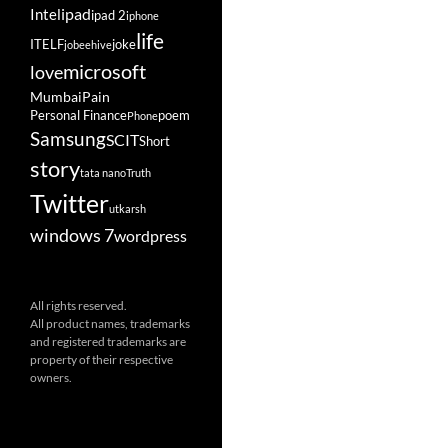
ipad
Intel
ipad 2
iphone
life
ITELF
joke
jobeehive
microsoft
love
Mumbai
Pain
Personal Finance
poem
Phone
Samsung
SCIT
Short
story
tata nano
Truth
Twitter
utkarsh
windows 7
wordpress
All rights reserved.
All product names, trademarks
and registered trademarks are
property of their respective
owners.