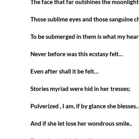
The face that far outshines the moonligh
Those sublime eyes and those sanguine 
To be submerged in them is what my hear
Never before was this ecstasy felt…
Even after shall it be felt…
Stories myriad were hid in her tresses;
Pulverized , I am, if by glance she blesses
And if she let lose her wondrous smile..