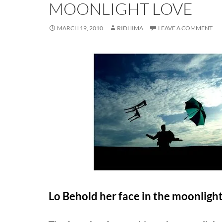
MOONLIGHT LOVE
MARCH 19, 2010
RIDHIMA
LEAVE A COMMENT
L
o Behold her face in the moonligh