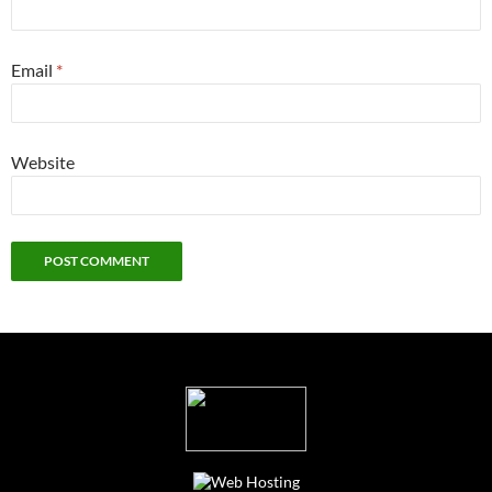
Email
*
Website