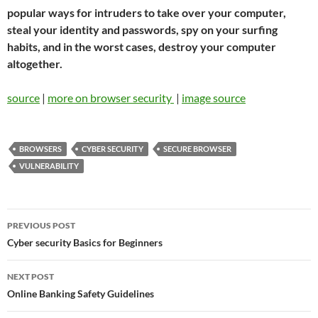
popular ways for intruders to take over your computer,
steal your identity and passwords, spy on your surfing
habits, and in the worst cases, destroy your computer
altogether.
source
|
more on browser security
|
image source
BROWSERS
CYBER SECURITY
SECURE BROWSER
VULNERABILITY
Post
PREVIOUS POST
navigation
Cyber security Basics for Beginners
NEXT POST
Online Banking Safety Guidelines