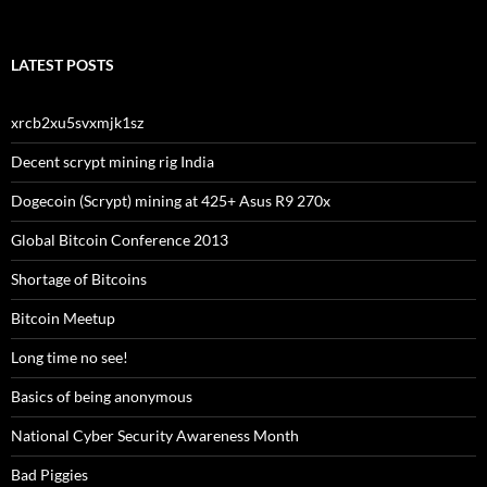
LATEST POSTS
xrcb2xu5svxmjk1sz
Decent scrypt mining rig India
Dogecoin (Scrypt) mining at 425+ Asus R9 270x
Global Bitcoin Conference 2013
Shortage of Bitcoins
Bitcoin Meetup
Long time no see!
Basics of being anonymous
National Cyber Security Awareness Month
Bad Piggies