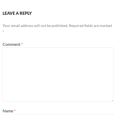
LEAVE A REPLY
Your email address will not be published.
Required fields are marked
*
Comment
*
Name
*