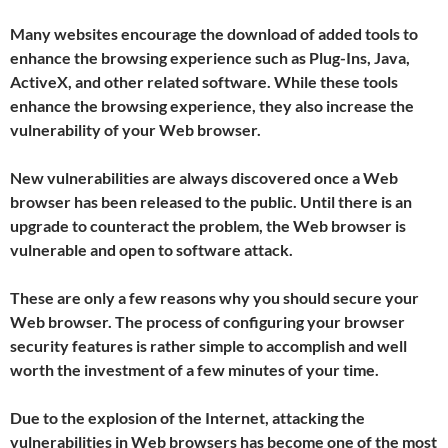
Many websites encourage the download of added tools to
enhance the browsing experience such as Plug-Ins, Java,
ActiveX, and other related software. While these tools
enhance the browsing experience, they also increase the
vulnerability of your Web browser.
New vulnerabilities are always discovered once a Web
browser has been released to the public. Until there is an
upgrade to counteract the problem, the Web browser is
vulnerable and open to software attack.
These are only a few reasons why you should secure your
Web browser. The process of configuring your browser
security features is rather simple to accomplish and well
worth the investment of a few minutes of your time.
Due to the explosion of the Internet, attacking the
vulnerabilities in Web browsers has become one of the most