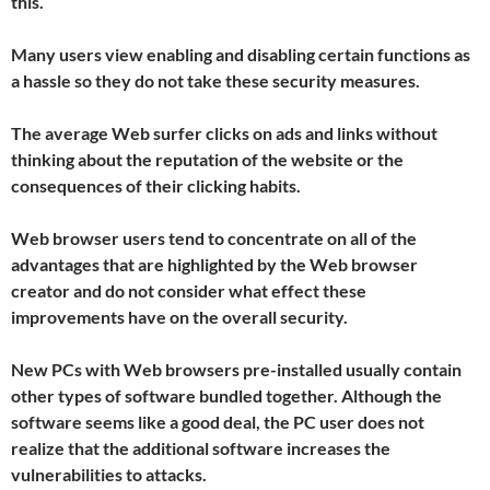
this.
Many users view enabling and disabling certain functions as
a hassle so they do not take these security measures.
The average Web surfer clicks on ads and links without
thinking about the reputation of the website or the
consequences of their clicking habits.
Web browser users tend to concentrate on all of the
advantages that are highlighted by the Web browser
creator and do not consider what effect these
improvements have on the overall security.
New PCs with Web browsers pre-installed usually contain
other types of software bundled together. Although the
software seems like a good deal, the PC user does not
realize that the additional software increases the
vulnerabilities to attacks.