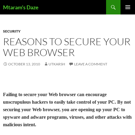
Skip
Search
Mtaram's Daze
to
PRIMAR
content
MENU
SECURITY
REASONS TO SECURE YOUR
WEB BROWSER
OCTOBER 13, 2010
UTKARSH
LEAVE A COMMENT
Failing to secure your Web browser can encourage
unscrupulous hackers to easily take control of your PC. By not
securing your Web browser, you are opening up your PC to
spyware and adware programs, viruses, and other attacks with
malicious intent.