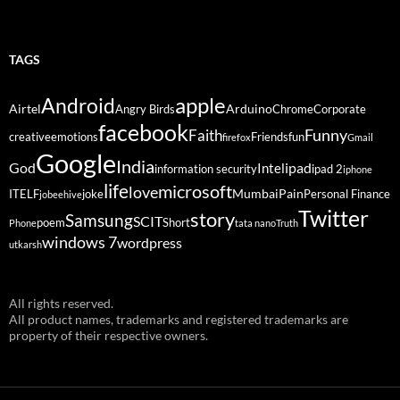
TAGS
Android
apple
Airtel
Arduino
Angry Birds
Chrome
Corporate
facebook
Funny
Faith
creative
emotions
Friends
fun
firefox
Gmail
Google
India
God
ipad
Intel
information security
ipad 2
iphone
life
microsoft
love
Mumbai
Pain
ITELF
joke
Personal Finance
jobeehive
Twitter
story
Samsung
SCIT
poem
Short
Phone
tata nano
Truth
windows 7
wordpress
utkarsh
All rights reserved.
All product names, trademarks and registered trademarks are
property of their respective owners.