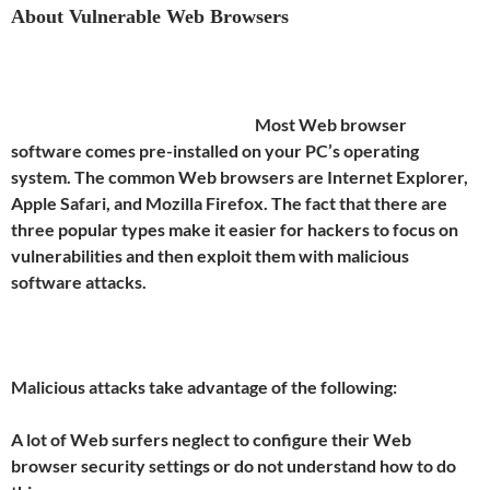
About Vulnerable Web Browsers
Most Web browser
software comes pre-installed on your PC’s operating
system. The common Web browsers are Internet Explorer,
Apple Safari, and Mozilla Firefox. The fact that there are
three popular types make it easier for hackers to focus on
vulnerabilities and then exploit them with malicious
software attacks.
Malicious attacks take advantage of the following:
A lot of Web surfers neglect to configure their Web
browser security settings or do not understand how to do