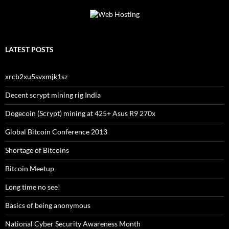
LATEST POSTS
xrcb2xu5svxmjk1sz
Decent scrypt mining rig India
Dogecoin (Scrypt) mining at 425+ Asus R9 270x
Global Bitcoin Conference 2013
Shortage of Bitcoins
Bitcoin Meetup
Long time no see!
Basics of being anonymous
National Cyber Security Awareness Month