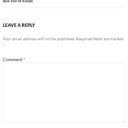
Box full of kisses
LEAVE A REPLY
Your email address will not be published.
Required fields are marked
*
Comment
*