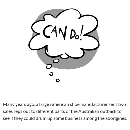
Many years ago, a large American shoe manufacturer sent two
sales reps out to different parts of the Australian outback to
see if they could drum up some business among the aborigines.