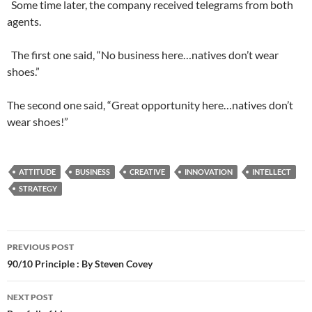
Some time later, the company received telegrams from both
agents.
The first one said, “No business here…natives don’t wear
shoes.”
The second one said, “Great opportunity here…natives don’t
wear shoes!”
ATTITUDE
BUSINESS
CREATIVE
INNOVATION
INTELLECT
STRATEGY
Post
PREVIOUS POST
navigation
90/10 Principle : By Steven Covey
NEXT POST