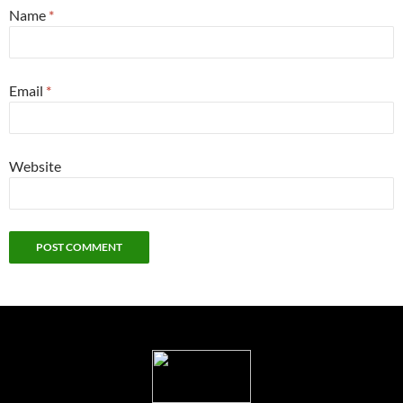
Name
*
Email
*
Website