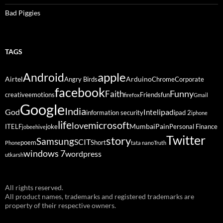
Bad Piggies
TAGS
Android
apple
Airtel
Arduino
Angry Birds
Chrome
Corporate
facebook
Funny
Faith
creative
emotions
Friends
fun
firefox
Gmail
Google
India
God
ipad
Intel
information security
ipad 2
iphone
life
microsoft
love
Mumbai
Pain
ITELF
joke
Personal Finance
jobeehive
Twitter
story
Samsung
SCIT
poem
Short
Phone
tata nano
Truth
windows 7
wordpress
utkarsh
All rights reserved.
All product names, trademarks and registered trademarks are
property of their respective owners.