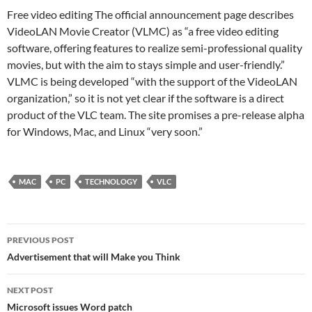
Free video editing The official announcement page describes
VideoLAN Movie Creator (VLMC) as “a free video editing
software, offering features to realize semi-professional quality
movies, but with the aim to stays simple and user-friendly.”
VLMC is being developed “with the support of the VideoLAN
organization,” so it is not yet clear if the software is a direct
product of the VLC team. The site promises a pre-release alpha
for Windows, Mac, and Linux “very soon.”
MAC
PC
TECHNOLOGY
VLC
Post
PREVIOUS POST
navigation
Advertisement that will Make you Think
NEXT POST
Microsoft issues Word patch