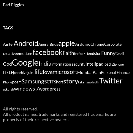
Bad Piggies
TAGS
Android
apple
Airtel
Arduino
Angry Birds
Chrome
Corporate
facebook
Funny
Faith
creative
emotions
Friends
fun
firefox
Gmail
Google
India
God
ipad
Intel
information security
ipad 2
iphone
life
microsoft
love
Mumbai
Pain
ITELF
joke
Personal Finance
jobeehive
Twitter
story
Samsung
SCIT
poem
Short
Phone
tata nano
Truth
windows 7
wordpress
utkarsh
All rights reserved.
All product names, trademarks and registered trademarks are
property of their respective owners.