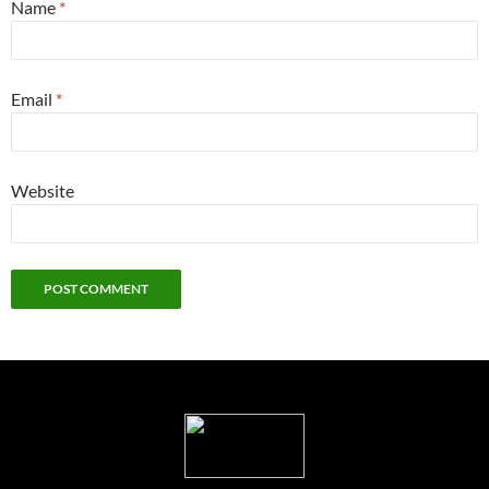
Name
*
Email
*
Website