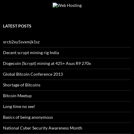
LATEST POSTS
xrcb2xu5svxmjk1sz
Decent scrypt mining rig India
Dogecoin (Scrypt) mining at 425+ Asus R9 270x
Global Bitcoin Conference 2013
Shortage of Bitcoins
Bitcoin Meetup
Long time no see!
Basics of being anonymous
National Cyber Security Awareness Month