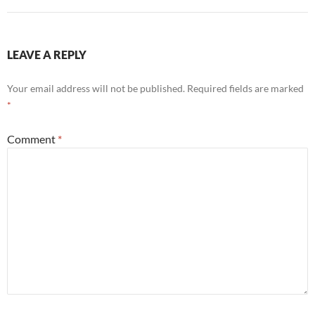
LEAVE A REPLY
Your email address will not be published.
Required fields are marked
*
Comment
*