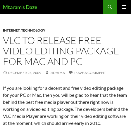
Skip
Search
Mtaram's Daze
to
PRIMAR
content
MENU
INTERNET
,
TECHNOLOGY
VLC TO RELEASE FREE
VIDEO EDITING PACKAGE
FOR MAC AND PC
DECEMBER 24, 2009
RIDHIMA
LEAVE A COMMENT
If you are looking for a decent and free video editing package
for your PC or Mac, then you will be glad to hear that the team
behind the best free media player out there right now is
working on a video editing package. The developers behind the
VLC Media Player are working on their video editing software
at the moment, which should arrive early in 2010.