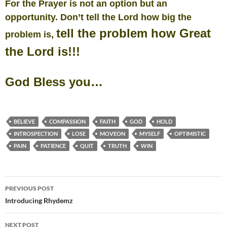
For the Prayer is not an option but an
opportunity.
Don’t tell the Lord how big the
tell the problem how Great
problem is,
the Lord is!!!
God Bless you…
BELIEVE
COMPASSION
FAITH
GOD
HOLD
INTROSPECTION
LOSE
MOVEON
MYSELF
OPTIMISTIC
PAIN
PATIENCE
QUIT
TRUTH
WIN
Post
PREVIOUS POST
navigation
Introducing Rhydemz
NEXT POST