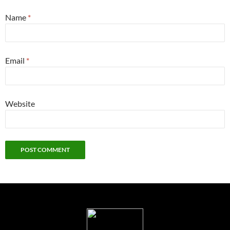
Name
*
Email
*
Website