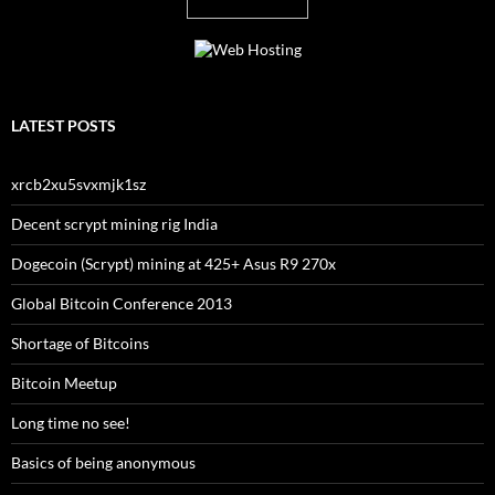
LATEST POSTS
xrcb2xu5svxmjk1sz
Decent scrypt mining rig India
Dogecoin (Scrypt) mining at 425+ Asus R9 270x
Global Bitcoin Conference 2013
Shortage of Bitcoins
Bitcoin Meetup
Long time no see!
Basics of being anonymous