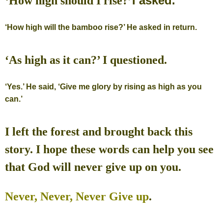
I asked.
‘How high should I rise?’
‘How high will the bamboo rise?’ He asked in return.
‘As high as it can?’ I questioned.
‘Yes.’ He said, ‘Give me glory by rising as high as you
can.’
I left the forest and brought back this
story.
I hope these words can help you see
that God will never give up on you.
Never, Never, Never Give up
.