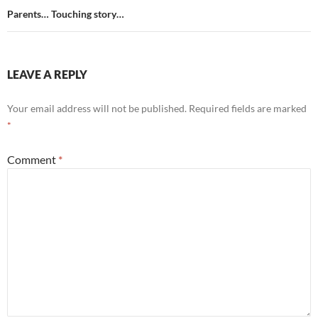
Parents… Touching story…
LEAVE A REPLY
Your email address will not be published.
Required fields are marked
*
Comment
*