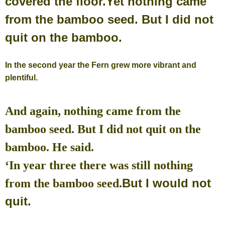
covered the floor.
Yet nothing came
from the bamboo seed. But I did not
quit on the bamboo.
In the second year the Fern grew more vibrant and
plentiful.
And again, nothing came from the
bamboo seed. But I did not quit on the
bamboo. He said.
‘In year three there was still nothing
But I would not
from the bamboo seed.
quit.