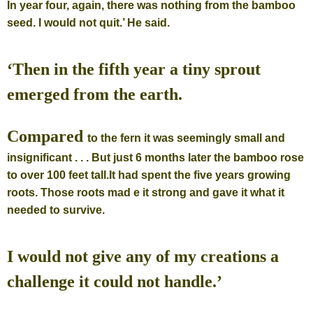
In year four, again, there was nothing from the bamboo
seed. I would
not quit.’ He said.
‘Then in the fifth year a tiny sprout
emerged from the earth.
Compared
to the fern it was seemingly small and
insignificant . . . But just 6
months later the bamboo rose
to over 100 feet tall.
It had spent the five years growing
roots. Those roots mad e it strong and gave it what it
needed to survive.
I would not give any of my creations a
challenge it could not handle.’