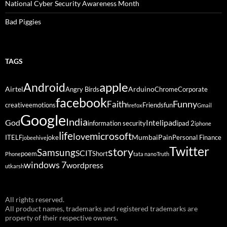
National Cyber Security Awareness Month
Bad Piggies
TAGS
Android
apple
Airtel
Arduino
Angry Birds
Chrome
Corporate
facebook
Funny
Faith
creative
emotions
Friends
fun
firefox
Gmail
Google
India
God
ipad
Intel
information security
ipad 2
iphone
life
microsoft
love
Mumbai
Pain
ITELF
joke
Personal Finance
jobeehive
Twitter
story
Samsung
SCIT
poem
Short
Phone
tata nano
Truth
windows 7
wordpress
utkarsh
All rights reserved.
All product names, trademarks and registered trademarks are
property of their respective owners.