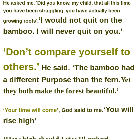
He asked me. ‘Did you know, my child, that all this time
you have been struggling, you have actually been
‘I would not quit on the
growing roots’.
bamboo.
I will never quit on you.’
‘Don’t compare yourself to
others.’
He said.
‘The bamboo had
a different Purpose than the fern.
Yet
they both make the forest beautiful.’
‘You will
‘Your time will come’
, God said to me.
rise high’