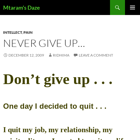
Skip
Search
Mtaram's Daze
to
PRIMAR
content
MENU
INTELLECT
,
PAIN
NEVER GIVE UP…
DECEMBER 12, 2009
RIDHIMA
LEAVE A COMMENT
Don’t give up . . .
One day I decided to quit . . .
I quit my job, my relationship, my