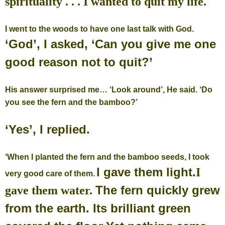
spirituality . . . I wanted to quit my life.
I went to the woods to have one last talk with God.
‘God’, I asked, ‘Can you give me one
good reason not to quit?’
His answer surprised me…
‘Look around’, He said. ‘Do
you see the fern and the bamboo?’
‘Yes’, I replied.
‘When I planted the fern and the bamboo seeds, I took
I gave them light.
I
very good care of them.
The fern quickly grew
gave them water.
from the earth.
Its brilliant green