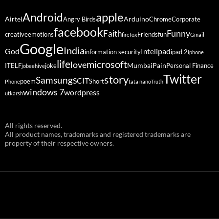
Android
apple
Airtel
Arduino
Angry Birds
Chrome
Corporate
facebook
Funny
Faith
creative
emotions
Friends
fun
firefox
Gmail
Google
India
God
ipad
Intel
information security
ipad 2
iphone
life
microsoft
love
Mumbai
Pain
ITELF
joke
Personal Finance
jobeehive
Twitter
story
Samsung
SCIT
poem
Short
Phone
tata nano
Truth
windows 7
wordpress
utkarsh
All rights reserved.
All product names, trademarks and registered trademarks are
property of their respective owners.