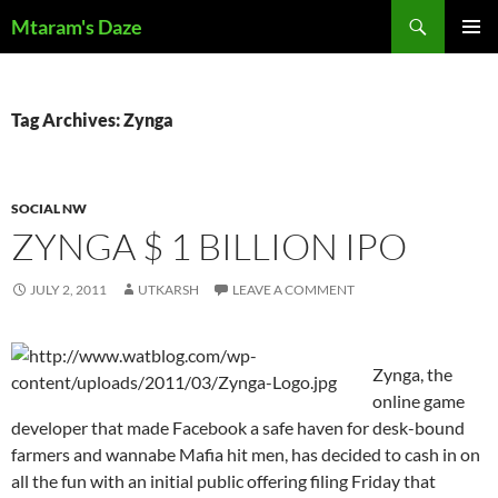
Skip
Search
Mtaram's Daze
to
PRIMAR
content
MENU
Tag Archives: Zynga
SOCIAL NW
ZYNGA $ 1 BILLION IPO
JULY 2, 2011
UTKARSH
LEAVE A COMMENT
Zynga, the
online game
developer that made Facebook a safe haven for desk-bound
farmers and wannabe Mafia hit men, has decided to cash in on
all the fun with an initial public offering filing Friday that