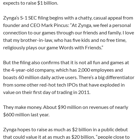
expects to raise $1 billion.
Zynga’s S-1 SEC filing begins with a chatty, casual appeal from
founder and CEO Mark Pincus: “At Zynga, we feel a personal
connection to our games through our friends and family. I love
that my brother-in-law, who has five kids and no free time,
religiously plays our game Words with Friends.”
But the filing also confirms that it is not all fun and games at
the 4-year-old company, which has 2,000 employees and
boasts 60 million daily active users. There’s a big differentiator
from some other red-hot tech IPOs that have exploded in
value on their first day of trading in 2011.
They make money. About $90 million on revenues of nearly
$600 million last year.
Zynga hopes to raise as much as $2 billion in a public debut
that could value it at as much as $20 billion, “people close to