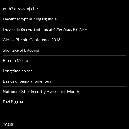
xrcb2xu5svxmjk1sz
Decent scrypt mining rig India
Dogecoin (Scrypt) mining at 425+ Asus R9 270x
Global Bitcoin Conference 2013
Shortage of Bitcoins
Bitcoin Meetup
Long time no see!
Basics of being anonymous
National Cyber Security Awareness Month
Bad Piggies
TAGS