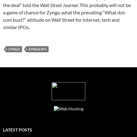
the deal” told the
Wall Street Journal
. This probably will not be
a game of chance for Zynga, what the prevailing “What dot-
com bust?” attitude on Wall Street for internet, tech and
similar IPOs.
ZYNGA
ZYNGA IPO
LATEST POSTS