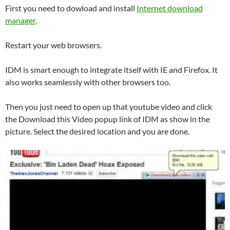
First you need to dowload and install
Internet download
manager
.
Restart your web browsers.
IDM is smart enough to integrate itself with IE and Firefox. It
also works seamlessly with other browsers too.
Then you just need to open up that youtube video and click
the Download this Video popup link of IDM as show in the
picture. Select the desired location and you are done.