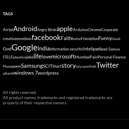
TAGS
Android
apple
Airtel
Arduino
Angry Birds
Chrome
Corporate
facebook
Funny
Faith
creative
emotions
Friends
fun
firefox
Gmail
Google
India
God
ipad
Intel
information security
ipad 2
iphone
life
microsoft
love
Mumbai
Pain
ITELF
joke
Personal Finance
jobeehive
Twitter
story
Samsung
SCIT
poem
Short
Phone
tata nano
Truth
windows 7
wordpress
utkarsh
All rights reserved.
All product names, trademarks and registered trademarks are
property of their respective owners.