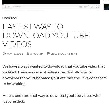
HOW TOS
EASIEST WAY TO
DOWNLOAD YOUTUBE
VIDEOS
MAY 5, 2011
UTKARSH
LEAVE A COMMENT
We have always wanted to download that youtube video that
we liked. There are several online sites that allow us to
download the youtube videos, but at times the links dont seem
to be working.
Here is one sure shot way to downoad youtube videos with
just one click.