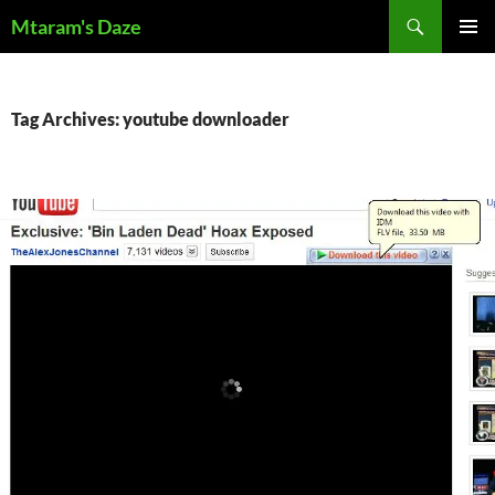
Skip
Search
Mtaram's Daze
to
PRIMAR
content
MENU
Tag Archives: youtube downloader