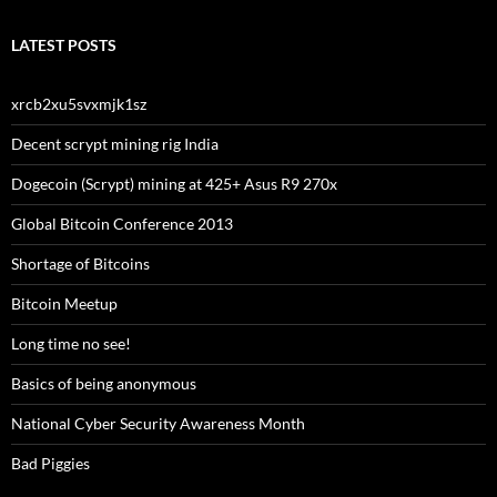
LATEST POSTS
xrcb2xu5svxmjk1sz
Decent scrypt mining rig India
Dogecoin (Scrypt) mining at 425+ Asus R9 270x
Global Bitcoin Conference 2013
Shortage of Bitcoins
Bitcoin Meetup
Long time no see!
Basics of being anonymous
National Cyber Security Awareness Month
Bad Piggies