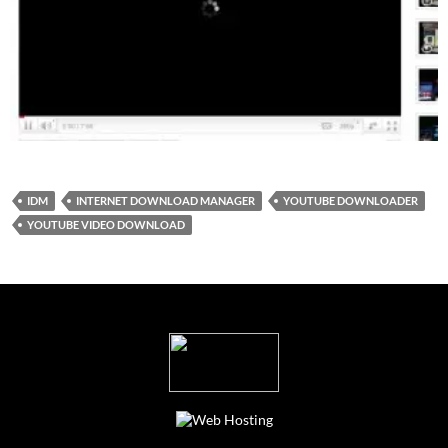
IDM
INTERNET DOWNLOAD MANAGER
YOUTUBE DOWNLOADER
YOUTUBE VIDEO DOWNLOAD