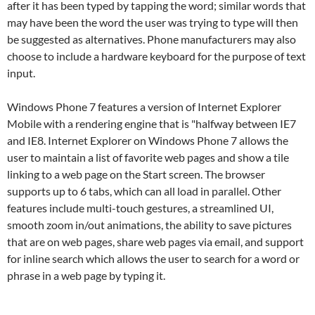
after it has been typed by tapping the word; similar words that
may have been the word the user was trying to type will then
be suggested as alternatives. Phone manufacturers may also
choose to include a hardware keyboard for the purpose of text
input.
Windows Phone 7 features a version of Internet Explorer
Mobile with a rendering engine that is "halfway between IE7
and IE8. Internet Explorer on Windows Phone 7 allows the
user to maintain a list of favorite web pages and show a tile
linking to a web page on the Start screen. The browser
supports up to 6 tabs, which can all load in parallel. Other
features include multi-touch gestures, a streamlined UI,
smooth zoom in/out animations, the ability to save pictures
that are on web pages, share web pages via email, and support
for inline search which allows the user to search for a word or
phrase in a web page by typing it.