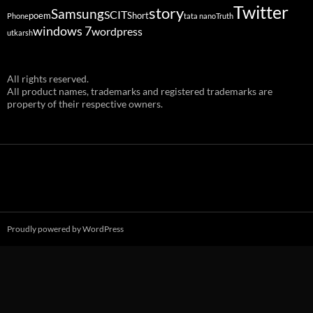
Twitter
story
Samsung
SCIT
poem
Short
Phone
tata nano
Truth
windows 7
wordpress
utkarsh
All rights reserved.
All product names, trademarks and registered trademarks are
property of their respective owners.
Proudly powered by WordPress