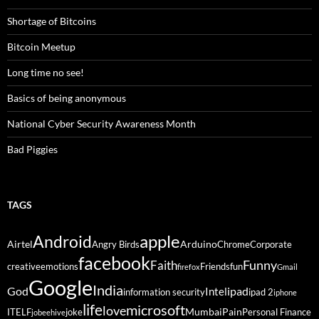
Shortage of Bitcoins
Bitcoin Meetup
Long time no see!
Basics of being anonymous
National Cyber Security Awareness Month
Bad Piggies
TAGS
Android
apple
Airtel
Arduino
Angry Birds
Chrome
Corporate
facebook
Funny
Faith
creative
emotions
Friends
fun
firefox
Gmail
Google
India
God
ipad
Intel
information security
ipad 2
iphone
life
microsoft
love
Mumbai
Pain
ITELF
joke
Personal Finance
jobeehive