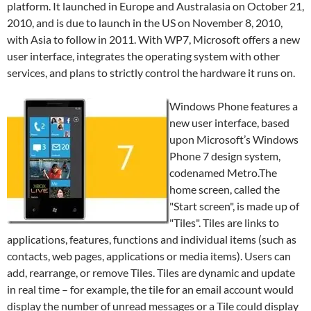
platform. It launched in Europe and Australasia on October 21,
2010, and is due to launch in the US on November 8, 2010,
with Asia to follow in 2011. With WP7, Microsoft offers a new
user interface, integrates the operating system with other
services, and plans to strictly control the hardware it runs on.
Windows Phone features a
new user interface, based
upon Microsoft’s Windows
Phone 7 design system,
codenamed Metro.The
home screen, called the
"Start screen", is made up of
"Tiles". Tiles are links to
applications, features, functions and individual items (such as
contacts, web pages, applications or media items). Users can
add, rearrange, or remove Tiles. Tiles are dynamic and update
in real time – for example, the tile for an email account would
display the number of unread messages or a Tile could display