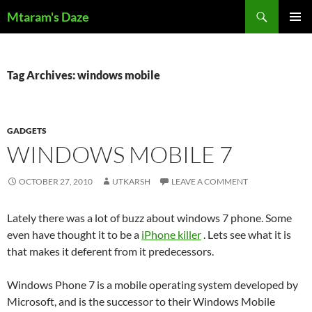
Skip
Search
Mtaram's Daze
to
PRIMAR
content
MENU
Tag Archives: windows mobile
GADGETS
WINDOWS MOBILE 7
OCTOBER 27, 2010
UTKARSH
LEAVE A COMMENT
Lately there was a lot of buzz about windows 7 phone. Some
even have thought it to be a
iPhone killer
. Lets see what it is
that makes it deferent from it predecessors.
Windows Phone 7 is a mobile operating system developed by
Microsoft, and is the successor to their Windows Mobile