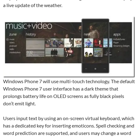
a live update of the weather.
Windows Phone 7 will use multi-touch technology. The default
Windows Phone 7 user interface has a dark theme that
prolongs battery life on OLED screens as fully black pixels
don’t emit light.
Users input text by using an on-screen virtual keyboard, which
has a dedicated key for inserting emoticons. Spell checking and
word prediction are supported, and users may change a word