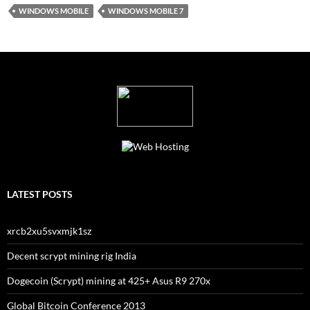
WINDOWS MOBILE
WINDOWS MOBILE 7
LATEST POSTS
xrcb2xu5svxmjk1sz
Decent scrypt mining rig India
Dogecoin (Scrypt) mining at 425+ Asus R9 270x
Global Bitcoin Conference 2013