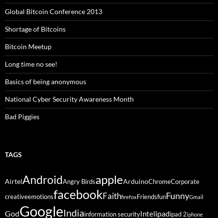
Global Bitcoin Conference 2013
Shortage of Bitcoins
Bitcoin Meetup
Long time no see!
Basics of being anonymous
National Cyber Security Awareness Month
Bad Piggies
TAGS
Android
apple
Airtel
Arduino
Angry Birds
Chrome
Corporate
facebook
Funny
Faith
creative
emotions
Friends
fun
firefox
Gmail
Google
India
God
ipad
Intel
information security
ipad 2
iphone