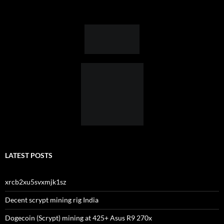
LATEST POSTS
xrcb2xu5svxmjk1sz
Decent scrypt mining rig India
Dogecoin (Scrypt) mining at 425+ Asus R9 270x