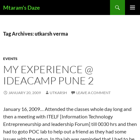
Skip
Search
Mtaram's Daze
to
PRIMAR
content
MENU
Tag Archives: utkarsh verma
EVENTS
MY EXPERIENCE @
IDEACAMP PUNE 2
JANUARY 20, 2009
UTKARSH
LEAVE A COMMENT
January 16, 2009… Attended the classes whole day long and
then a meeting with ITELF [Information Technology
Entrepreneurship and leadership Forum] till 0030 hrs and then
had to goto POC lab to help out a friend as they had some
issues with the setup. In tha lab was reminded that I had to be