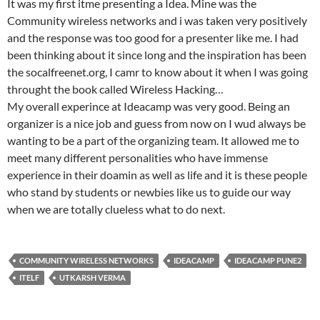
It was my first itme presenting a Idea. Mine was the
Community wireless networks and i was taken very positively
and the response was too good for a presenter like me. I had
been thinking about it since long and the inspiration has been
the socalfreenet.org, I camr to know about it when I was going
throught the book called Wireless Hacking…
My overall experince at Ideacamp was very good. Being an
organizer is a nice job and guess from now on I wud always be
wanting to be a part of the organizing team. It allowed me to
meet many different personalities who have immense
experience in their doamin as well as life and it is these people
who stand by students or newbies like us to guide our way
when we are totally clueless what to do next.
COMMUNITY WIRELESS NETWORKS
IDEACAMP
IDEACAMP PUNE2
ITELF
UTKARSH VERMA