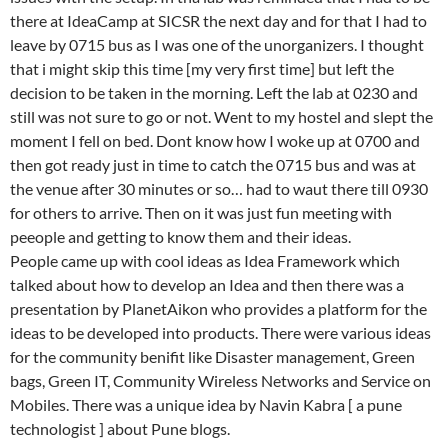
there at IdeaCamp at SICSR the next day and for that I had to
leave by 0715 bus as I was one of the unorganizers. I thought
that i might skip this time [my very first time] but left the
decision to be taken in the morning. Left the lab at 0230 and
still was not sure to go or not. Went to my hostel and slept the
moment I fell on bed. Dont know how I woke up at 0700 and
then got ready just in time to catch the 0715 bus and was at
the venue after 30 minutes or so… had to waut there till 0930
for others to arrive. Then on it was just fun meeting with
peeople and getting to know them and their ideas.
People came up with cool ideas as Idea Framework which
talked about how to develop an Idea and then there was a
presentation by PlanetAikon who provides a platform for the
ideas to be developed into products. There were various ideas
for the community benifit like Disaster management, Green
bags, Green IT, Community Wireless Networks and Service on
Mobiles. There was a unique idea by Navin Kabra [ a pune
technologist ] about Pune blogs.