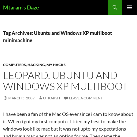
Skip
Search
Mtaram's Daze
to
PRIMAR
content
MENU
Tag Archives: Ubuntu and Windows XP multiboot
minimachine
COMPUTERS
,
HACKING
,
MY HACKS
LEOPARD, UBUNTU AND
WINDOWS XP MULTIBOOT
MARCH 5, 2009
UTKARSH
LEAVE A COMMENT
I have been a fan of the Mac OS ever since i cam to know about
it. When i got my first computer I tried my best to make the
windows look like mac but it was not upto my expectations
and buys a mac was not an option for me. Then came the