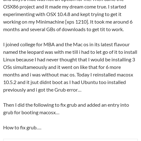
OSX86 project and it made my dream come true. I started
experimenting with OSX 10.4.8 and kept trying to get it
working on my Minimachine [xps 1210]. It took me around 6
months and several GBs of downloads to get tit to work.
I joined college for MBA and the Mac os in its latest flavour
named the leopard was with me till i had to let go of it to install
Linux because I had never thought that I would be installing 3
OSs simultameously and it went on like that for 6 more
months and i was without mac os. Today I reinstalled macosx
10.5.2 and it jsut didnt boot as I had Ubuntu too installed
previously and i got the Grub error…
Then I did the following to fix grub and added an entry into
grub for booting macosx…
How to fix grub….