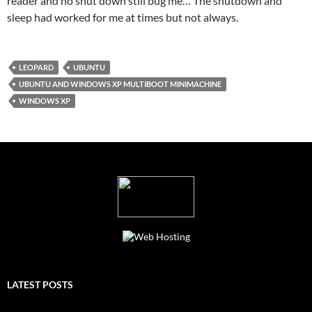
reader and no shut down still bug me… The shutdown and
sleep had worked for me at times but not always.
LEOPARD
UBUNTU
UBUNTU AND WINDOWS XP MULTIBOOT MINIMACHINE
WINDOWS XP
LATEST POSTS