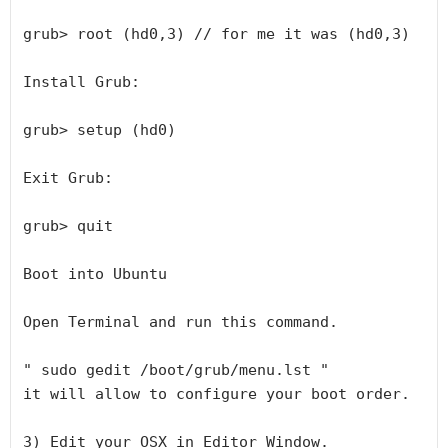
grub> root (hd0,3) // for me it was (hd0,3)

Install Grub:

grub> setup (hd0)

Exit Grub:

grub> quit

Boot into Ubuntu

Open Terminal and run this command.

" sudo gedit /boot/grub/menu.lst "

it will allow to configure your boot order.

3) Edit your OSX in Editor Window.
