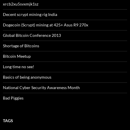
xrcb2xu5svxmjk1sz
Decent scrypt mining rig India
Dogecoin (Scrypt) mining at 425+ Asus R9 270x
Global Bitcoin Conference 2013
Shortage of Bitcoins
Bitcoin Meetup
Long time no see!
Basics of being anonymous
National Cyber Security Awareness Month
Bad Piggies
TAGS