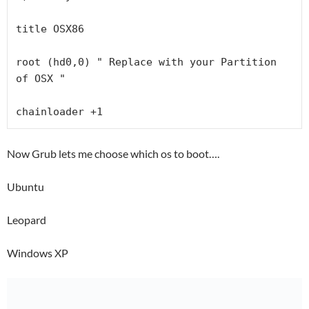
title OSX86

root (hd0,0) " Replace with your Partition 
of OSX "

chainloader +1
Now Grub lets me choose which os to boot….
Ubuntu
Leopard
Windows XP