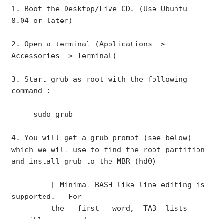
1. Boot the Desktop/Live CD. (Use Ubuntu 
8.04 or later)

2. Open a terminal (Applications -> 
Accessories -> Terminal)

3. Start grub as root with the following 
command :

     sudo grub

4. You will get a grub prompt (see below) 
which we will use to find the root partition 
and install grub to the MBR (hd0)

         [ Minimal BASH-like line editing is 
supported.   For

         the   first   word,  TAB  lists  