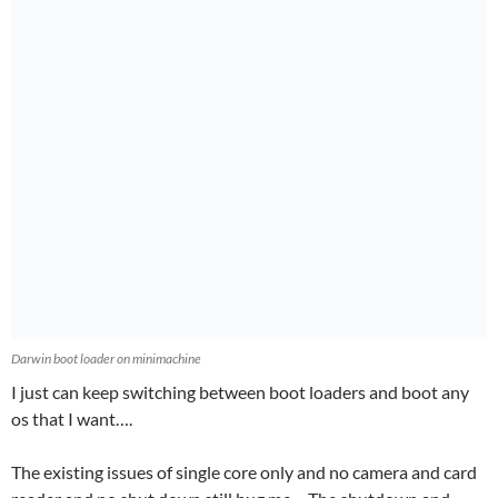
Darwin boot loader on minimachine
I just can keep switching between boot loaders and boot any
os that I want….
The existing issues of single core only and no camera and card