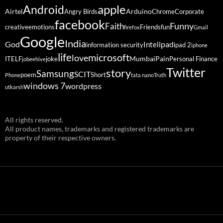
Android
apple
Airtel
Arduino
Angry Birds
Chrome
Corporate
facebook
Funny
Faith
creative
emotions
Friends
fun
firefox
Gmail
Google
India
God
ipad
Intel
information security
ipad 2
iphone
life
microsoft
love
Mumbai
Pain
ITELF
joke
Personal Finance
jobeehive
Twitter
story
Samsung
SCIT
poem
Short
Phone
tata nano
Truth
windows 7
wordpress
utkarsh
All rights reserved.
All product names, trademarks and registered trademarks are
property of their respective owners.