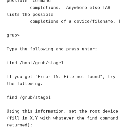
possible  command

         completions.  Anywhere else TAB 
lists the possible

         completions of a device/filename. ]

grub>

Type the following and press enter:

find /boot/grub/stage1

If you get "Error 15: File not found", try 
the following:

find /grub/stage1

Using this information, set the root device 
(fill in X,Y with whatever the find command 
returned):
