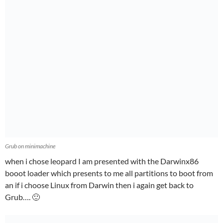
Grub on minimachine
when i chose leopard I am presented with the Darwinx86
booot loader which presents to me all partitions to boot from
an if i choose Linux from Darwin then i again get back to
Grub…. 🙂