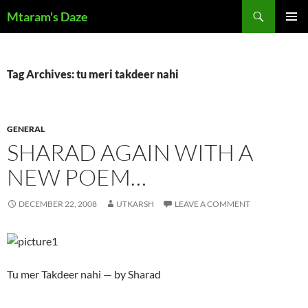
Skip
Search
Mtaram's Daze
to
PRIMAR
content
MENU
Tag Archives: tu meri takdeer nahi
GENERAL
SHARAD AGAIN WITH A
NEW POEM…
DECEMBER 22, 2008
UTKARSH
LEAVE A COMMENT
Tu mer Takdeer nahi — by Sharad