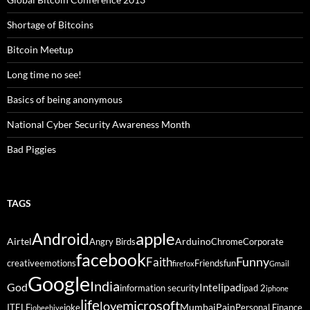
Shortage of Bitcoins
Bitcoin Meetup
Long time no see!
Basics of being anonymous
National Cyber Security Awareness Month
Bad Piggies
TAGS
Android
apple
Airtel
Arduino
Angry Birds
Chrome
Corporate
facebook
Funny
Faith
creative
emotions
Friends
fun
firefox
Gmail
Google
India
God
ipad
Intel
information security
ipad 2
iphone
life
microsoft
love
Mumbai
Pain
ITELF
joke
Personal Finance
jobeehive