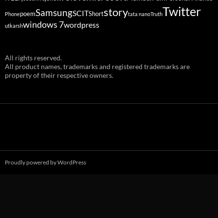
Twitter
story
Samsung
SCIT
poem
Short
Phone
tata nano
Truth
windows 7
wordpress
utkarsh
All rights reserved.
All product names, trademarks and registered trademarks are
property of their respective owners.
Proudly powered by WordPress