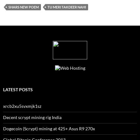
SHARS NEW POEM
TU MERI TAKDEER NAHI
LATEST POSTS
xrcb2xu5svxmjk1sz
Decent scrypt mining rig India
Dogecoin (Scrypt) mining at 425+ Asus R9 270x
Global Bitcoin Conference 2013