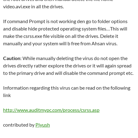
video.avi.exe in all the drives.
If command Prompt is not working den go to folder options
and disable hide protected operating system files…This will
make the csrss.exe file visible on all the drives. Delete it
manually and your system will b free from Ahsan virus.
Caution
: While manually deleting the virus do not open the
drives directly rather explore the drives or it will again spread
to the primary drive and will disable the command prompt etc.
Information regarding this virus can be read on the following
link
http://www.auditmypc.com/process/csrss.asp
contributed by
Piyush