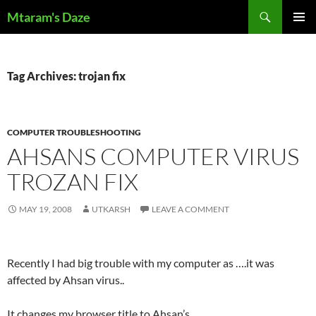
Skip
Search
Mtaram's Daze
to
PRIMAR
content
MENU
Tag Archives: trojan fix
COMPUTER TROUBLESHOOTING
AHSANS COMPUTER VIRUS
TROZAN FIX
MAY 19, 2008
UTKARSH
LEAVE A COMMENT
Recently I had big trouble with my computer as ….it was
affected by Ahsan virus..
It changes my browser title to Ahsan’s….