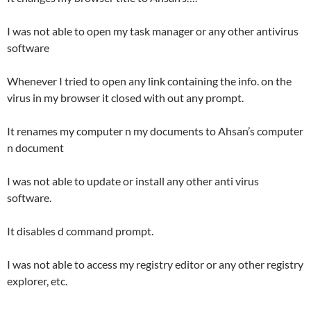
I was not able to open my task manager or any other antivirus
software
Whenever I tried to open any link containing the info. on the
virus in my browser it closed with out any prompt.
It renames
my computer n my documents to Ahsan’s computer
n document
I was not able to update or install any other anti virus
software.
It disables d command prompt.
I was not able to access my registry editor or any other registry
explorer, etc.