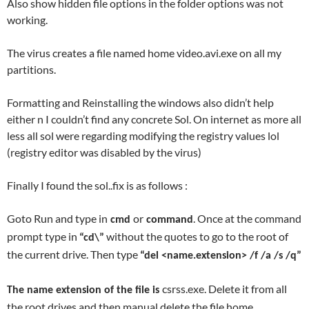
Also show hidden file options in the folder options was not
working.
The virus creates a file named home video.avi.exe on all my
partitions.
Formatting and Reinstalling the windows also didn’t help
either n I couldn’t find any concrete Sol. On internet as more all
less all sol were regarding modifying the registry values lol
(registry editor was disabled by the virus)
Finally I found the sol..fix is as follows :
Goto Run and type in
or
. Once at the command
cmd
command
prompt type in
without the quotes to go to the root of
“cd\”
the current drive. Then type
“del <name.extension> /f /a /s /q”
csrss.exe. Delete it from all
The name extension of the file is
the root drives and then manual delete the file home