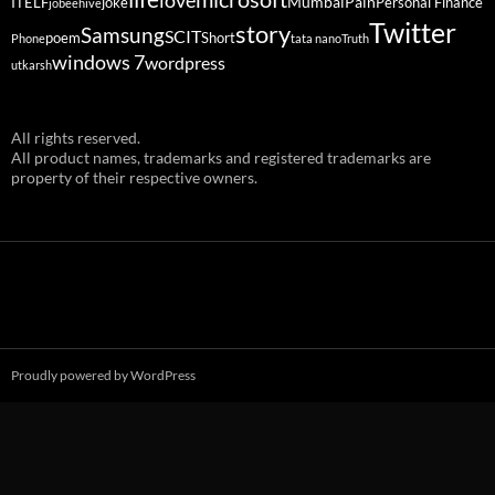
love
Mumbai
Pain
ITELF
joke
Personal Finance
jobeehive
Twitter
story
Samsung
SCIT
poem
Short
Phone
tata nano
Truth
windows 7
wordpress
utkarsh
All rights reserved.
All product names, trademarks and registered trademarks are
property of their respective owners.
Proudly powered by WordPress