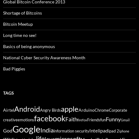
Global Bitcoin Conference 2013
Shortage of Bitcoins
Bitcoin Meetup
Long time no see!
Basics of being anonymous
National Cyber Security Awareness Month
Bad Piggies
TAGS
Android
apple
Airtel
Arduino
Angry Birds
Chrome
Corporate
facebook
Funny
Faith
creative
emotions
Friends
fun
firefox
Gmail
Google
India
God
ipad
Intel
information security
ipad 2
iphone
life
microsoft