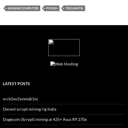
AHSANS COMPUTER
PIYUSH
TROJAN FIX
LATEST POSTS
xrcb2xu5svxmjk1sz
Decent scrypt mining rig India
Dogecoin (Scrypt) mining at 425+ Asus R9 270x