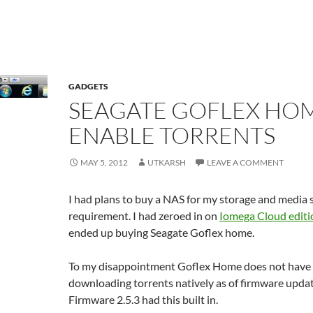
GADGETS
SEAGATE GOFLEX HO
ENABLE TORRENTS
MAY 5, 2012
UTKARSH
LEAVE A COMMENT
I had plans to buy a NAS for my storage and media 
requirement. I had zeroed in on
Iomega Cloud editi
ended up buying Seagate Goflex home.
To my disappointment Goflex Home does not have 
downloading torrents natively as of firmware updat
Firmware 2.5.3 had this built in.