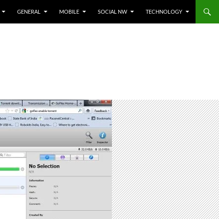
GENERAL
MOBILE
SOCIAL NW
TECHNOLOGY