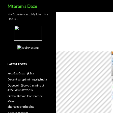
Search
Mtaram's Daze
Skip
My Experiences… My Life… My
Hacks…
to
content
LATEST POSTS
xrcb2xu5svxmjk1sz
Decent scrypt mining rig India
Dogecoin (Scrypt) mining at
425+ Asus R9 270x
Global Bitcoin Conference
2013
Shortage of Bitcoins
Bitcoin Meetup