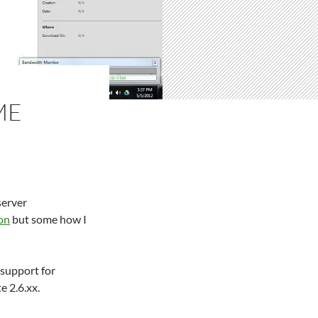
ME
server
on
but some how I
support for
e 2.6.xx.