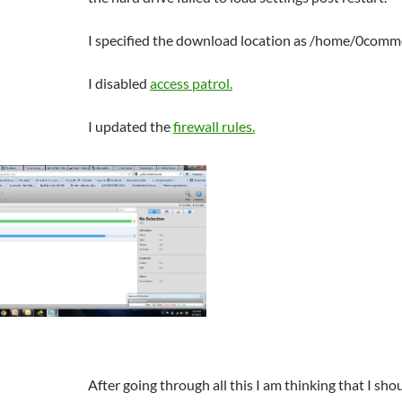
I specified the download location as /home/0co
I disabled
access patrol.
I updated the
firewall rules.
After going through all this I am thinking that I sh