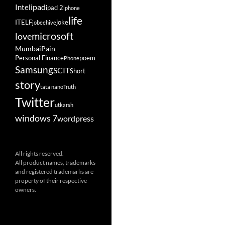
ipad
Intel
ipad 2
iphone
life
ITELF
joke
jobeehive
microsoft
love
Mumbai
Pain
Personal Finance
poem
Phone
Samsung
SCIT
Short
story
tata nano
Truth
Twitter
utkarsh
windows 7
wordpress
All rights reserved.
All product names, trademarks
and registered trademarks are
property of their respective
owners.