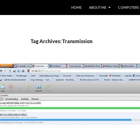
HOME
ABOUT ME
COMPUTERS
Tag Archives: Transmission