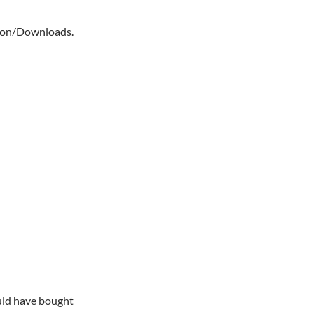
mmon/Downloads.
ould have bought