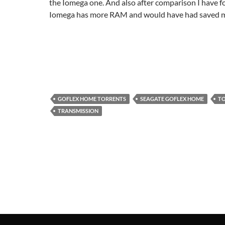
the Iomega one. And also after comparison I have f
Iomega has more RAM and would have had saved me 
GOFLEX HOME TORRENTS
SEAGATE GOFLEX HOME
TO
TRANSMISSION