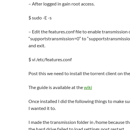
– After logged in gain root access.
$ sudo -E -s
– Edit the features.conf file to enable transmission 
“supportstransmission=0″ to “supportstransmission
and exit.
$ vi /etc/features.conf
Post this we need to install the torrent client on th
The guide is available at the
wiki
Once installed I did the following things to make su
I wanted it to.
I made the transmission folder in /home because t
the hard drive failed to load settings post restart.