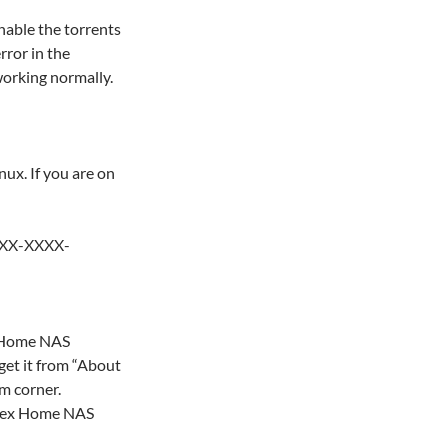
nable the torrents
ror in the
working normally.
ux. If you are on
XXX-XXXX-
x Home NAS
et it from “About
m corner.
Flex Home NAS