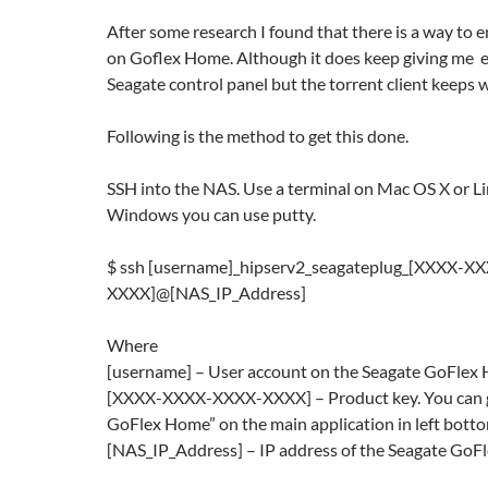
After some research I found that there is a way to e
on Goflex Home. Although it does keep giving me er
Seagate control panel but the torrent client keeps 
Following is the method to get this done.
SSH into the NAS. Use a terminal on Mac OS X or Lin
Windows you can use putty.
$ ssh [username]_hipserv2_seagateplug_[XXXX-X
XXXX]@[NAS_IP_Address]
Where
[username] – User account on the Seagate GoFle
[XXXX-XXXX-XXXX-XXXX] – Product key. You can g
GoFlex Home” on the main application in left botto
[NAS_IP_Address] – IP address of the Seagate Go