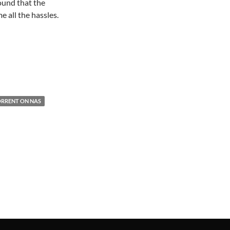
ound that the
all the hassles.
RRENT ON NAS