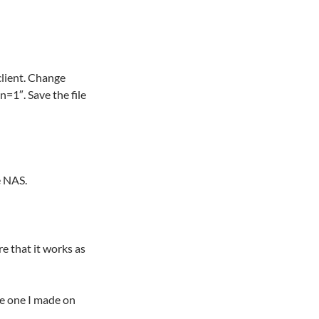
client. Change
=1″. Save the file
e NAS.
re that it works as
he one I made on