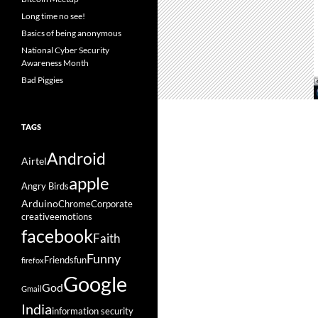
Long time no see!
Basics of being anonymous
National Cyber Security
Awareness Month
Bad Piggies
TAGS
Android
Airtel
apple
Angry Birds
Arduino
Chrome
Corporate
creative
emotions
facebook
Faith
Funny
Friends
fun
firefox
Google
God
Gmail
India
information security