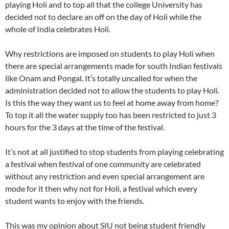
playing Holi and to top all that the college University has
decided not to declare an off on the day of Holi while the
whole of India celebrates Holi.
Why restrictions are imposed on students to play Holi when
there are special arrangements made for south Indian festivals
like Onam and Pongal. It’s totally uncalled for when the
administration decided not to allow the students to play Holi.
Is this the way they want us to feel at home away from home?
To top it all the water supply too has been restricted to just 3
hours for the 3 days at the time of the festival.
It’s not at all justified to stop students from playing celebrating
a festival when festival of one community are celebrated
without any restriction and even special arrangement are
mode for it then why not for Holi, a festival which every
student wants to enjoy with the friends.
This was my opinion about SIU not being student friendly