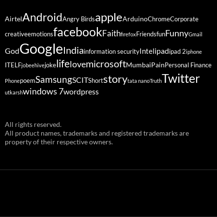
Android
apple
Airtel
Arduino
Angry Birds
Chrome
Corporate
facebook
Funny
Faith
creative
emotions
Friends
fun
firefox
Gmail
Google
India
God
ipad
Intel
information security
ipad 2
iphone
life
microsoft
love
Mumbai
Pain
ITELF
joke
Personal Finance
jobeehive
Twitter
story
Samsung
SCIT
poem
Short
Phone
tata nano
Truth
windows 7
wordpress
utkarsh
All rights reserved.
All product names, trademarks and registered trademarks are
property of their respective owners.