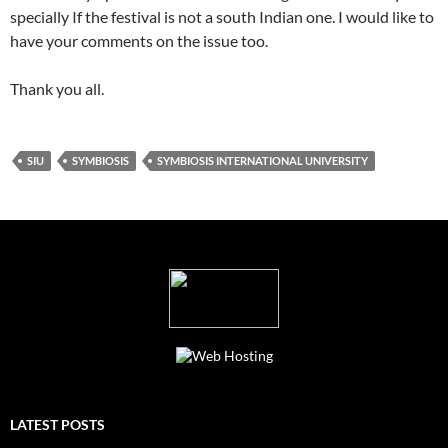
specially If the festival is not a south Indian one. I would like to
have your comments on the issue too.
Thank you all.
SIU
SYMBIOSIS
SYMBIOSIS INTERNATIONAL UNIVERSITY
LATEST POSTS