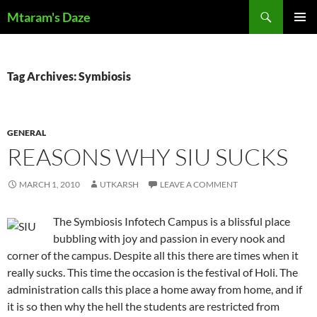
Skip
Search
Mtaram's Daze
to
PRIMAR
content
MENU
Tag Archives: Symbiosis
GENERAL
REASONS WHY SIU SUCKS
MARCH 1, 2010
UTKARSH
LEAVE A COMMENT
The Symbiosis Infotech Campus is a blissful place
bubbling with joy and passion in every nook and
corner of the campus. Despite all this there are times when it
really sucks. This time the occasion is the festival of Holi. The
administration calls this place a home away from home, and if
it is so then why the hell the students are restricted from