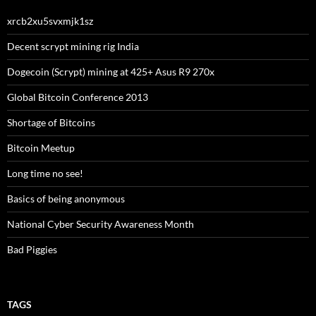
xrcb2xu5svxmjk1sz
Decent scrypt mining rig India
Dogecoin (Scrypt) mining at 425+ Asus R9 270x
Global Bitcoin Conference 2013
Shortage of Bitcoins
Bitcoin Meetup
Long time no see!
Basics of being anonymous
National Cyber Security Awareness Month
Bad Piggies
TAGS