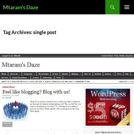
Skip
Search
Mtaram's Daze
to
PRIMAR
content
MENU
Tag Archives: single post