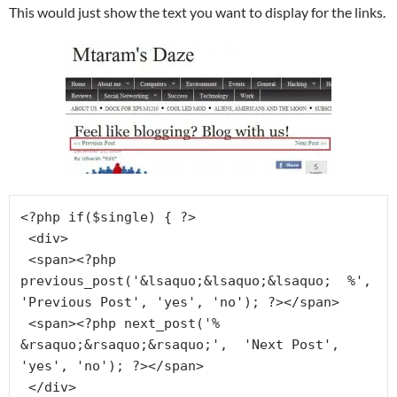
This would just show the text you want to display for the links.
<?php if($single) { ?>

 <div>

 <span><?php 
previous_post('&lsaquo;&lsaquo;&lsaquo;  %', 
'Previous Post', 'yes', 'no'); ?></span>

 <span><?php next_post('% 
&rsaquo;&rsaquo;&rsaquo;',  'Next Post', 
'yes', 'no'); ?></span>

 </div>
