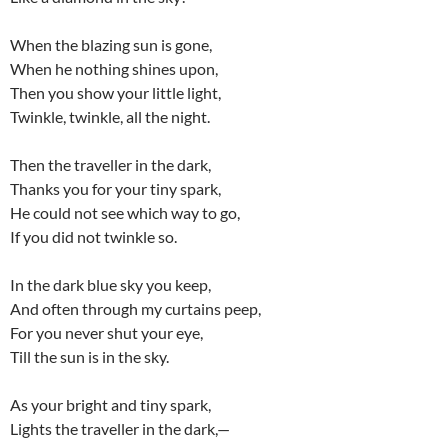
When the blazing sun is gone,
When he nothing shines upon,
Then you show your little light,
Twinkle, twinkle, all the night.
Then the traveller in the dark,
Thanks you for your tiny spark,
He could not see which way to go,
If you did not twinkle so.
In the dark blue sky you keep,
And often through my curtains peep,
For you never shut your eye,
Till the sun is in the sky.
As your bright and tiny spark,
Lights the traveller in the dark,—