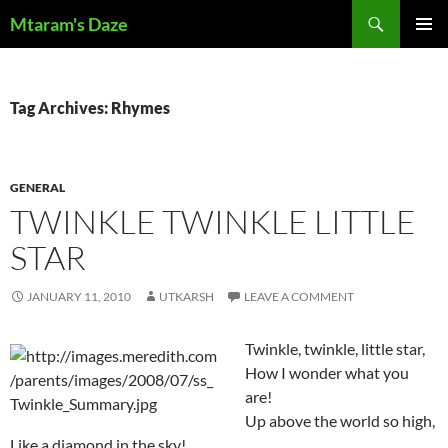
Skip
Search
Mtaram's Daze
to
PRIMAR
content
MENU
Tag Archives: Rhymes
GENERAL
TWINKLE TWINKLE LITTLE
STAR
JANUARY 11, 2010
UTKARSH
LEAVE A COMMENT
Twinkle, twinkle, little star,
How I wonder what you
are!
Up above the world so high,
Like a diamond in the sky!