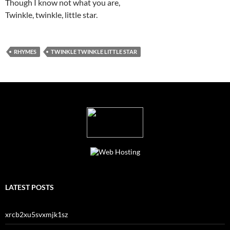
Though I know not what you are,
Twinkle, twinkle, little star.
RHYMES
TWINKLE TWINKLE LITTLE STAR
LATEST POSTS
xrcb2xu5svxmjk1sz