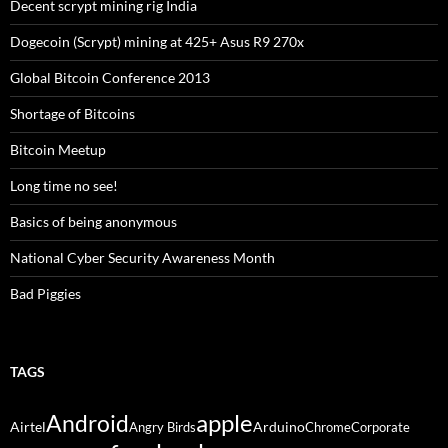
Decent scrypt mining rig India
Dogecoin (Scrypt) mining at 425+ Asus R9 270x
Global Bitcoin Conference 2013
Shortage of Bitcoins
Bitcoin Meetup
Long time no see!
Basics of being anonymous
National Cyber Security Awareness Month
Bad Piggies
TAGS
Android
apple
Airtel
Arduino
Angry Birds
Chrome
Corporate