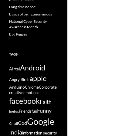
Long time no see!
Basics of being anonymous
National Cyber Security
Awareness Month
Bad Piggies
TAGS
Android
Airtel
apple
Angry Birds
Arduino
Chrome
Corporate
creative
emotions
facebook
Faith
Funny
Friends
fun
firefox
Google
God
Gmail
India
information security