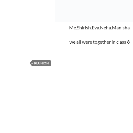
Me.Shirish.Eva.Neha.Manisha
we all were together in class 8
REUNION