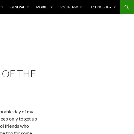
GENERAL
MOBILE
SOCIAL NW
TECHNOLOGY
 OF THE
orable day of my
leep only to get up
ol friends who
me too for some