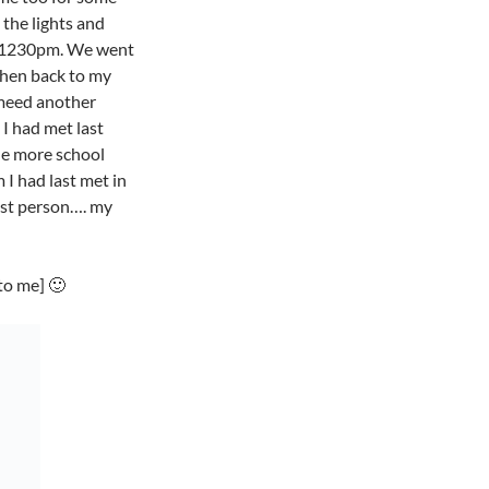
 the lights and
t 1230pm. We went
then back to my
 meed another
 I had met last
ne more school
I had last met in
est person…. my
to me] 🙂