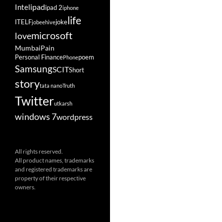
ipad
Intel
ipad 2
iphone
life
ITELF
joke
jobeehive
microsoft
love
Mumbai
Pain
Personal Finance
poem
Phone
Samsung
SCIT
Short
story
tata nano
Truth
Twitter
utkarsh
windows 7
wordpress
All rights reserved.
All product names, trademarks
and registered trademarks are
property of their respective
owners.