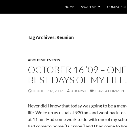
HOME
ABOUT ME
COMPUTERS
Tag Archives: Reunion
ABOUT ME
,
EVENTS
OCTOBER 16 ’09 – ONE
BEST DAYS OF MY LIFE.
OCTOBER 16, 2009
UTKARSH
LEAVE A COMMENT
Never did I know that today was going to be a mem
life. Woke up as usual at 930 am and went back to s
at 11 am. Had some work to do with one of my scho
had come to home [Lucknow] and I had come to ho