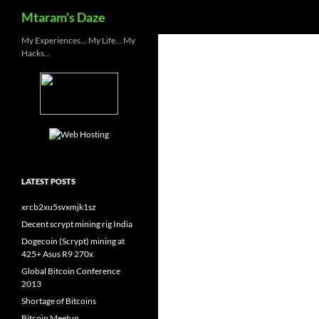
Search
Mtaram's Daze
Skip
My Experiences… My Life… My
Hacks…
to
content
LATEST POSTS
xrcb2xu5svxmjk1sz
Decent scrypt mining rig India
Dogecoin (Scrypt) mining at
425+ Asus R9 270x
Global Bitcoin Conference
2013
Shortage of Bitcoins
Bitcoin Meetup