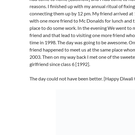
reasons. I finished up with my annual ritual of fixing
connecting them up by 12 pm. My friend arrived a
with one more friend to Mc Donalds for lunch and 
place to do some work. In the evening We went to
friend and that lead to visiting one more friend who
time in 1998. The day was going to be awesome. O
friend happened to meet us at the same place whom 
2003. Then on my way back I met one of the sweet
girlfriend since class 6 [1992].
The day could not have been better. [Happy Diwali 